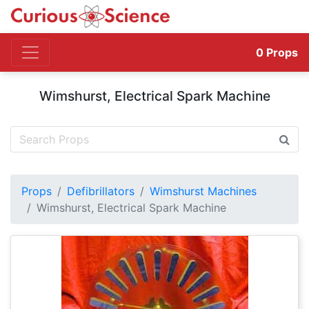
0
Props
Wimshurst, Electrical Spark Machine
Props
Defibrillators
Wimshurst Machines
Wimshurst, Electrical Spark Machine