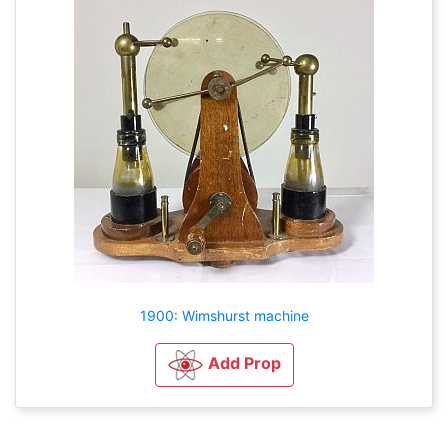
1900: Wimshurst machine
Add Prop