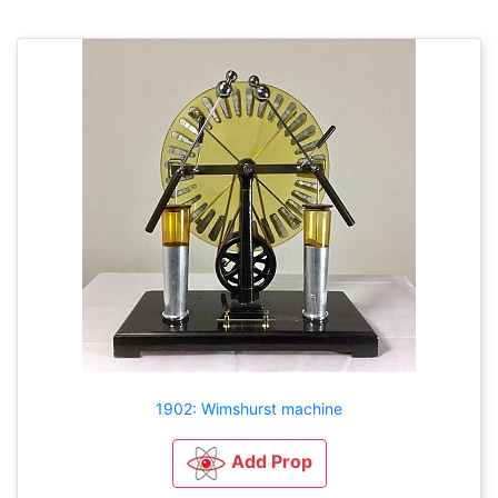
1902: Wimshurst machine
Add Prop