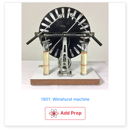
1901: Wimshurst machine
Add Prop