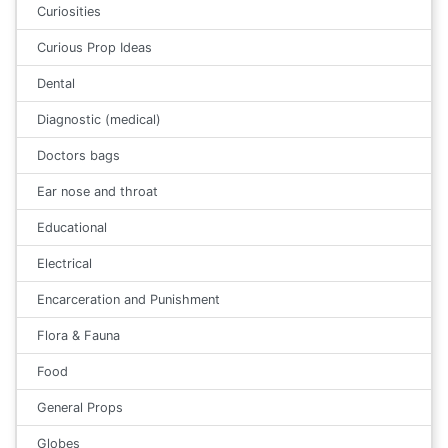
Curiosities
Curious Prop Ideas
Dental
Diagnostic (medical)
Doctors bags
Ear nose and throat
Educational
Electrical
Encarceration and Punishment
Flora & Fauna
Food
General Props
Globes