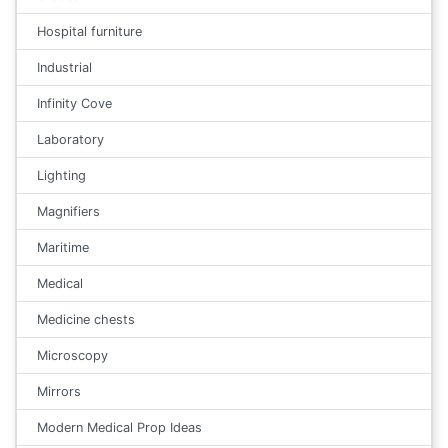
Hospital furniture
Industrial
Infinity Cove
Laboratory
Lighting
Magnifiers
Maritime
Medical
Medicine chests
Microscopy
Mirrors
Modern Medical Prop Ideas