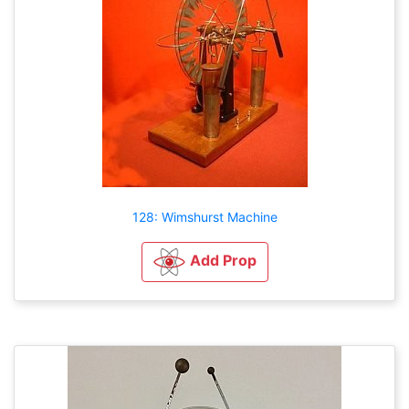
128: Wimshurst Machine
Add Prop