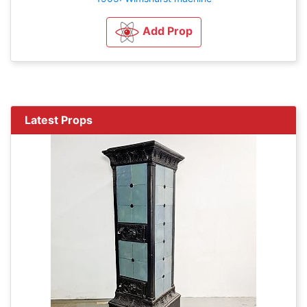
Add Prop
Latest Props