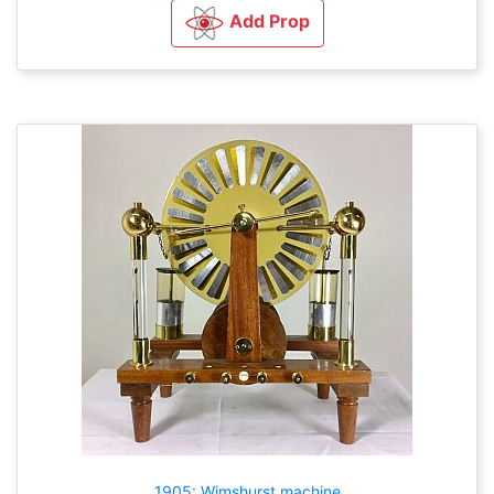
Add Prop
1905: Wimshurst machine