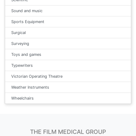
Sound and music
Sports Equipment
Surgical
Surveying
Toys and games
Typewriters
Victorian Operating Theatre
Weather Instruments
Wheelchairs
THE FILM MEDICAL GROUP