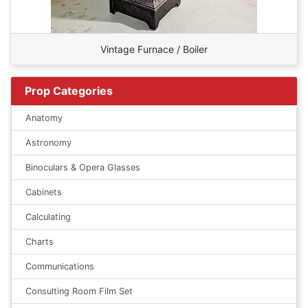
Vintage Furnace / Boiler
Prop Categories
Anatomy
Astronomy
Binoculars & Opera Glasses
Cabinets
Calculating
Charts
Communications
Consulting Room Film Set