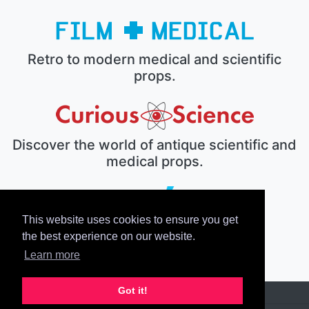
Retro to modern medical and scientific
props.
Discover the world of antique scientific and
medical props.
This website uses cookies to ensure you get
The electronic prop house.
the best experience on our website.
Learn more
Got it!