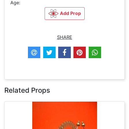
Age:
Add Prop
SHARE
Related Props