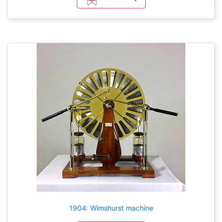
1904: Wimshurst machine