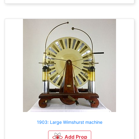
1903: Large Wimshurst machine
Add Prop