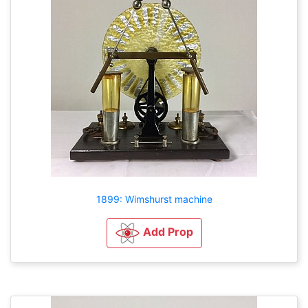
1899: Wimshurst machine
Add Prop