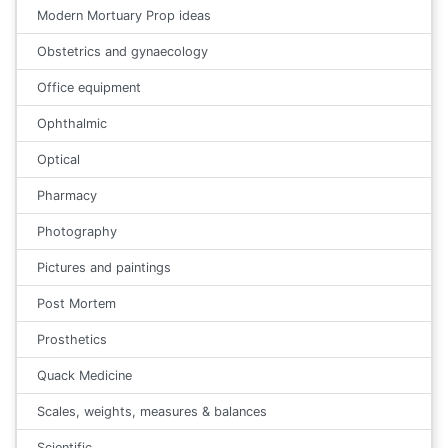
Modern Mortuary Prop ideas
Obstetrics and gynaecology
Office equipment
Ophthalmic
Optical
Pharmacy
Photography
Pictures and paintings
Post Mortem
Prosthetics
Quack Medicine
Scales, weights, measures & balances
Scientific