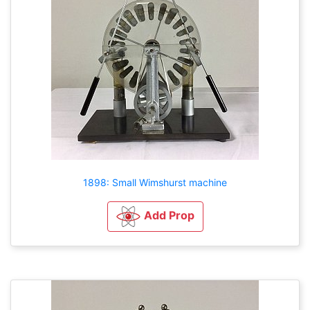
1898: Small Wimshurst machine
Add Prop