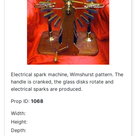
Electrical spark machine, Wimshurst pattern. The
handle is cranked, the glass disks rotate and
electrical sparks are produced.
Prop ID:
1068
Width:
Height:
Depth: