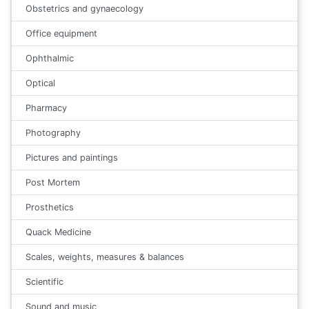
Obstetrics and gynaecology
Office equipment
Ophthalmic
Optical
Pharmacy
Photography
Pictures and paintings
Post Mortem
Prosthetics
Quack Medicine
Scales, weights, measures & balances
Scientific
Sound and music