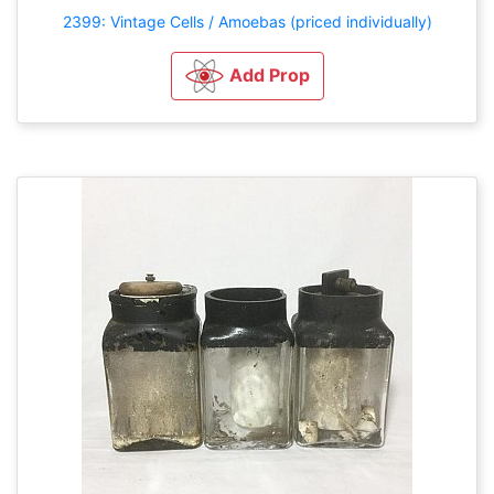
2399: Vintage Cells / Amoebas (priced individually)
Add Prop