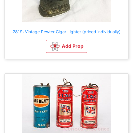
2819: Vintage Pewter Cigar Lighter (priced individually)
Add Prop