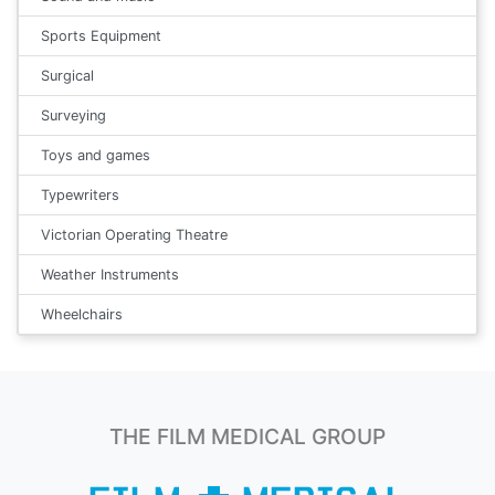
Sports Equipment
Surgical
Surveying
Toys and games
Typewriters
Victorian Operating Theatre
Weather Instruments
Wheelchairs
THE FILM MEDICAL GROUP