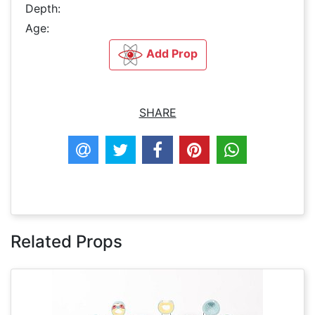
Depth:
Age:
Add Prop
SHARE
Related Props