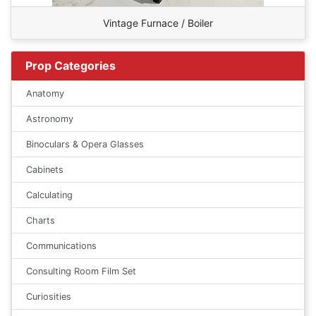
Vintage Furnace / Boiler
Prop Categories
Anatomy
Astronomy
Binoculars & Opera Glasses
Cabinets
Calculating
Charts
Communications
Consulting Room Film Set
Curiosities