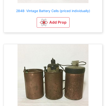
2848: Vintage Battery Cells (priced individually)
Add Prop