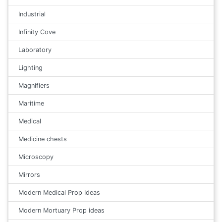
Industrial
Infinity Cove
Laboratory
Lighting
Magnifiers
Maritime
Medical
Medicine chests
Microscopy
Mirrors
Modern Medical Prop Ideas
Modern Mortuary Prop ideas