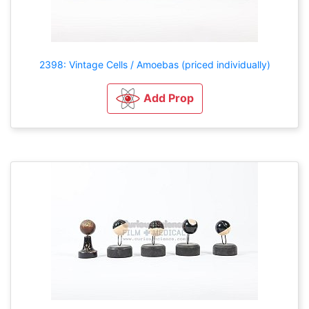
2398: Vintage Cells / Amoebas (priced individually)
Add Prop