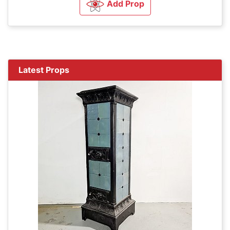
Add Prop
Latest Props