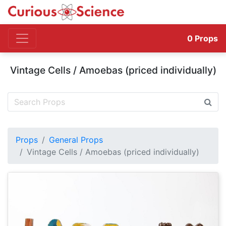
0
Props
Vintage Cells / Amoebas (priced individually)
Props
General Props
Vintage Cells / Amoebas (priced individually)