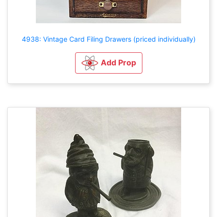
4938: Vintage Card Filing Drawers (priced individually)
Add Prop