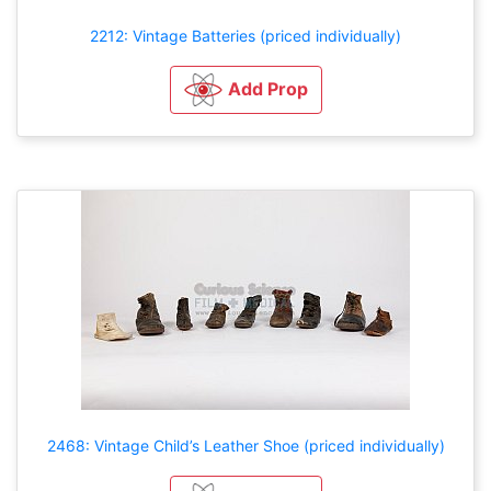
2212: Vintage Batteries (priced individually)
Add Prop
2468: Vintage Child’s Leather Shoe (priced individually)