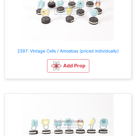
2397: Vintage Cells / Amoebas (priced individually)
Add Prop