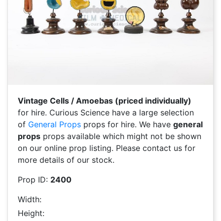
Vintage Cells / Amoebas (priced individually)
for hire. Curious Science have a large selection
of
General Props
props for hire. We have
general
props
props available which might not be shown
on our online prop listing. Please contact us for
more details of our stock.
Prop ID:
2400
Width:
Height: