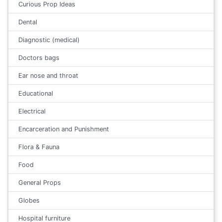
Curious Prop Ideas
Dental
Diagnostic (medical)
Doctors bags
Ear nose and throat
Educational
Electrical
Encarceration and Punishment
Flora & Fauna
Food
General Props
Globes
Hospital furniture