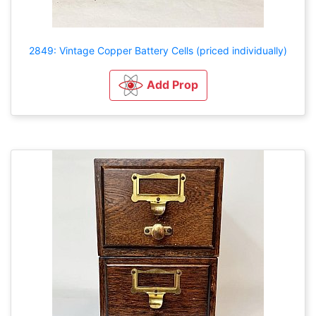
2849: Vintage Copper Battery Cells (priced individually)
Add Prop