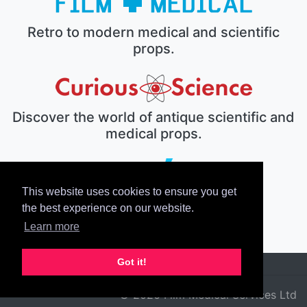
Retro to modern medical and scientific
props.
Discover the world of antique scientific and
medical props.
This website uses cookies to ensure you get
The electronic prop house.
the best experience on our website.
Learn more
Got it!
© 2026 Film Medical Services Ltd