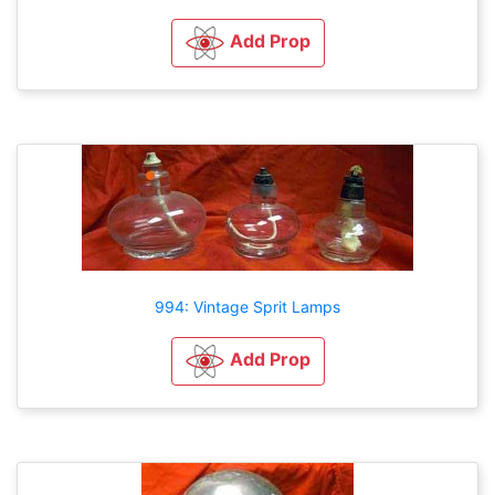
Add Prop
994: Vintage Sprit Lamps
Add Prop