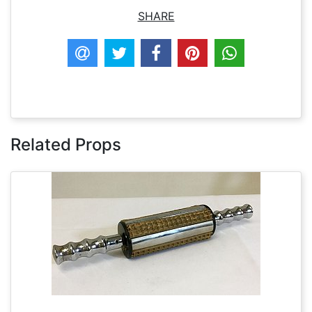
SHARE
Related Props