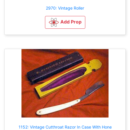
2970: Vintage Roller
Add Prop
1152: Vintage Cutthroat Razor In Case With Hone