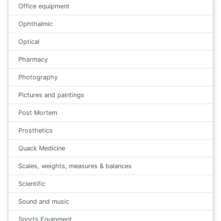
Office equipment
Ophthalmic
Optical
Pharmacy
Photography
Pictures and paintings
Post Mortem
Prosthetics
Quack Medicine
Scales, weights, measures & balances
Scientific
Sound and music
Sports Equipment