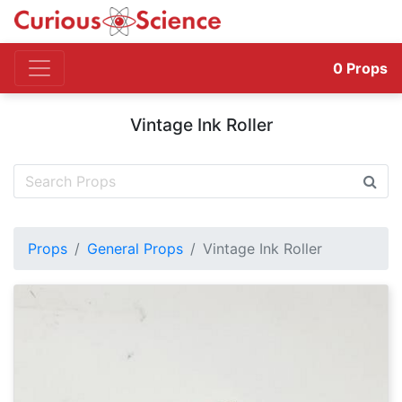
0
Props
Vintage Ink Roller
Props
General Props
Vintage Ink Roller