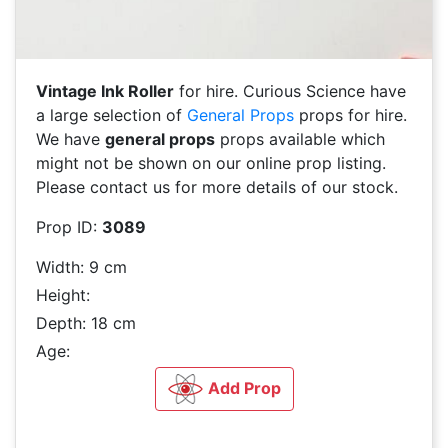
Vintage Ink Roller
for hire. Curious Science have
a large selection of
General Props
props for hire.
We have
general props
props available which
might not be shown on our online prop listing.
Please contact us for more details of our stock.
Prop ID:
3089
Width: 9 cm
Height:
Depth: 18 cm
Age:
Add Prop