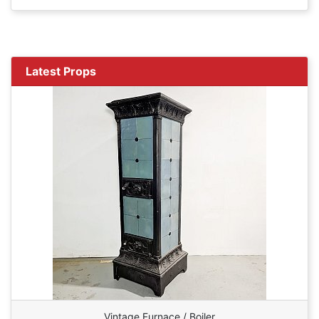
Latest Props
Vintage Furnace / Boiler