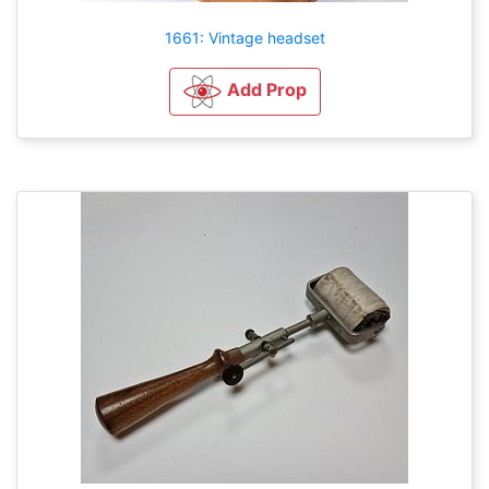
1661: Vintage headset
Add Prop