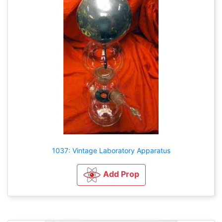
1037: Vintage Laboratory Apparatus
Add Prop