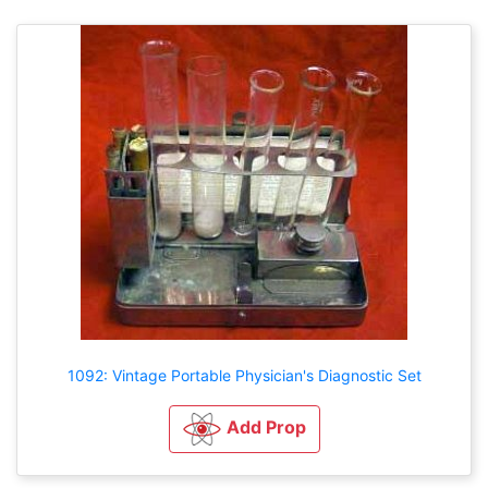
1092: Vintage Portable Physician's Diagnostic Set
Add Prop