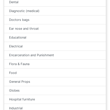
Dental
Diagnostic (medical)
Doctors bags
Ear nose and throat
Educational
Electrical
Encarceration and Punishment
Flora & Fauna
Food
General Props
Globes
Hospital furniture
Industrial