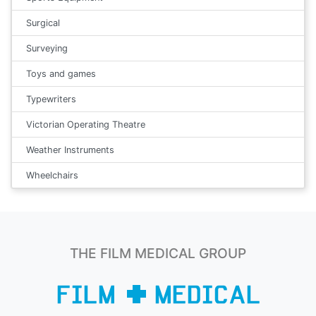
Surgical
Surveying
Toys and games
Typewriters
Victorian Operating Theatre
Weather Instruments
Wheelchairs
THE FILM MEDICAL GROUP