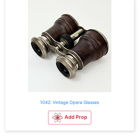
1042: Vintage Opera Glasses
Add Prop