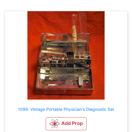
1096: Vintage Portable Physician's Diagnostic Set
Add Prop