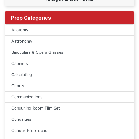
Prop Categories
Anatomy
Astronomy
Binoculars & Opera Glasses
Cabinets
Calculating
Charts
Communications
Consulting Room Film Set
Curiosities
Curious Prop Ideas