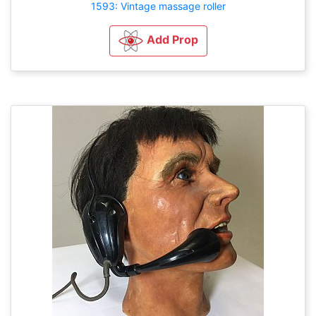
1593: Vintage massage roller
Add Prop