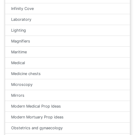
Infinity Cove
Laboratory
Lighting
Magnifiers
Maritime
Medical
Medicine chests
Microscopy
Mirrors
Modern Medical Prop Ideas
Modern Mortuary Prop ideas
Obstetrics and gynaecology