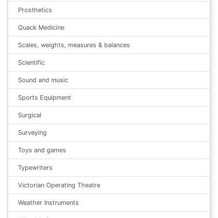
Prosthetics
Quack Medicine
Scales, weights, measures & balances
Scientific
Sound and music
Sports Equipment
Surgical
Surveying
Toys and games
Typewriters
Victorian Operating Theatre
Weather Instruments