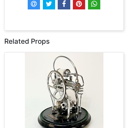
Related Props