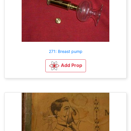
271: Breast pump
Add Prop