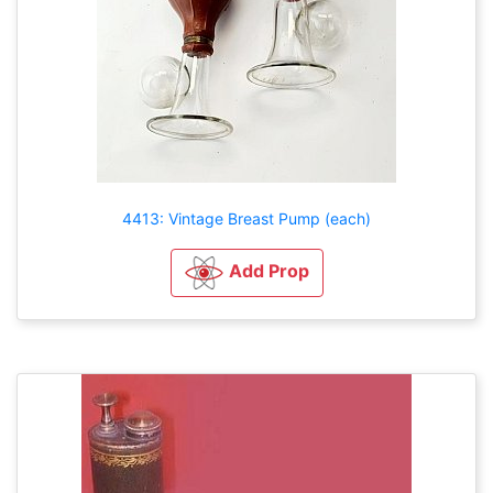
4413: Vintage Breast Pump (each)
Add Prop