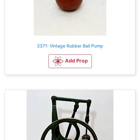
3371: Vintage Rubber Ball Pump
Add Prop