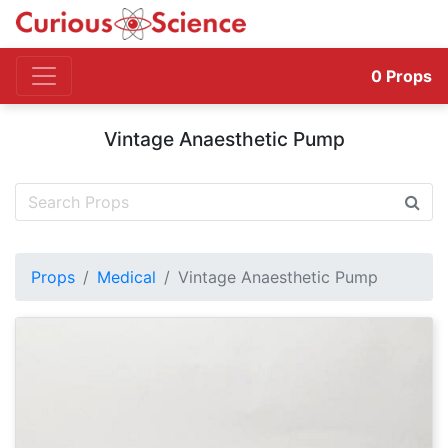
0
Props
Vintage Anaesthetic Pump
Props
Medical
Vintage Anaesthetic Pump