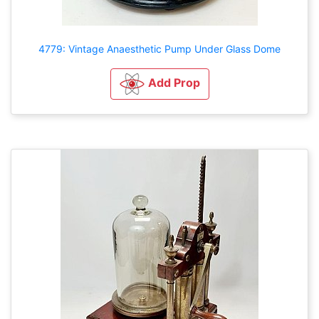
4779: Vintage Anaesthetic Pump Under Glass Dome
Add Prop