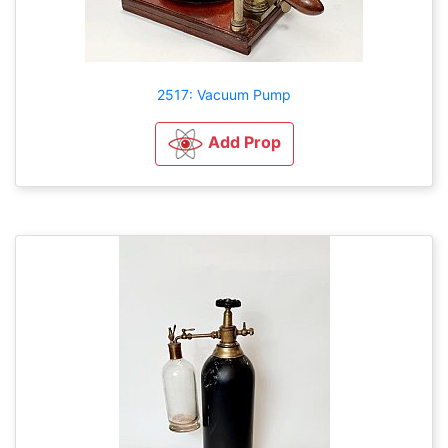
2517: Vacuum Pump
Add Prop