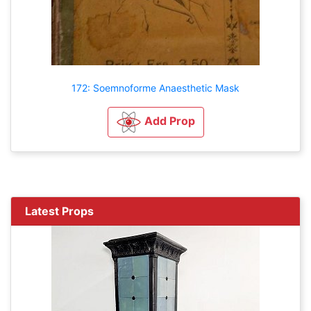
172: Soemnoforme Anaesthetic Mask
Add Prop
Latest Props