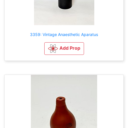
3359: Vintage Anaesthetic Aparatus
Add Prop