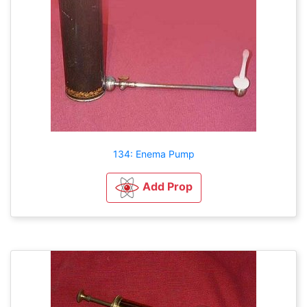
134: Enema Pump
Add Prop