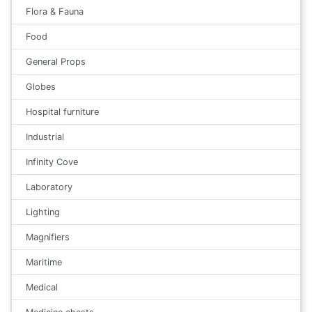
Flora & Fauna
Food
General Props
Globes
Hospital furniture
Industrial
Infinity Cove
Laboratory
Lighting
Magnifiers
Maritime
Medical