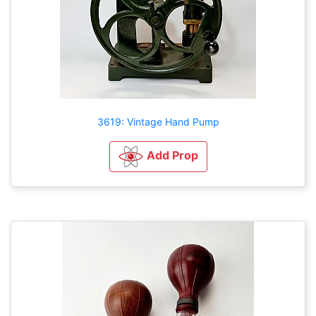
3619: Vintage Hand Pump
Add Prop