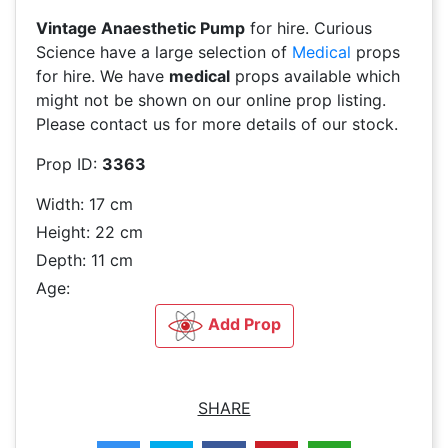
Vintage Anaesthetic Pump
for hire. Curious
Science have a large selection of
Medical
props
for hire. We have
medical
props available which
might not be shown on our online prop listing.
Please contact us for more details of our stock.
Prop ID:
3363
Width: 17 cm
Height: 22 cm
Depth: 11 cm
Age:
Add Prop
SHARE