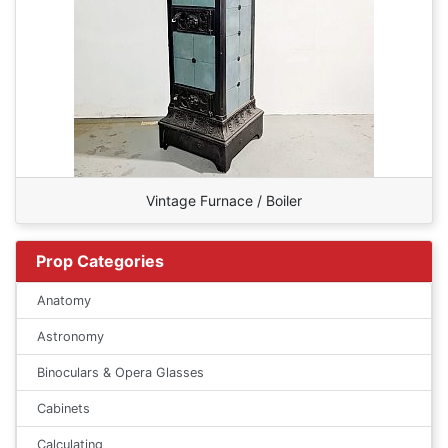
Vintage Furnace / Boiler
Prop Categories
Anatomy
Astronomy
Binoculars & Opera Glasses
Cabinets
Calculating