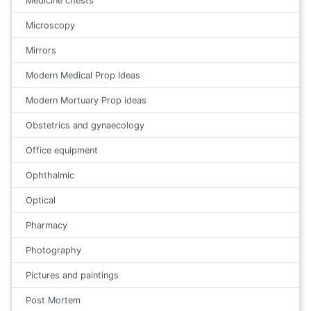
Medicine chests
Microscopy
Mirrors
Modern Medical Prop Ideas
Modern Mortuary Prop ideas
Obstetrics and gynaecology
Office equipment
Ophthalmic
Optical
Pharmacy
Photography
Pictures and paintings
Post Mortem