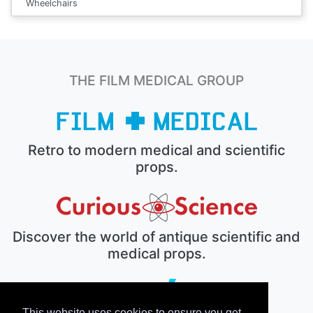
Wheelchairs
THE FILM MEDICAL GROUP
Retro to modern medical and scientific
props.
Discover the world of antique scientific and
medical props.
This website uses cookies to ensure you get