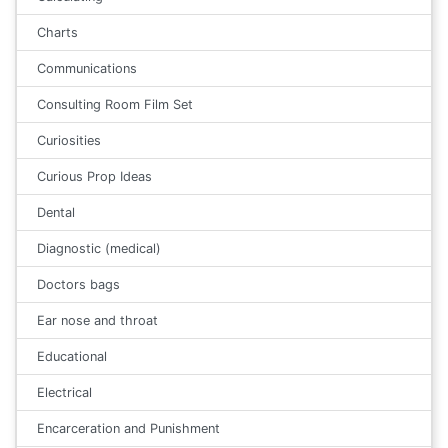
Charts
Communications
Consulting Room Film Set
Curiosities
Curious Prop Ideas
Dental
Diagnostic (medical)
Doctors bags
Ear nose and throat
Educational
Electrical
Encarceration and Punishment