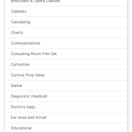
Binoculars & Opera Glasses
Cabinets
Calculating
Charts
Communications
Consulting Room Film Set
Curiosities
Curious Prop Ideas
Dental
Diagnostic (medical)
Doctors bags
Ear nose and throat
Educational