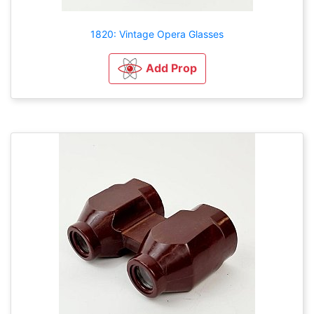
1820: Vintage Opera Glasses
Add Prop