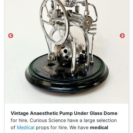
Previous
Next
Vintage Anaesthetic Pump Under Glass Dome
for hire. Curious Science have a large selection
of
Medical
props for hire. We have
medical