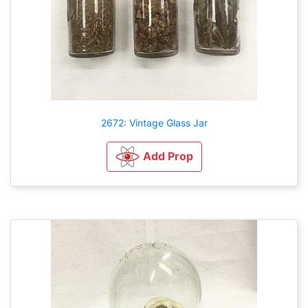
2672: Vintage Glass Jar
Add Prop