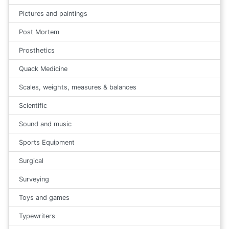
Pictures and paintings
Post Mortem
Prosthetics
Quack Medicine
Scales, weights, measures & balances
Scientific
Sound and music
Sports Equipment
Surgical
Surveying
Toys and games
Typewriters