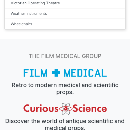
Victorian Operating Theatre
Weather Instruments
Wheelchairs
THE FILM MEDICAL GROUP
Retro to modern medical and scientific
props.
Discover the world of antique scientific and
medical props.