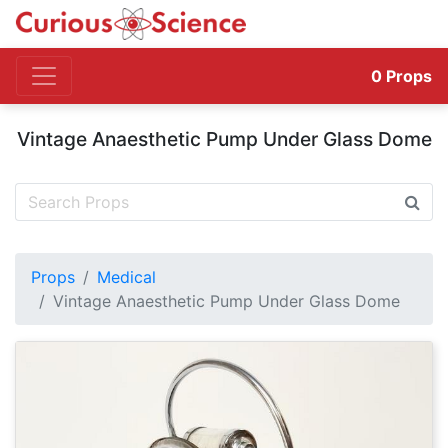
0
Props
Vintage Anaesthetic Pump Under Glass Dome
Props
Medical
Vintage Anaesthetic Pump Under Glass Dome