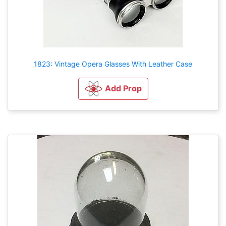
1823: Vintage Opera Glasses With Leather Case
Add Prop