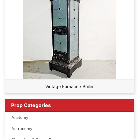
Vintage Furnace / Boiler
Prop Categories
Anatomy
Astronomy