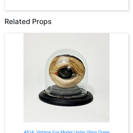
Related Props
4614: Vintage Eye Model Under Glass Dome