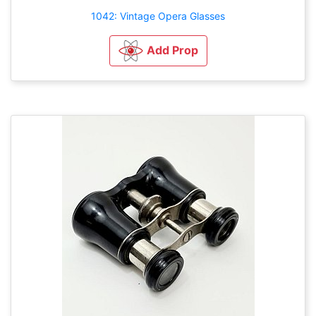
1042: Vintage Opera Glasses
Add Prop