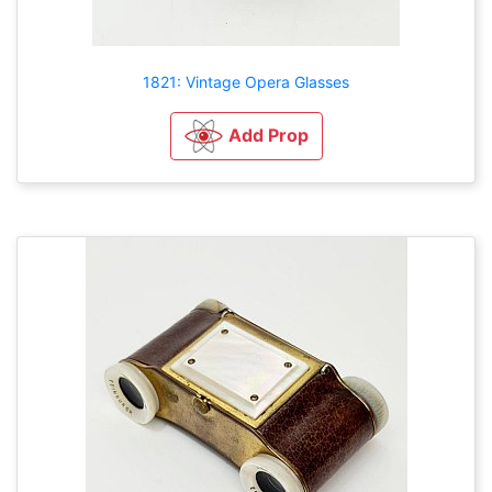
1821: Vintage Opera Glasses
Add Prop