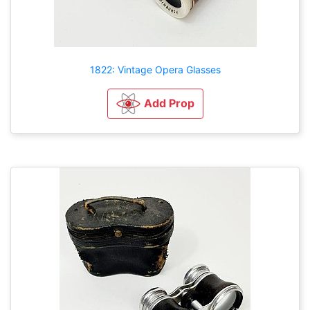
1822: Vintage Opera Glasses
Add Prop