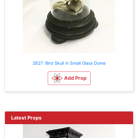
2827: Bird Skull in Small Glass Dome
Add Prop
Latest Props