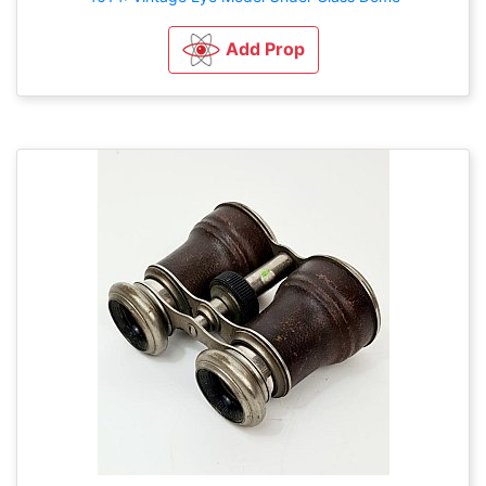
Add Prop