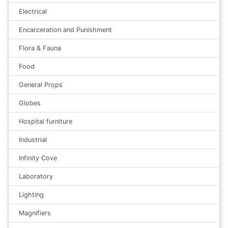
Electrical
Encarceration and Punishment
Flora & Fauna
Food
General Props
Globes
Hospital furniture
Industrial
Infinity Cove
Laboratory
Lighting
Magnifiers