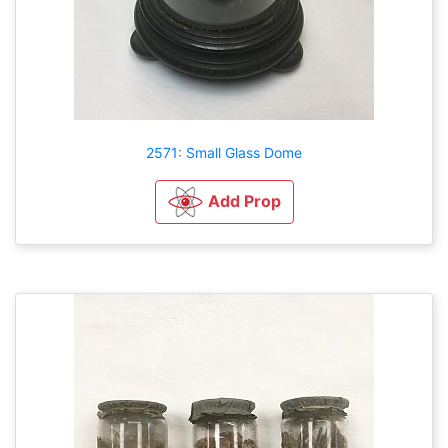
2571: Small Glass Dome
Add Prop