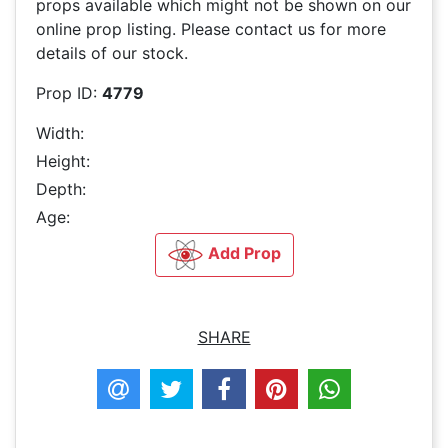
props available which might not be shown on our
online prop listing. Please contact us for more
details of our stock.
Prop ID:
4779
Width:
Height:
Depth:
Age:
Add Prop
SHARE