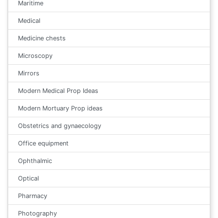
Maritime
Medical
Medicine chests
Microscopy
Mirrors
Modern Medical Prop Ideas
Modern Mortuary Prop ideas
Obstetrics and gynaecology
Office equipment
Ophthalmic
Optical
Pharmacy
Photography