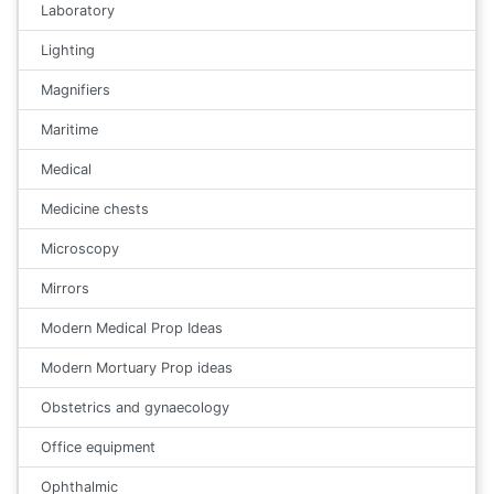
Laboratory
Lighting
Magnifiers
Maritime
Medical
Medicine chests
Microscopy
Mirrors
Modern Medical Prop Ideas
Modern Mortuary Prop ideas
Obstetrics and gynaecology
Office equipment
Ophthalmic