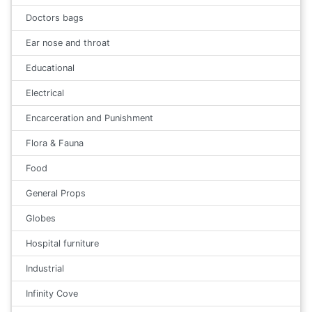
Doctors bags
Ear nose and throat
Educational
Electrical
Encarceration and Punishment
Flora & Fauna
Food
General Props
Globes
Hospital furniture
Industrial
Infinity Cove