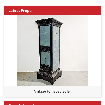
Latest Props
Vintage Furnace / Boiler