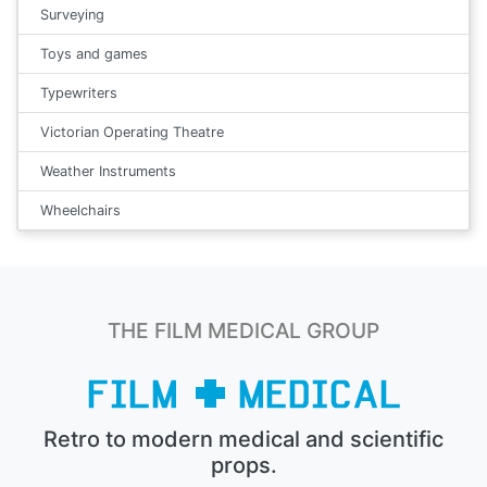
Surveying
Toys and games
Typewriters
Victorian Operating Theatre
Weather Instruments
Wheelchairs
THE FILM MEDICAL GROUP
Retro to modern medical and scientific
props.