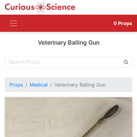
0
Props
Veterinary Balling Gun
Props
Medical
Veterinary Balling Gun