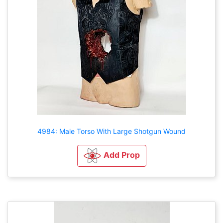
4984: Male Torso With Large Shotgun Wound
Add Prop