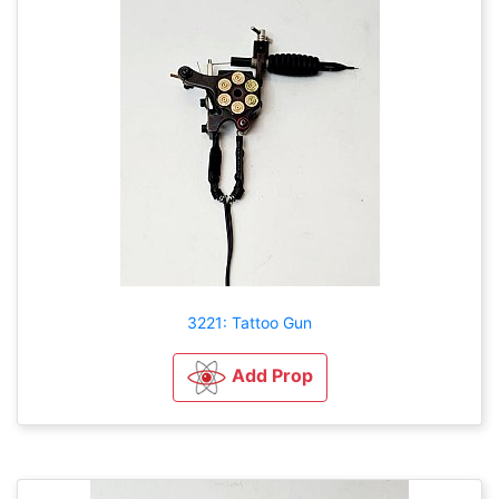
3221: Tattoo Gun
Add Prop