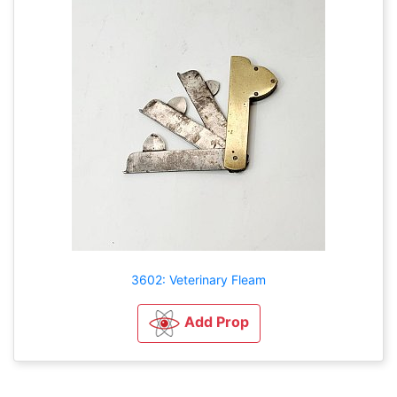
3602: Veterinary Fleam
Add Prop