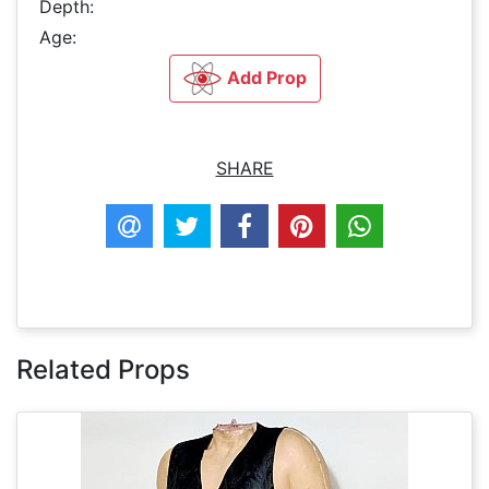
Depth:
Age:
Add Prop
SHARE
Related Props