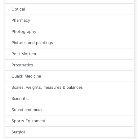
Optical
Pharmacy
Photography
Pictures and paintings
Post Mortem
Prosthetics
Quack Medicine
Scales, weights, measures & balances
Scientific
Sound and music
Sports Equipment
Surgical