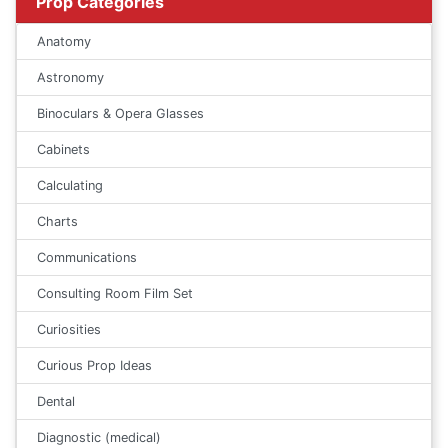
Prop Categories
Anatomy
Astronomy
Binoculars & Opera Glasses
Cabinets
Calculating
Charts
Communications
Consulting Room Film Set
Curiosities
Curious Prop Ideas
Dental
Diagnostic (medical)