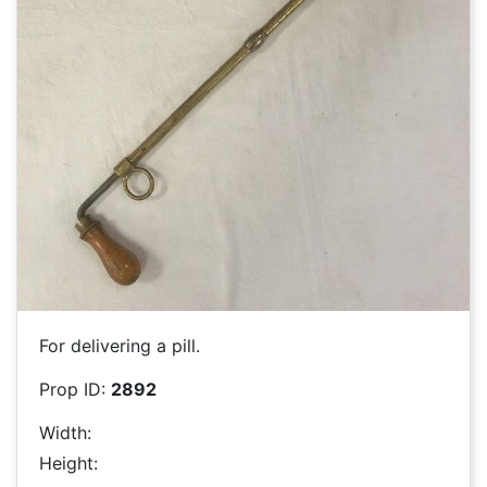
For delivering a pill.
Prop ID:
2892
Width:
Height: