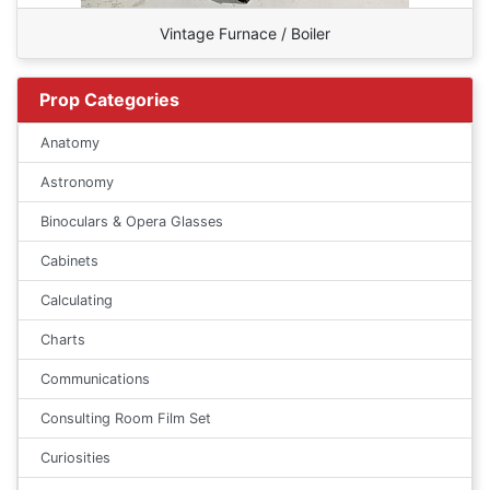
Vintage Furnace / Boiler
Prop Categories
Anatomy
Astronomy
Binoculars & Opera Glasses
Cabinets
Calculating
Charts
Communications
Consulting Room Film Set
Curiosities