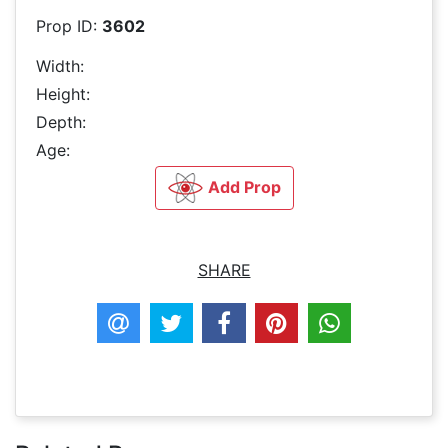
Prop ID:
3602
Width:
Height:
Depth:
Age:
Add Prop
SHARE