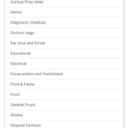
Curious Prop Ideas
Dental
Diagnostic (medical)
Doctors bags
Ear nose and throat
Educational
Electrical
Encarceration and Punishment
Flora & Fauna
Food
General Props
Globes
Hospital furniture