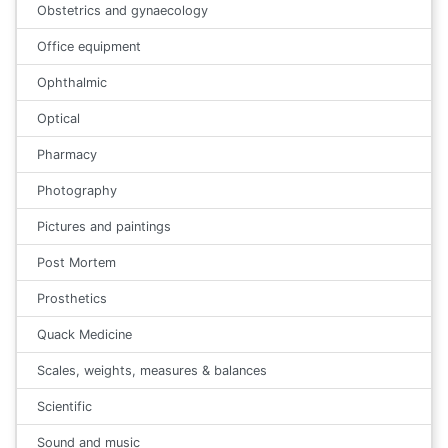
Obstetrics and gynaecology
Office equipment
Ophthalmic
Optical
Pharmacy
Photography
Pictures and paintings
Post Mortem
Prosthetics
Quack Medicine
Scales, weights, measures & balances
Scientific
Sound and music