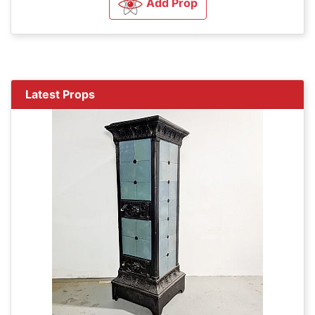
Add Prop
Latest Props