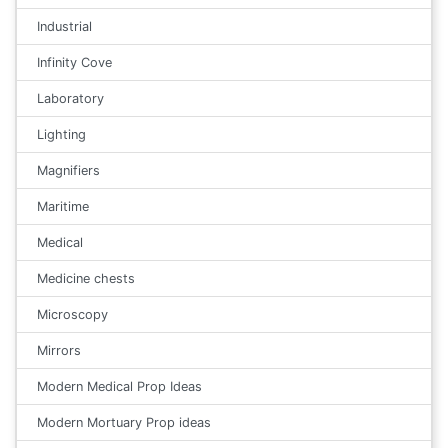
Industrial
Infinity Cove
Laboratory
Lighting
Magnifiers
Maritime
Medical
Medicine chests
Microscopy
Mirrors
Modern Medical Prop Ideas
Modern Mortuary Prop ideas