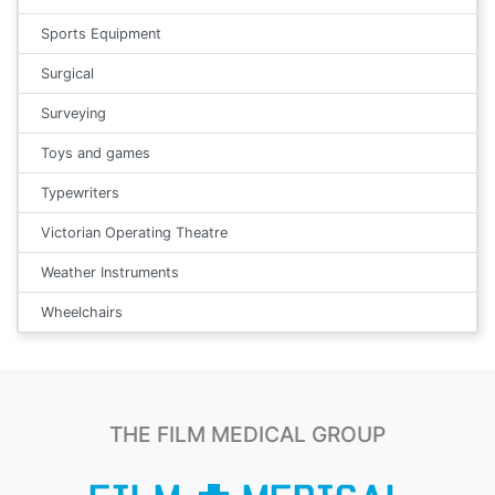
Sports Equipment
Surgical
Surveying
Toys and games
Typewriters
Victorian Operating Theatre
Weather Instruments
Wheelchairs
THE FILM MEDICAL GROUP