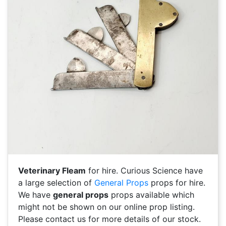
Veterinary Fleam
for hire. Curious Science have
a large selection of
General Props
props for hire.
We have
general props
props available which
might not be shown on our online prop listing.
Please contact us for more details of our stock.