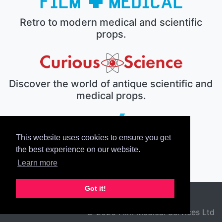
Retro to modern medical and scientific
props.
Discover the world of antique scientific and
medical props.
This website uses cookies to ensure you get
The electronic prop house.
the best experience on our website.
Learn more
Got it!
© 2026 Film Medical Services Ltd