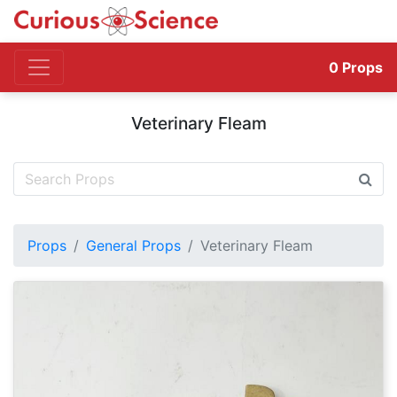
0
Props
Veterinary Fleam
Props
General Props
Veterinary Fleam