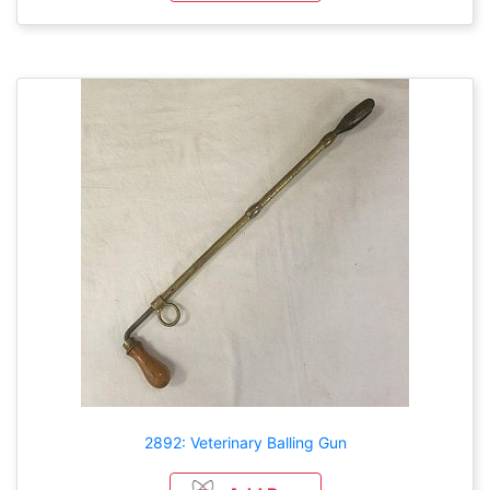
2892: Veterinary Balling Gun