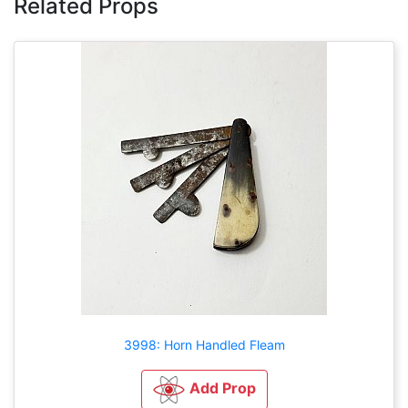
Related Props
3998: Horn Handled Fleam
Add Prop