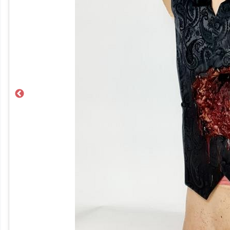
Previous