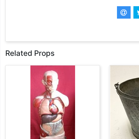
Related Props