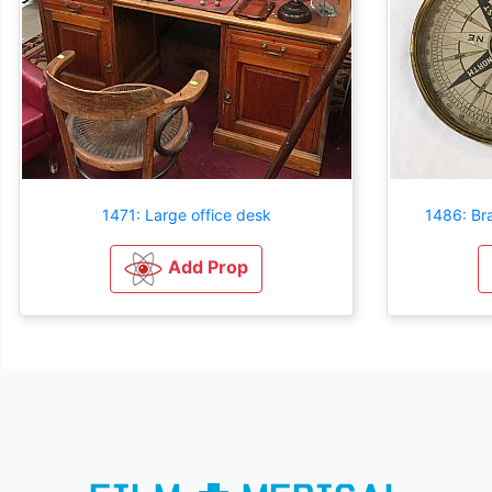
1471: Large office desk
1486: Br
Add Prop