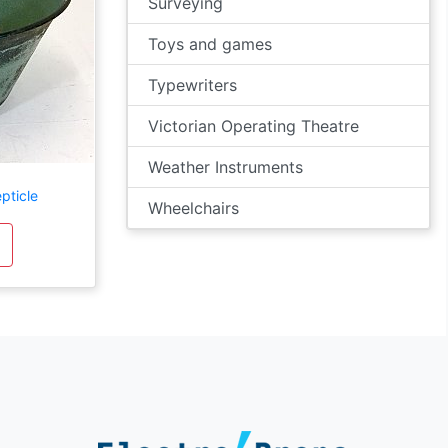
Surveying
Toys and games
Typewriters
Victorian Operating Theatre
Weather Instruments
pticle
Wheelchairs