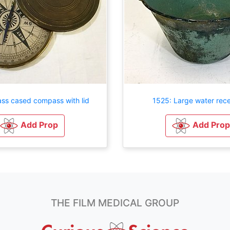
ass cased compass with lid
1525: Large water rece
Add Prop
Add Prop
THE FILM MEDICAL GROUP