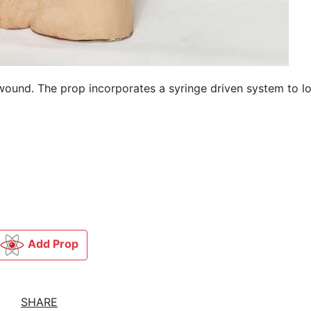
wound. The prop incorporates a syringe driven system to l
Add Prop
SHARE