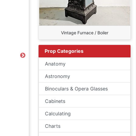
Vintage Furnace / Boiler
Prop Categories
Next
Anatomy
Astronomy
Binoculars & Opera Glasses
Cabinets
Calculating
Charts