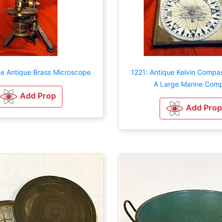
ge Antique Brass Microscope
1221: Antique Kelvin Compa
A Large Marine Com
Add Prop
Add Prop