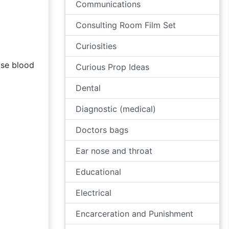
Communications
Consulting Room Film Set
Curiosities
ose blood
Curious Prop Ideas
Dental
Diagnostic (medical)
Doctors bags
Ear nose and throat
Educational
Electrical
Encarceration and Punishment