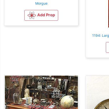
Morgue
Add Prop
1194: Lar