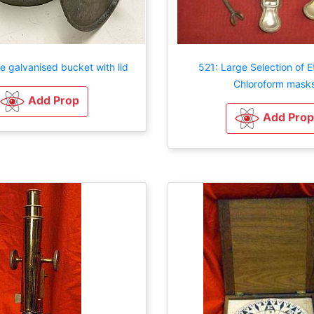
e galvanised bucket with lid
521: Large Selection of E
Chloroform mask
Add Prop
Add Prop