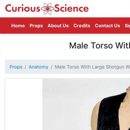
(current)
Home
Props
About Us
Credits
Contact Us
Si
Male Torso Wi
Props
Anatomy
Male Torso With Large Shotgun 