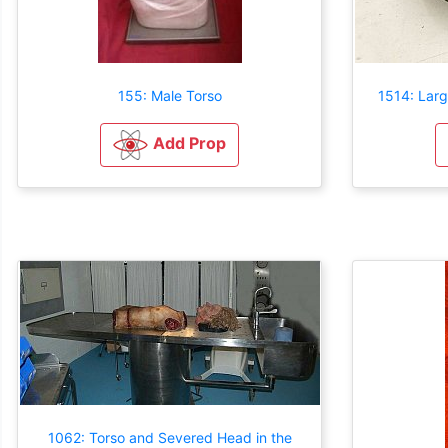
155: Male Torso
1514: Larg
Add Prop
1062: Torso and Severed Head in the