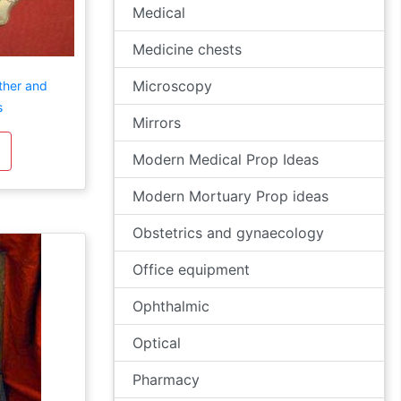
Medical
Medicine chests
Microscopy
ther and
s
Mirrors
Modern Medical Prop Ideas
Modern Mortuary Prop ideas
Obstetrics and gynaecology
Office equipment
Ophthalmic
Optical
Pharmacy