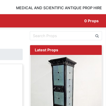
MEDICAL AND SCIENTIFIC ANTIQUE PROP HIRE
0
Props
Latest Props