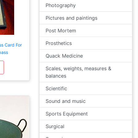
Photography
Pictures and paintings
Post Mortem
Prosthetics
ss Card For
pass
Quack Medicine
Scales, weights, measures &
balances
Scientific
Sound and music
Sports Equipment
Surgical