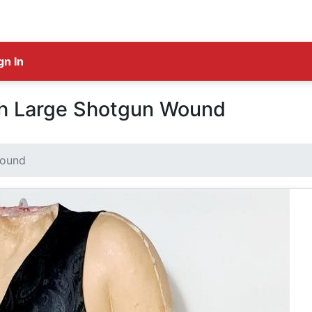
gn In
th Large Shotgun Wound
Wound