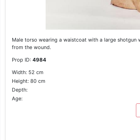
Male torso wearing a waistcoat with a large shotgun 
from the wound.
Prop ID:
4984
Width: 52 cm
Height: 80 cm
Depth:
Age: