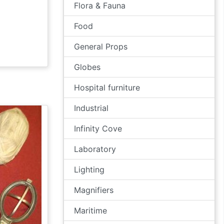
Flora & Fauna
Food
General Props
Globes
Hospital furniture
Industrial
Infinity Cove
Laboratory
Lighting
Magnifiers
Maritime