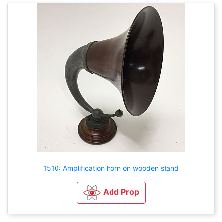
1510: Amplification horn on wooden stand
Add Prop