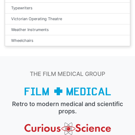
Typewriters
Victorian Operating Theatre
Weather Instruments
Wheelchairs
THE FILM MEDICAL GROUP
Retro to modern medical and scientific
props.