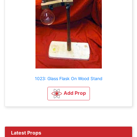
1023: Glass Flask On Wood Stand
Add Prop
Latest Props