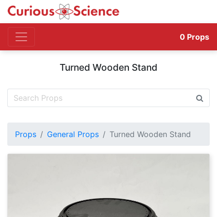
0
Props
Turned Wooden Stand
Props
General Props
Turned Wooden Stand