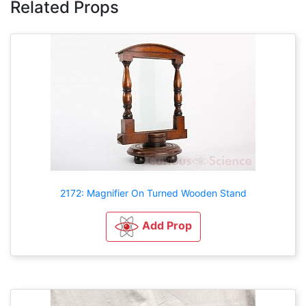
Related Props
2172: Magnifier On Turned Wooden Stand
Add Prop