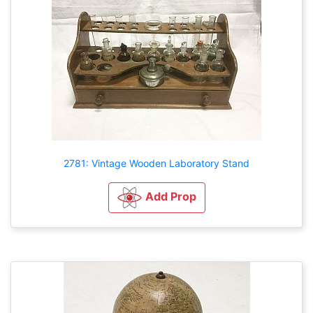
2781: Vintage Wooden Laboratory Stand
Add Prop