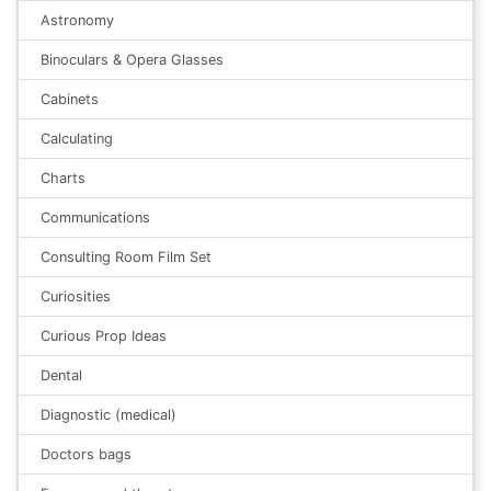
Astronomy
Binoculars & Opera Glasses
Cabinets
Calculating
Charts
Communications
Consulting Room Film Set
Curiosities
Curious Prop Ideas
Dental
Diagnostic (medical)
Doctors bags