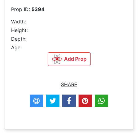
Prop ID:
5394
Width:
Height:
Depth:
Age:
Add Prop
SHARE