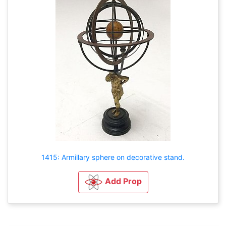
1415: Armillary sphere on decorative stand.
Add Prop