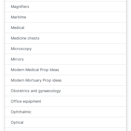
Magnifiers
Maritime
Medical
Medicine chests
Microscopy
Mirrors
Modern Medical Prop Ideas
Modern Mortuary Prop ideas
Obstetrics and gynaecology
Office equipment
Ophthalmic
Optical