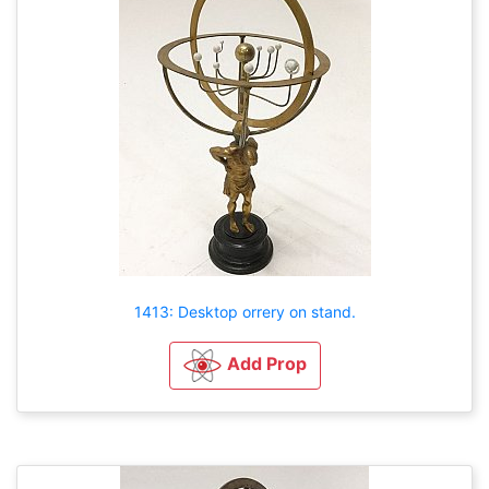
1413: Desktop orrery on stand.
Add Prop