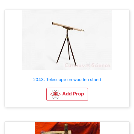
2043: Telescope on wooden stand
Add Prop