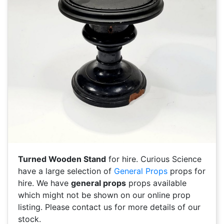
Turned Wooden Stand
for hire. Curious Science
have a large selection of
General Props
props for
hire. We have
general props
props available
which might not be shown on our online prop
listing. Please contact us for more details of our
stock.