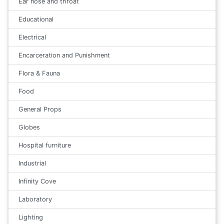
Ear nose and throat
Educational
Electrical
Encarceration and Punishment
Flora & Fauna
Food
General Props
Globes
Hospital furniture
Industrial
Infinity Cove
Laboratory
Lighting