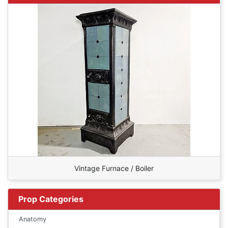
Vintage Furnace / Boiler
Prop Categories
Anatomy