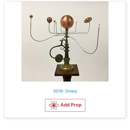
2019: Orrery
Add Prop