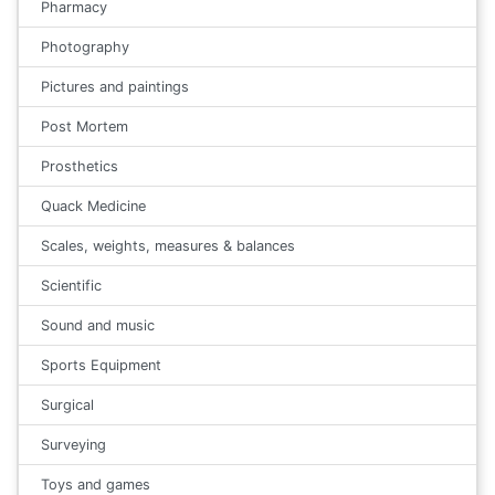
Pharmacy
Photography
Pictures and paintings
Post Mortem
Prosthetics
Quack Medicine
Scales, weights, measures & balances
Scientific
Sound and music
Sports Equipment
Surgical
Surveying
Toys and games