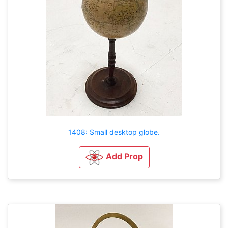
1408: Small desktop globe.
Add Prop