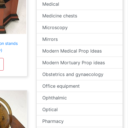
Medical
Medicine chests
Microscopy
Mirrors
 on stands
y)
Modern Medical Prop Ideas
Modern Mortuary Prop ideas
Obstetrics and gynaecology
Office equipment
Ophthalmic
Optical
Pharmacy