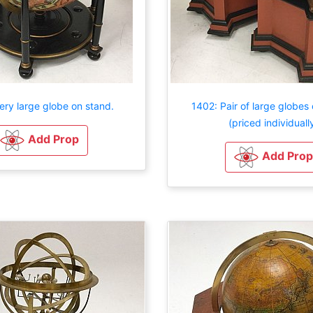
ery large globe on stand.
1402: Pair of large globes
(priced individuall
Add Prop
Add Prop