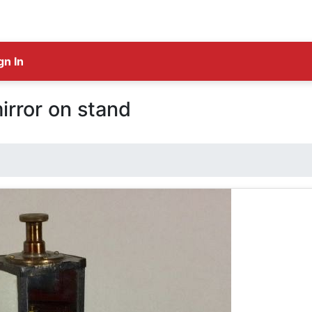
gn In
mirror on stand