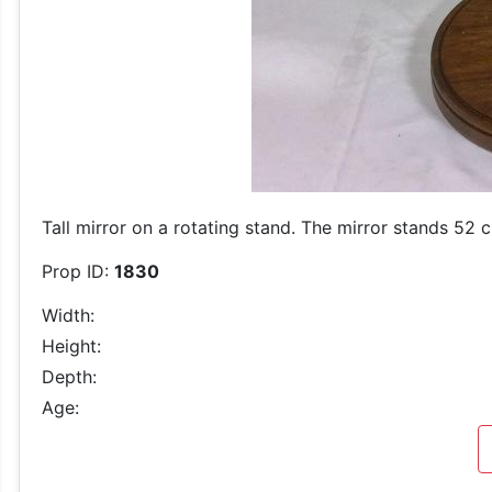
Tall mirror on a rotating stand. The mirror stands 52 c
Prop ID:
1830
Width:
Height:
Depth:
Age: