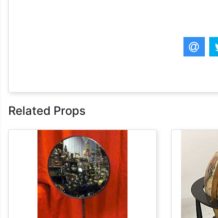
Related Props