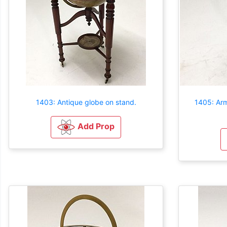
1403: Antique globe on stand.
1405: Arm
Add Prop