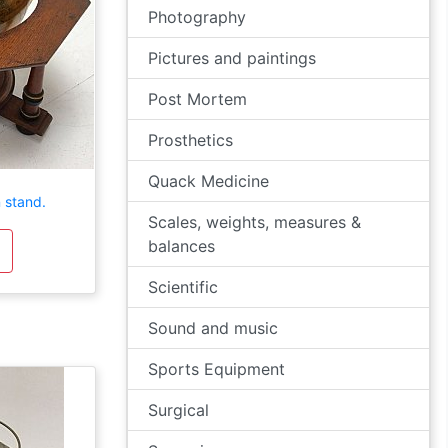
Photography
Pictures and paintings
Post Mortem
Prosthetics
Quack Medicine
 stand.
Scales, weights, measures &
balances
Scientific
Sound and music
Sports Equipment
Surgical