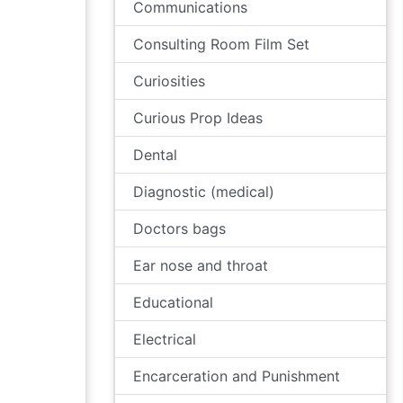
Communications
Consulting Room Film Set
Curiosities
Curious Prop Ideas
Dental
Diagnostic (medical)
Doctors bags
Ear nose and throat
Educational
Electrical
Encarceration and Punishment