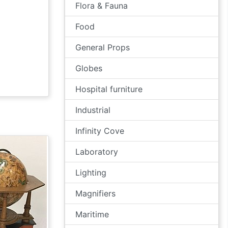
Flora & Fauna
Food
General Props
Globes
Hospital furniture
Industrial
Infinity Cove
Laboratory
Lighting
Magnifiers
Maritime