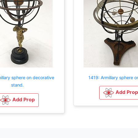
illary sphere on decorative
1419: Armillary sphere o
stand.
Add Prop
Add Prop