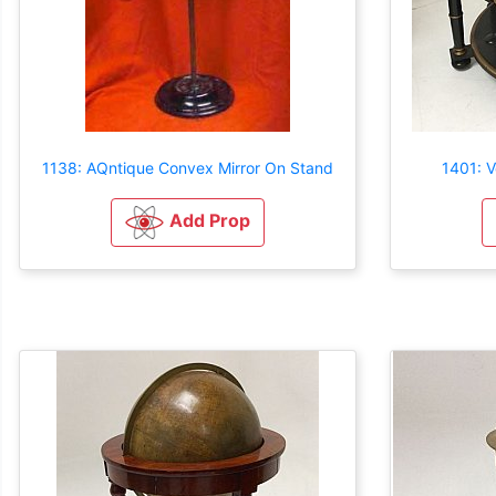
1138: AQntique Convex Mirror On Stand
1401: V
Add Prop