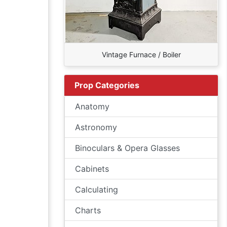
Vintage Furnace / Boiler
Prop Categories
Anatomy
Astronomy
Binoculars & Opera Glasses
Cabinets
Calculating
Charts