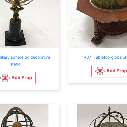
illary sphere on decorative
1407: Tabletop globe on
stand.
Add Prop
Add Prop