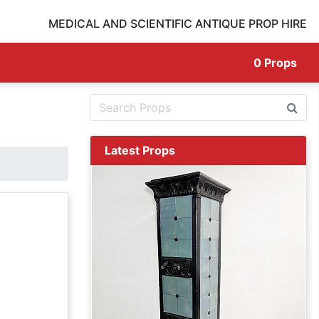
MEDICAL AND SCIENTIFIC ANTIQUE PROP HIRE
0
Props
Latest Props