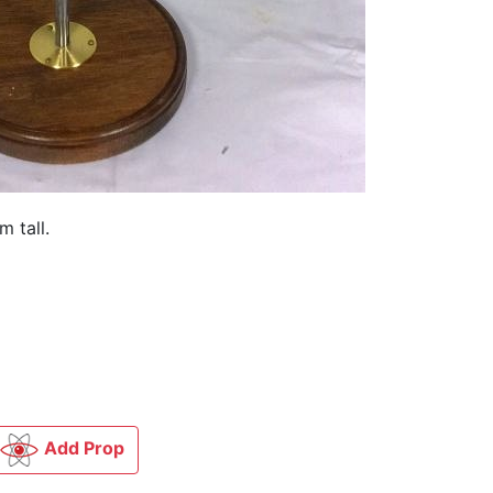
m tall.
Add Prop