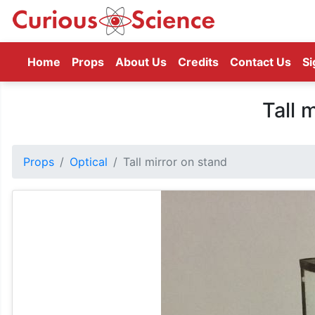
(current)
Home
Props
About Us
Credits
Contact Us
Si
Tall 
Props
Optical
Tall mirror on stand