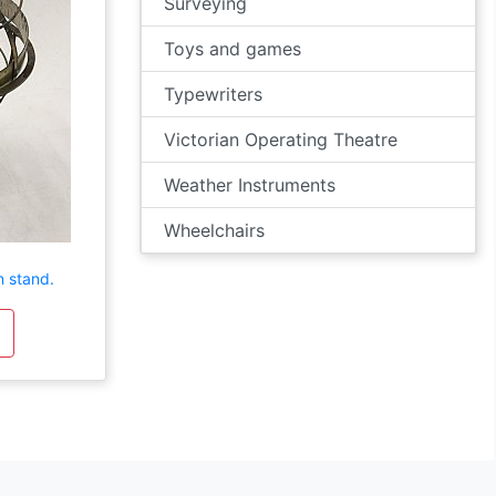
Surveying
Toys and games
Typewriters
Victorian Operating Theatre
Weather Instruments
Wheelchairs
n stand.