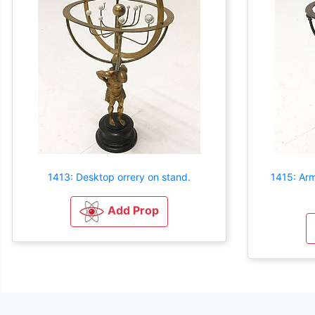
1413: Desktop orrery on stand.
1415: Arm
Add Prop