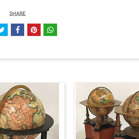
SHARE