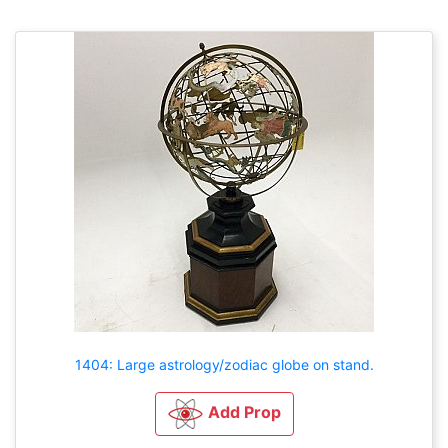
1404: Large astrology/zodiac globe on stand.
Add Prop