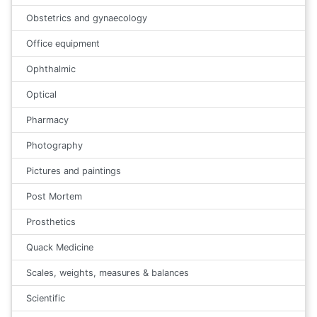
Obstetrics and gynaecology
Office equipment
Ophthalmic
Optical
Pharmacy
Photography
Pictures and paintings
Post Mortem
Prosthetics
Quack Medicine
Scales, weights, measures & balances
Scientific