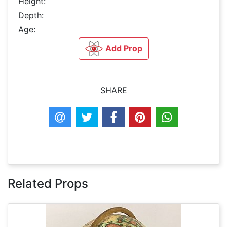
Height:
Depth:
Age:
Add Prop
SHARE
Related Props