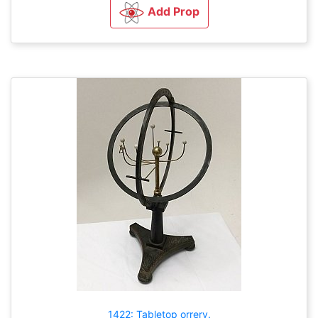
Add Prop
1422: Tabletop orrery.