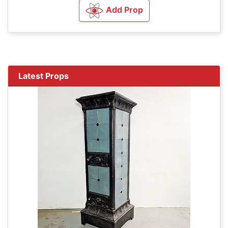
Add Prop
Latest Props