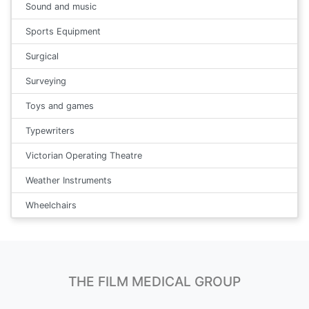
Sound and music
Sports Equipment
Surgical
Surveying
Toys and games
Typewriters
Victorian Operating Theatre
Weather Instruments
Wheelchairs
THE FILM MEDICAL GROUP