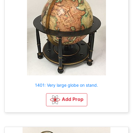
1401: Very large globe on stand.
Add Prop