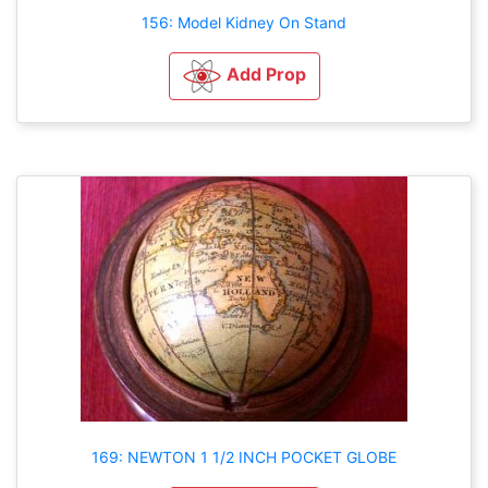
156: Model Kidney On Stand
Add Prop
169: NEWTON 1 1/2 INCH POCKET GLOBE