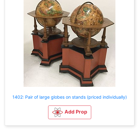
1402: Pair of large globes on stands (priced individually)
Add Prop