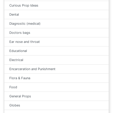
Curious Prop Ideas
Dental
Diagnostic (medical)
Doctors bags
Ear nose and throat
Educational
Electrical
Encarceration and Punishment
Flora & Fauna
Food
General Props
Globes