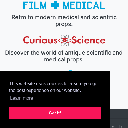
Retro to modern medical and scientific
props.
Discover the world of antique scientific and
medical props.
This website uses cookies to ensure you get
The electronic prop house.
the best experience on our website.
Learn more
Got it!
© 2026 Film Medical Services Ltd