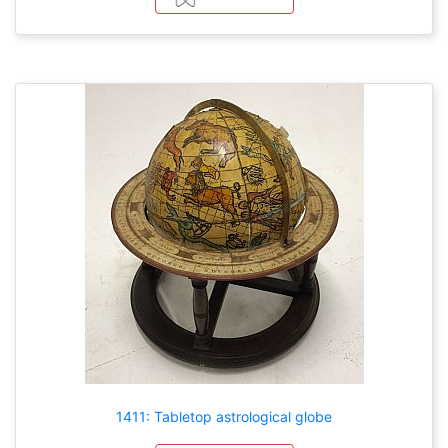
1411: Tabletop astrological globe