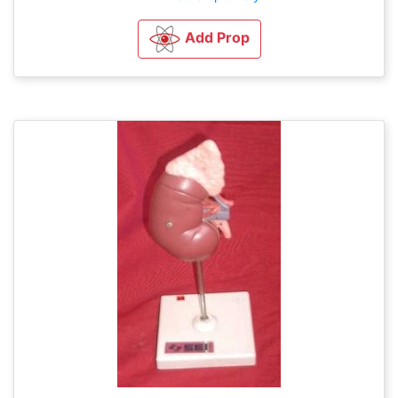
Add Prop