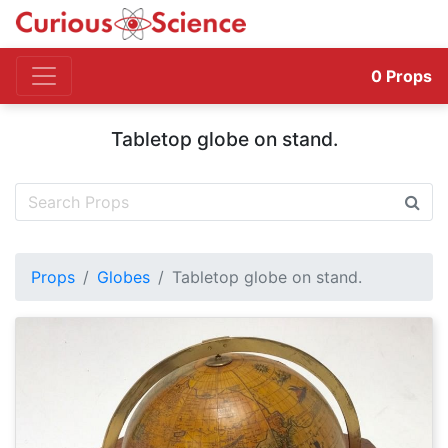
0
Props
Tabletop globe on stand.
Props
Globes
Tabletop globe on stand.