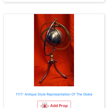
1117: Antique Style Representation Of The Globe
Add Prop