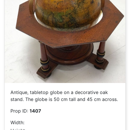
Antique, tabletop globe on a decorative oak
stand. The globe is 50 cm tall and 45 cm across.
Prop ID:
1407
Width: