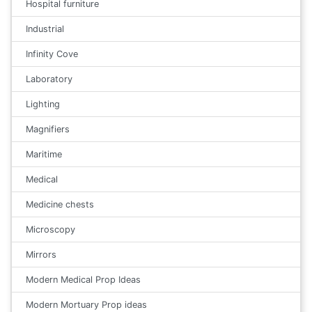
Hospital furniture
Industrial
Infinity Cove
Laboratory
Lighting
Magnifiers
Maritime
Medical
Medicine chests
Microscopy
Mirrors
Modern Medical Prop Ideas
Modern Mortuary Prop ideas