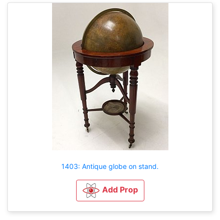
1403: Antique globe on stand.
Add Prop