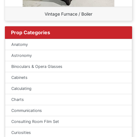
Vintage Furnace / Boiler
Prop Categories
Anatomy
Astronomy
Binoculars & Opera Glasses
Cabinets
Calculating
Charts
Communications
Consulting Room Film Set
Curiosities