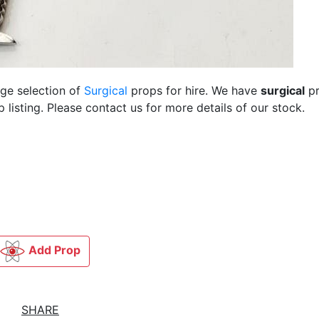
rge selection of
Surgical
props for hire. We have
surgical
pr
listing. Please contact us for more details of our stock.
Add Prop
SHARE