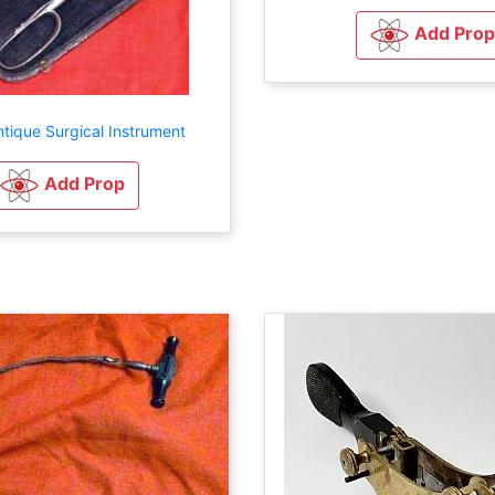
Add Prop
tique Surgical Instrument
Add Prop