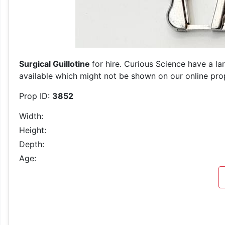
Surgical Guillotine
for hire. Curious Science have a la
available which might not be shown on our online prop 
Prop ID:
3852
Width:
Height:
Depth:
Age: