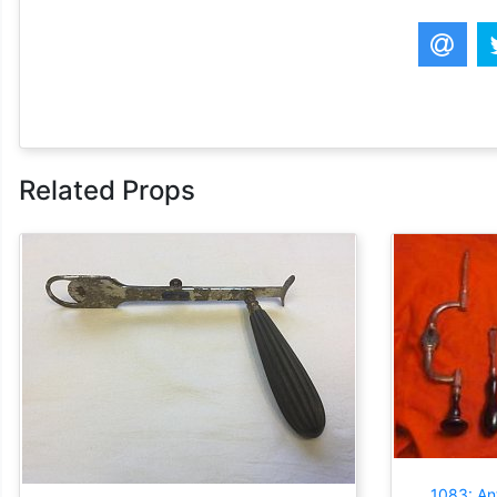
Related Props
1083: Ant