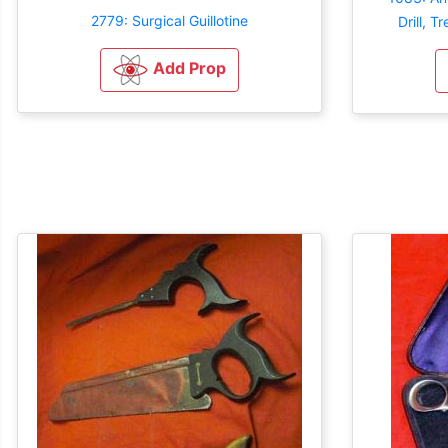
2779: Surgical Guillotine
Drill, T
Add Prop