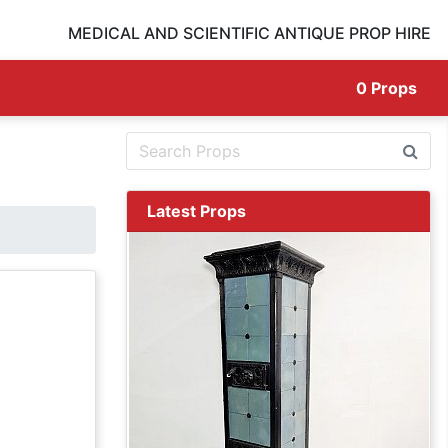
MEDICAL AND SCIENTIFIC ANTIQUE PROP HIRE
0
Props
Latest Props