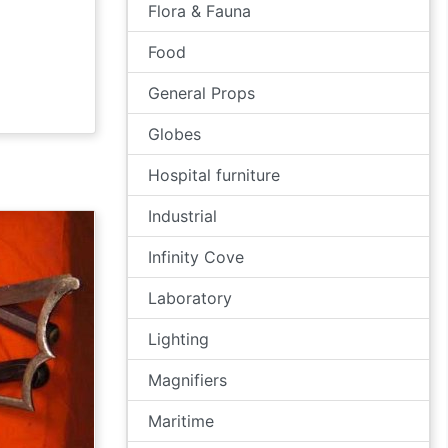
Flora & Fauna
Food
General Props
Globes
Hospital furniture
Industrial
Infinity Cove
Laboratory
Lighting
Magnifiers
Maritime