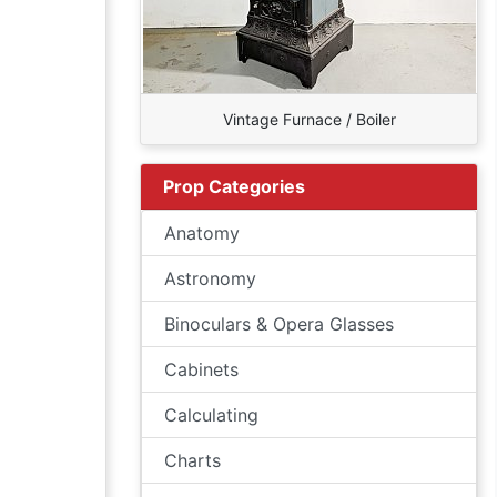
Vintage Furnace / Boiler
Prop Categories
Anatomy
Astronomy
Binoculars & Opera Glasses
Cabinets
Calculating
Charts