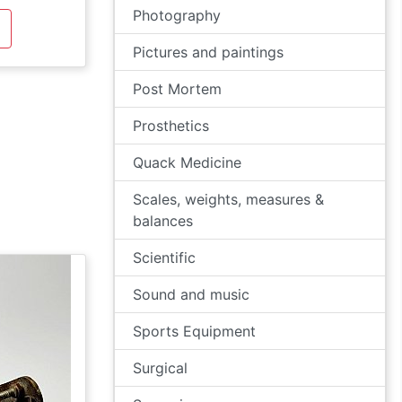
Photography
Pictures and paintings
Post Mortem
Prosthetics
Quack Medicine
Scales, weights, measures &
balances
Scientific
Sound and music
Sports Equipment
Surgical