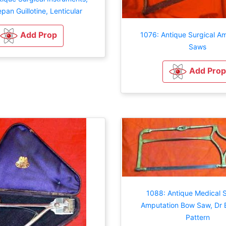
repan Guillotine, Lenticular
Add Prop
1076: Antique Surgical A
Saws
Add Prop
1088: Antique Medical S
Amputation Bow Saw, Dr B
Pattern