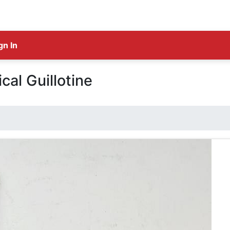
gn In
cal Guillotine