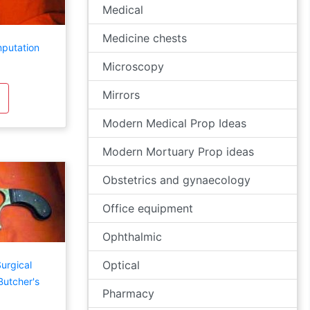
Medical
Medicine chests
mputation
Microscopy
Mirrors
Modern Medical Prop Ideas
Modern Mortuary Prop ideas
Obstetrics and gynaecology
Office equipment
Ophthalmic
Optical
urgical
utcher's
Pharmacy