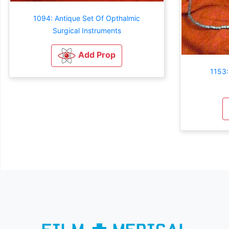
1094: Antique Set Of Opthalmic
Surgical Instruments
Add Prop
1153: