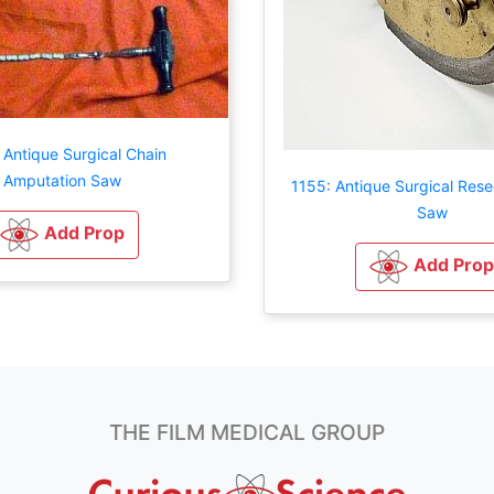
 Antique Surgical Chain
Amputation Saw
1155: Antique Surgical Rese
Saw
Add Prop
Add Prop
THE FILM MEDICAL GROUP