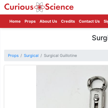
(current)
Home
Props
About Us
Credits
Contact Us
Si
Surgi
Props
Surgical
Surgical Guillotine