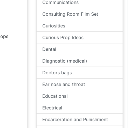
Communications
Consulting Room Film Set
Curiosities
ops
Curious Prop Ideas
Dental
Diagnostic (medical)
Doctors bags
Ear nose and throat
Educational
Electrical
Encarceration and Punishment