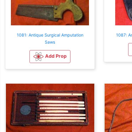
1081: Antique Surgical Amputation
1087: An
Saws
Add Prop