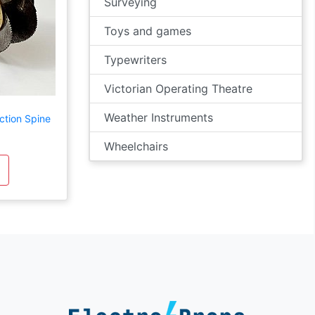
Surveying
Toys and games
Typewriters
Victorian Operating Theatre
Weather Instruments
ction Spine
Wheelchairs