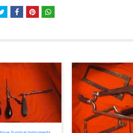
ique Surgical Instruments,