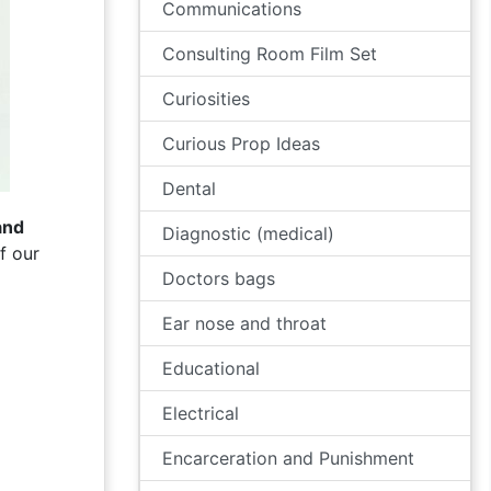
Communications
Consulting Room Film Set
Curiosities
Curious Prop Ideas
Dental
and
Diagnostic (medical)
f our
Doctors bags
Ear nose and throat
Educational
Electrical
Encarceration and Punishment