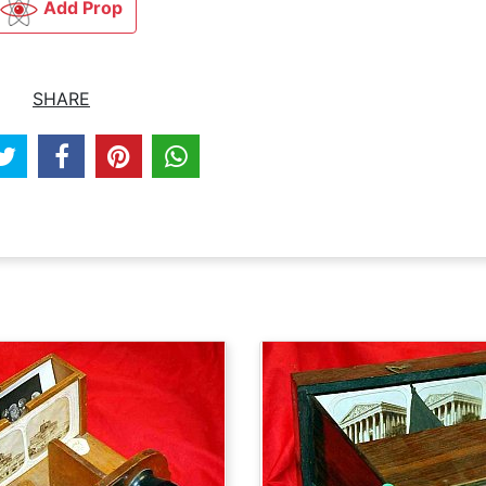
Add Prop
SHARE