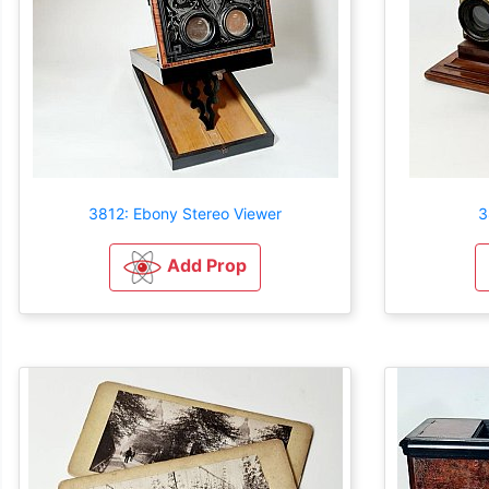
3812: Ebony Stereo Viewer
3
Add Prop