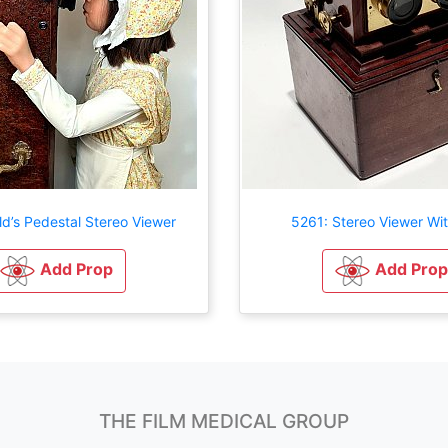
ld’s Pedestal Stereo Viewer
5261: Stereo Viewer Wi
Add Prop
Add Prop
THE FILM MEDICAL GROUP