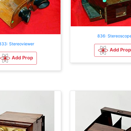
836: Stereoscop
833: Stereoviewer
Add Prop
Add Prop