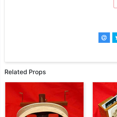
Related Props