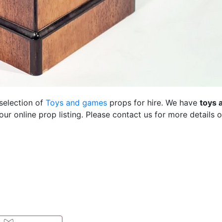
 selection of
Toys and games
props for hire. We have
toys 
r online prop listing. Please contact us for more details o