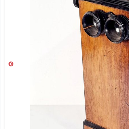
Previous