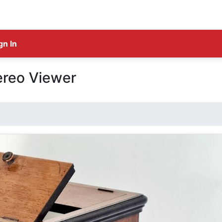
gn In
ereo Viewer