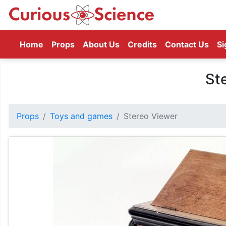
(current)
Home
Props
About Us
Credits
Contact Us
Si
St
Props
Toys and games
Stereo Viewer