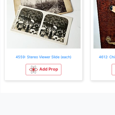
4559: Stereo Viewer Slide (each)
4612: Chi
Add Prop