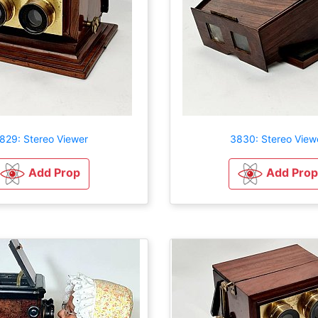
829: Stereo Viewer
3830: Stereo View
Add Prop
Add Prop