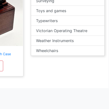
Surveying
Toys and games
Typewriters
Victorian Operating Theatre
Weather Instruments
Wheelchairs
th Case