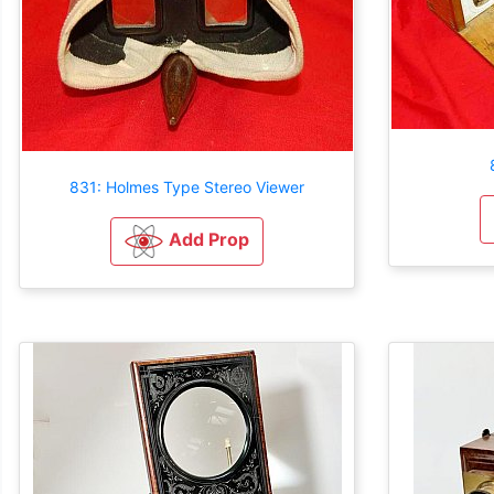
831: Holmes Type Stereo Viewer
Add Prop