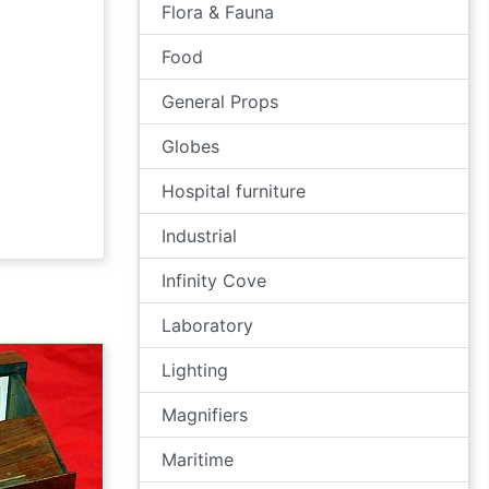
Flora & Fauna
Food
General Props
Globes
Hospital furniture
Industrial
Infinity Cove
Laboratory
Lighting
Magnifiers
Maritime