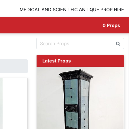
MEDICAL AND SCIENTIFIC ANTIQUE PROP HIRE
0
Props
Latest Props