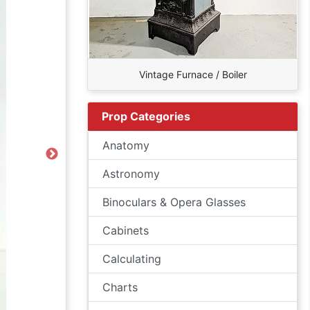
Vintage Furnace / Boiler
Prop Categories
Anatomy
Next
Astronomy
Binoculars & Opera Glasses
Cabinets
Calculating
Charts