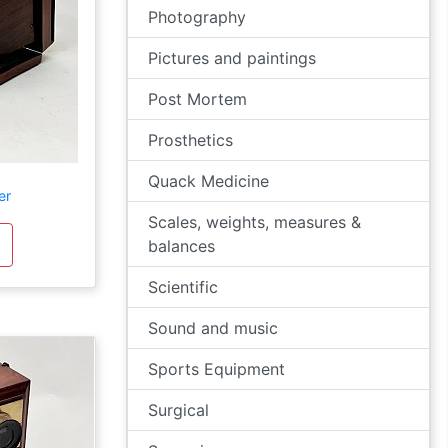
Photography
Pictures and paintings
Post Mortem
Prosthetics
Quack Medicine
er
Scales, weights, measures &
balances
Scientific
Sound and music
Sports Equipment
Surgical