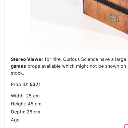
Stereo Viewer
for hire. Curious Science have a large
games
props available which might not be shown on ou
stock.
Prop ID:
5371
Width: 25 cm
Height: 45 cm
Depth: 26 cm
Age: