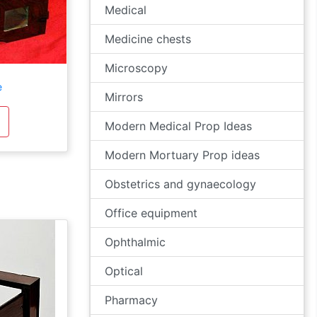
Medical
Medicine chests
Microscopy
e
Mirrors
Modern Medical Prop Ideas
Modern Mortuary Prop ideas
Obstetrics and gynaecology
Office equipment
Ophthalmic
Optical
Pharmacy