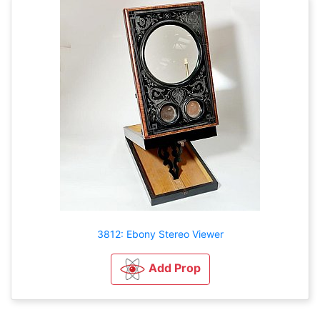
3812: Ebony Stereo Viewer
Add Prop