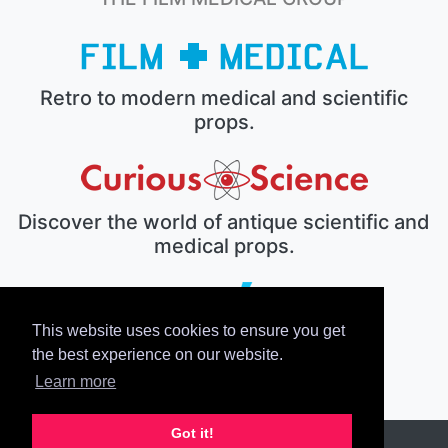
Retro to modern medical and scientific
props.
Discover the world of antique scientific and
medical props.
This website uses cookies to ensure you get
The electronic prop house.
the best experience on our website.
Learn more
Got it!