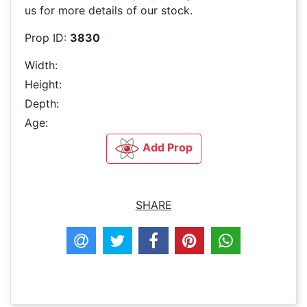
us for more details of our stock.
Prop ID:
3830
Width:
Height:
Depth:
Age:
Add Prop
SHARE