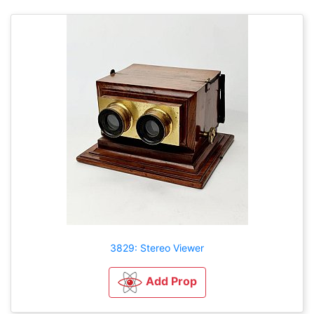
3829: Stereo Viewer
Add Prop