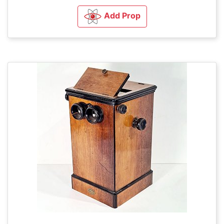
Add Prop