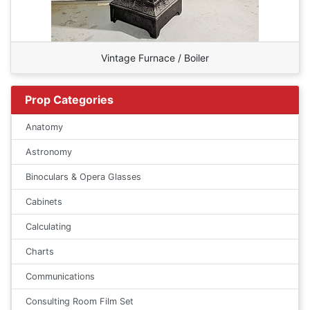
Vintage Furnace / Boiler
Prop Categories
Anatomy
Astronomy
Binoculars & Opera Glasses
Cabinets
Calculating
Charts
Communications
Consulting Room Film Set