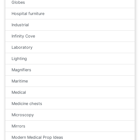
Globes
Hospital furniture
Industrial
Infinity Cove
Laboratory
Lighting
Magnifiers
Maritime
Medical
Medicine chests
Microscopy
Mirrors
Modern Medical Prop Ideas