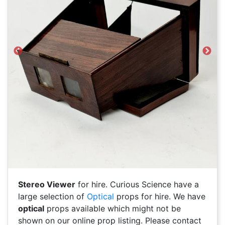
Previous
Next
Stereo Viewer
for hire. Curious Science have a
large selection of
Optical
props for hire. We have
optical
props available which might not be
shown on our online prop listing. Please contact