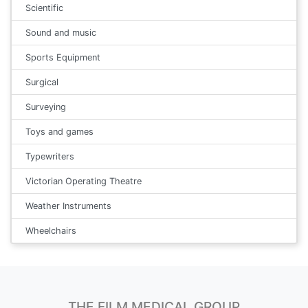
Scientific
Sound and music
Sports Equipment
Surgical
Surveying
Toys and games
Typewriters
Victorian Operating Theatre
Weather Instruments
Wheelchairs
THE FILM MEDICAL GROUP