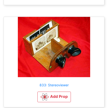
833: Stereoviewer
Add Prop