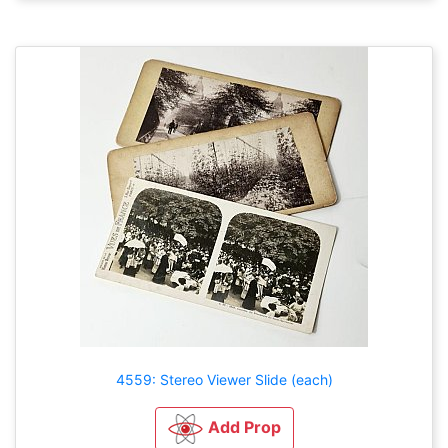
4559: Stereo Viewer Slide (each)
Add Prop