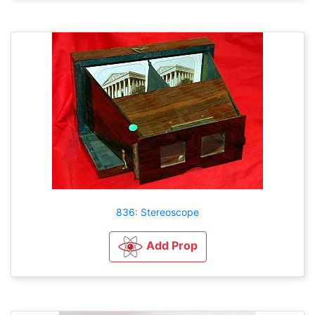
836: Stereoscope
Add Prop