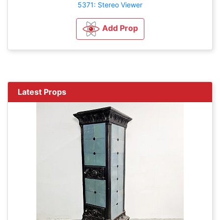
5371: Stereo Viewer
Add Prop
Latest Props