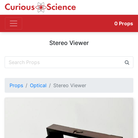
0
Props
Stereo Viewer
Props
Optical
Stereo Viewer