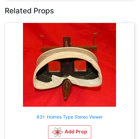
Related Props
831: Holmes Type Stereo Viewer
Add Prop