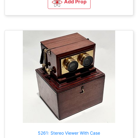
Add Prop
5261: Stereo Viewer With Case