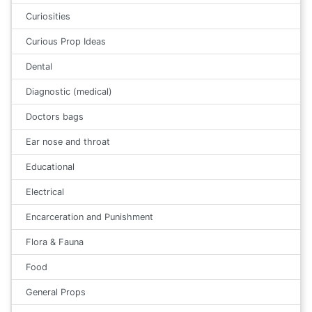
Curiosities
Curious Prop Ideas
Dental
Diagnostic (medical)
Doctors bags
Ear nose and throat
Educational
Electrical
Encarceration and Punishment
Flora & Fauna
Food
General Props