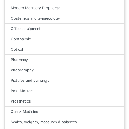
Modern Mortuary Prop ideas
Obstetrics and gynaecology
Office equipment
Ophthalmic
Optical
Pharmacy
Photography
Pictures and paintings
Post Mortem
Prosthetics
Quack Medicine
Scales, weights, measures & balances