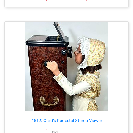
4612: Child’s Pedestal Stereo Viewer