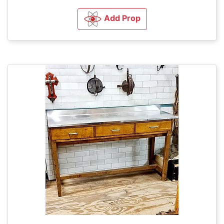
Add Prop