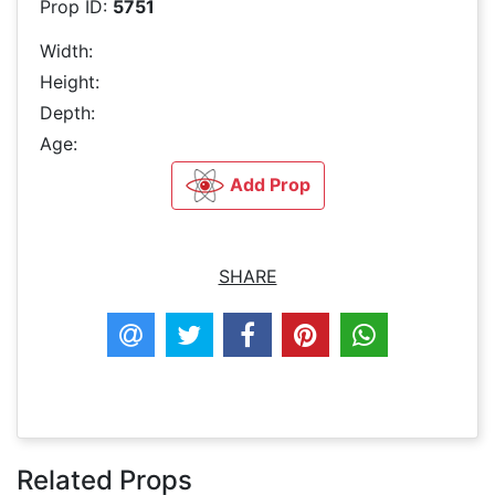
Prop ID:
5751
Width:
Height:
Depth:
Age:
Add Prop
SHARE
Related Props