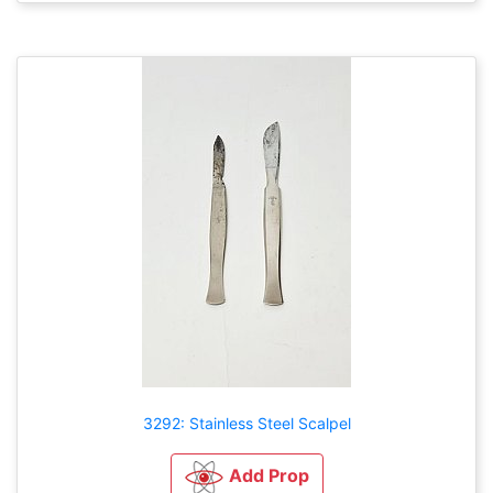
3292: Stainless Steel Scalpel
Add Prop