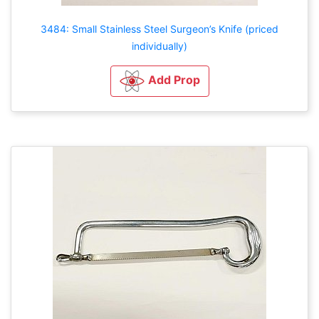
3484: Small Stainless Steel Surgeon’s Knife (priced
individually)
Add Prop