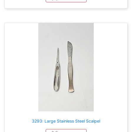
3293: Large Stainless Steel Scalpel