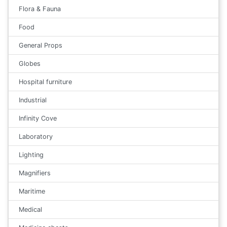
Flora & Fauna
Food
General Props
Globes
Hospital furniture
Industrial
Infinity Cove
Laboratory
Lighting
Magnifiers
Maritime
Medical