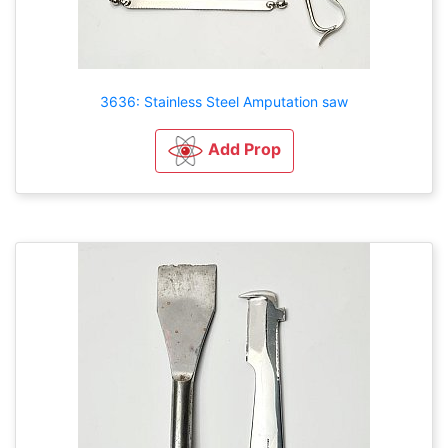
3636: Stainless Steel Amputation saw
Add Prop