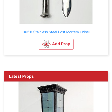
3651: Stainless Steel Post Mortem Chisel
Add Prop
Latest Props