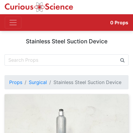
0
Props
Stainless Steel Suction Device
Props
Surgical
Stainless Steel Suction Device