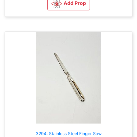
Add Prop
3294: Stainless Steel Finger Saw