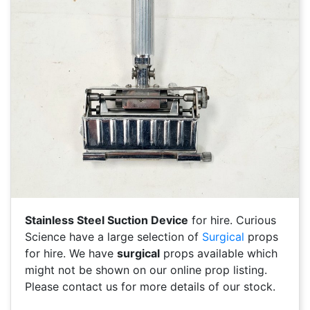
Stainless Steel Suction Device
for hire. Curious
Science have a large selection of
Surgical
props
for hire. We have
surgical
props available which
might not be shown on our online prop listing.
Please contact us for more details of our stock.