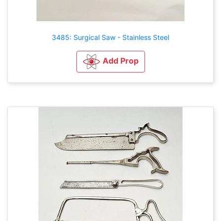
3485: Surgical Saw - Stainless Steel
Add Prop