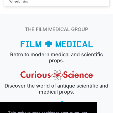
Wheelchairs
THE FILM MEDICAL GROUP
Retro to modern medical and scientific
props.
Discover the world of antique scientific and
medical props.