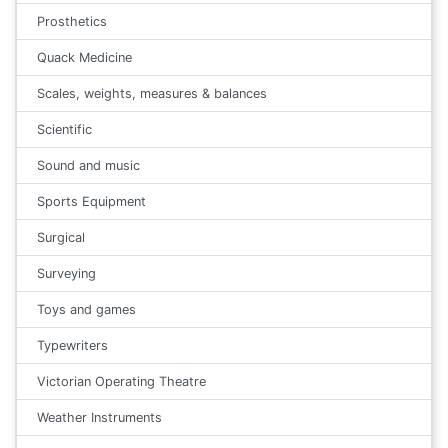
Prosthetics
Quack Medicine
Scales, weights, measures & balances
Scientific
Sound and music
Sports Equipment
Surgical
Surveying
Toys and games
Typewriters
Victorian Operating Theatre
Weather Instruments