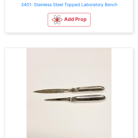
3401: Stainless Steel Topped Laboratory Bench
Add Prop