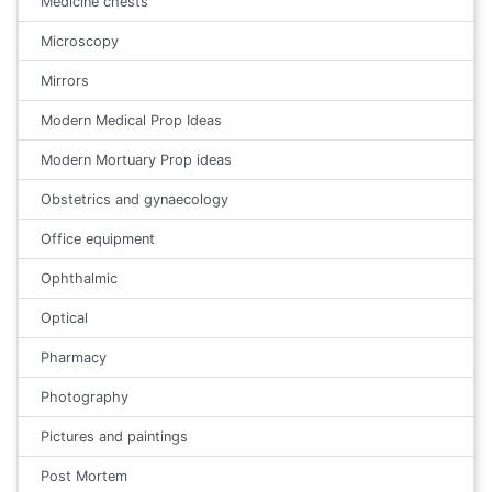
Medicine chests
Microscopy
Mirrors
Modern Medical Prop Ideas
Modern Mortuary Prop ideas
Obstetrics and gynaecology
Office equipment
Ophthalmic
Optical
Pharmacy
Photography
Pictures and paintings
Post Mortem