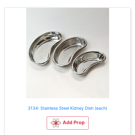
3134: Stainless Steel Kidney Dish (each)
Add Prop