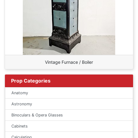
Vintage Furnace / Boiler
Prop Categories
Anatomy
Astronomy
Binoculars & Opera Glasses
Cabinets
Calculating