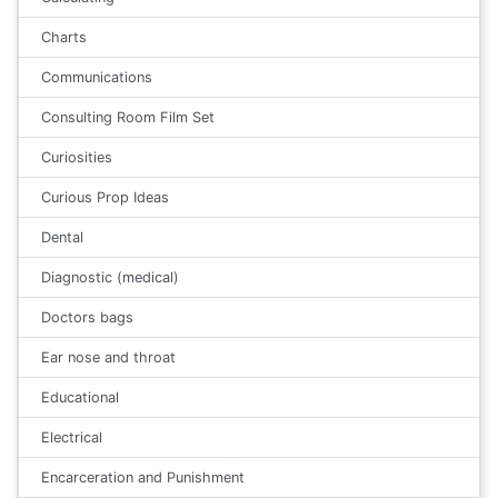
Charts
Communications
Consulting Room Film Set
Curiosities
Curious Prop Ideas
Dental
Diagnostic (medical)
Doctors bags
Ear nose and throat
Educational
Electrical
Encarceration and Punishment