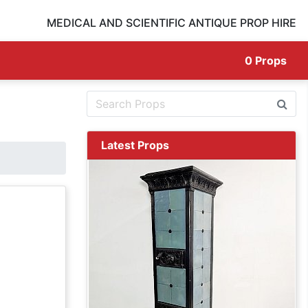
MEDICAL AND SCIENTIFIC ANTIQUE PROP HIRE
0
Props
Latest Props