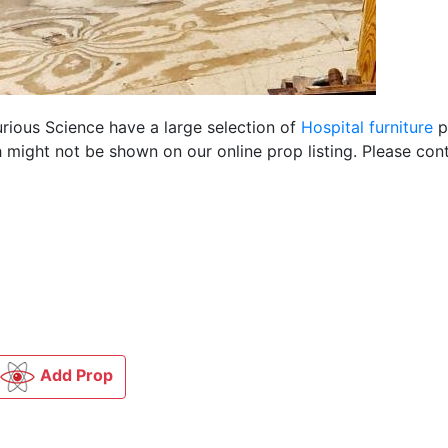
urious Science have a large selection of
Hospital furniture
p
 might not be shown on our online prop listing. Please cont
Add Prop