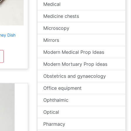
Medical
Medicine chests
Microscopy
ney Dish
Mirrors
Modern Medical Prop Ideas
Modern Mortuary Prop ideas
Obstetrics and gynaecology
Office equipment
Ophthalmic
Optical
Pharmacy