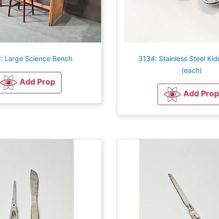
: Large Science Bench
3134: Stainless Steel Kid
(each)
Add Prop
Add Prop