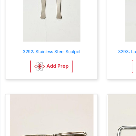
3292: Stainless Steel Scalpel
3293: La
Add Prop