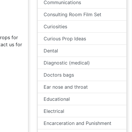
Communications
Consulting Room Film Set
Curiosities
rops for
Curious Prop Ideas
act us for
Dental
Diagnostic (medical)
Doctors bags
Ear nose and throat
Educational
Electrical
Encarceration and Punishment