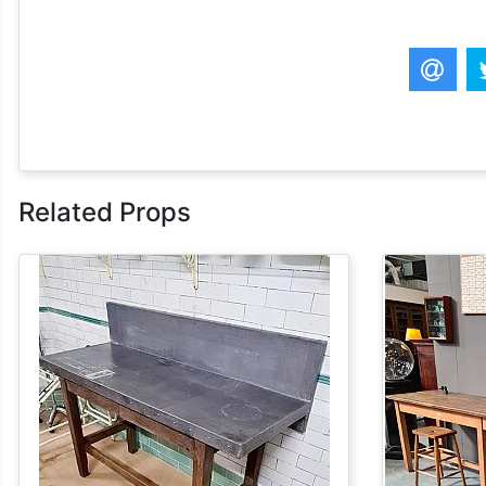
Related Props