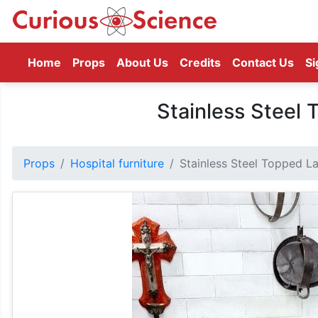
(current)
Home
Props
About Us
Credits
Contact Us
Si
Stainless Steel
Props
Hospital furniture
Stainless Steel Topped L