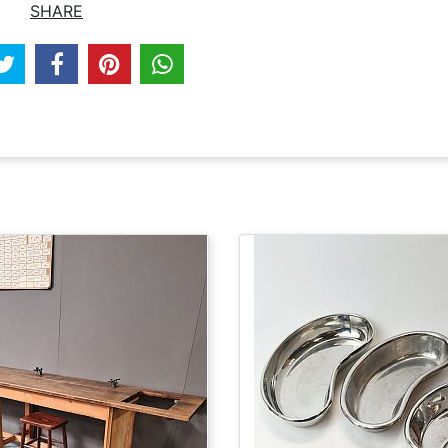
SHARE