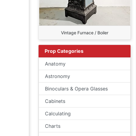
Vintage Furnace / Boiler
Prop Categories
Anatomy
Astronomy
Binoculars & Opera Glasses
Cabinets
Calculating
Charts