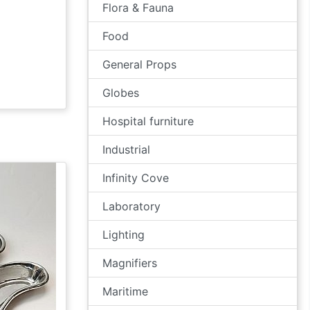
Flora & Fauna
Food
General Props
Globes
Hospital furniture
Industrial
Infinity Cove
Laboratory
Lighting
Magnifiers
Maritime