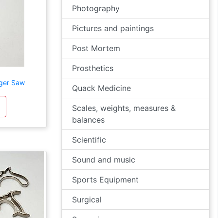
Photography
Pictures and paintings
Post Mortem
Prosthetics
nger Saw
Quack Medicine
Scales, weights, measures &
balances
Scientific
Sound and music
Sports Equipment
Surgical