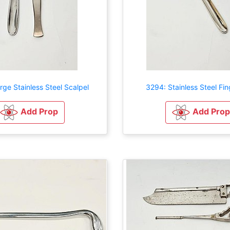
rge Stainless Steel Scalpel
3294: Stainless Steel Fi
Add Prop
Add Prop