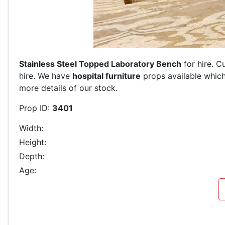
Stainless Steel Topped Laboratory Bench
for hire. C
hire. We have
hospital furniture
props available which
more details of our stock.
Prop ID:
3401
Width:
Height:
Depth:
Age: