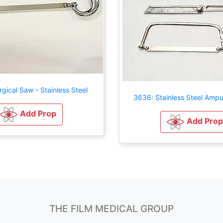
gical Saw - Stainless Steel
3636: Stainless Steel Ampu
Add Prop
Add Prop
THE FILM MEDICAL GROUP