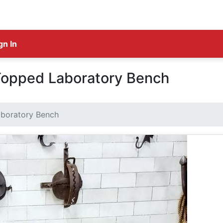
gn In
 Topped Laboratory Bench
aboratory Bench