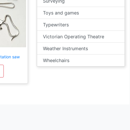
Surveying
Toys and games
Typewriters
Victorian Operating Theatre
Weather Instruments
tation saw
Wheelchairs