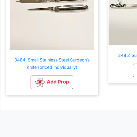
3485: Sur
3484: Small Stainless Steel Surgeon’s
Knife (priced individually)
Add Prop