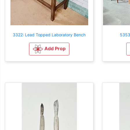
3322: Lead Topped Laboratory Bench
5353
Add Prop