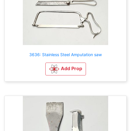
3636: Stainless Steel Amputation saw
Add Prop