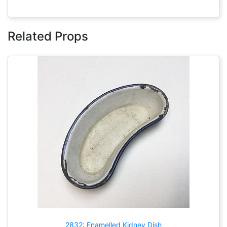
Related Props
2832: Enamelled Kidney Dish