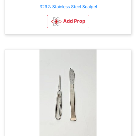
3292: Stainless Steel Scalpel
Add Prop