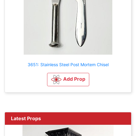
3651: Stainless Steel Post Mortem Chisel
Add Prop
Latest Props