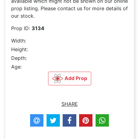
available which might not be shown on our online
prop listing. Please contact us for more details of
our stock.
Prop ID:
3134
Width:
Height:
Depth:
Age:
Add Prop
SHARE