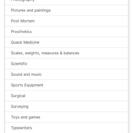
Pictures and paintings
Post Mortem
Prosthetics
Quack Medicine
Scales, weights, measures & balances
Scientific
Sound and music
Sports Equipment
Surgical
Surveying
Toys and games
Typewriters