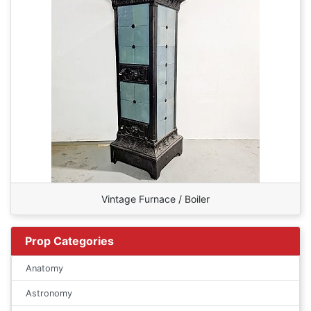
Vintage Furnace / Boiler
Prop Categories
Anatomy
Astronomy