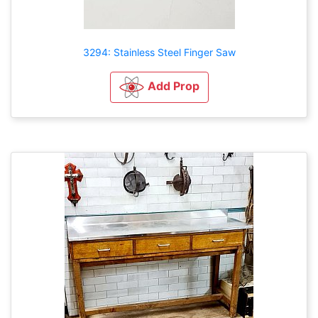
3294: Stainless Steel Finger Saw
Add Prop