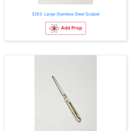
3293: Large Stainless Steel Scalpel
Add Prop