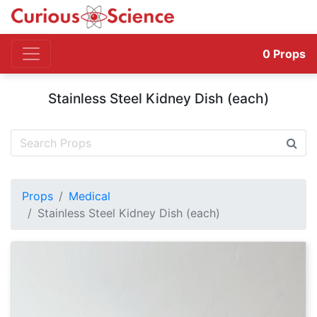
0
Props
Stainless Steel Kidney Dish (each)
Props
Medical
Stainless Steel Kidney Dish (each)