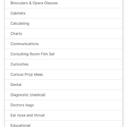
Binoculars & Opera Glasses
Cabinets
Calculating
Charts
Communications
Consulting Room Film Set
Curiosities
Curious Prop Ideas
Dental
Diagnostic (medical)
Doctors bags
Ear nose and throat
Educational