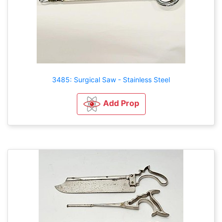
3485: Surgical Saw - Stainless Steel
Add Prop