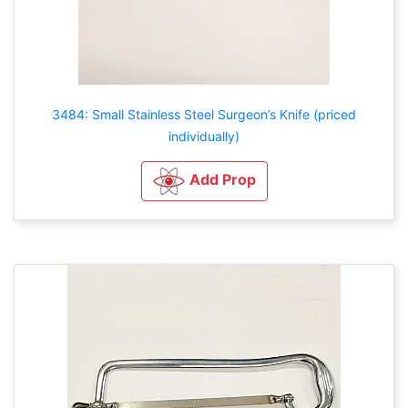
3484: Small Stainless Steel Surgeon’s Knife (priced
individually)
Add Prop