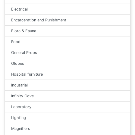
Electrical
Encarceration and Punishment
Flora & Fauna
Food
General Props
Globes
Hospital furniture
Industrial
Infinity Cove
Laboratory
Lighting
Magnifiers