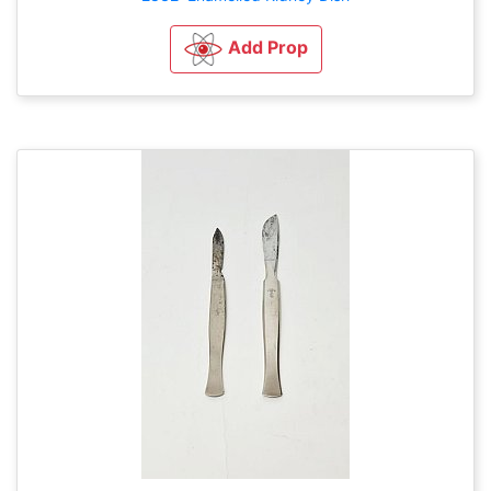
Add Prop