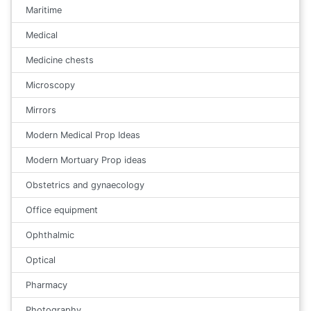
Maritime
Medical
Medicine chests
Microscopy
Mirrors
Modern Medical Prop Ideas
Modern Mortuary Prop ideas
Obstetrics and gynaecology
Office equipment
Ophthalmic
Optical
Pharmacy
Photography