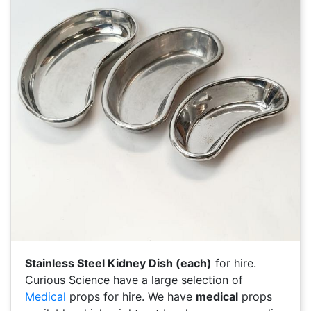
Stainless Steel Kidney Dish (each)
for hire.
Curious Science have a large selection of
Medical
props for hire. We have
medical
props