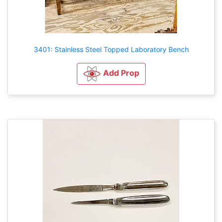
3401: Stainless Steel Topped Laboratory Bench
Add Prop