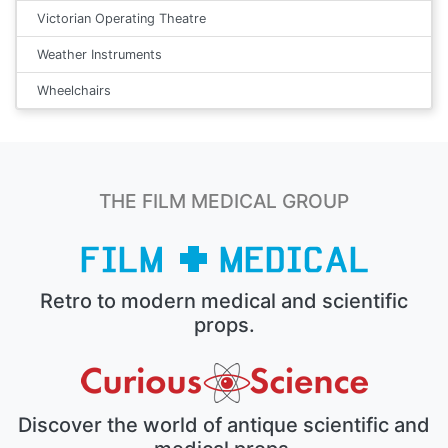
Victorian Operating Theatre
Weather Instruments
Wheelchairs
THE FILM MEDICAL GROUP
Retro to modern medical and scientific
props.
Discover the world of antique scientific and