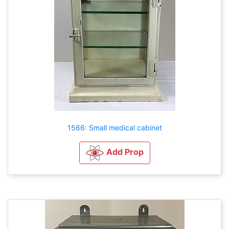
1566: Small medical cabinet
Add Prop