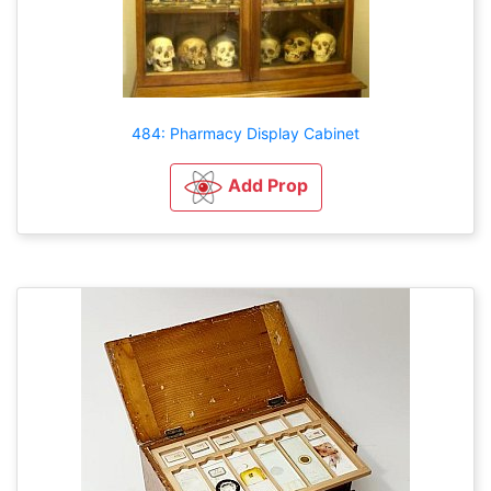
484: Pharmacy Display Cabinet
Add Prop