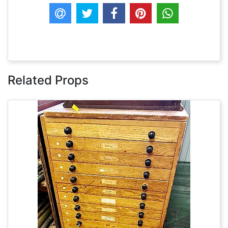
Related Props