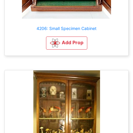
4206: Small Specimen Cabinet
Add Prop