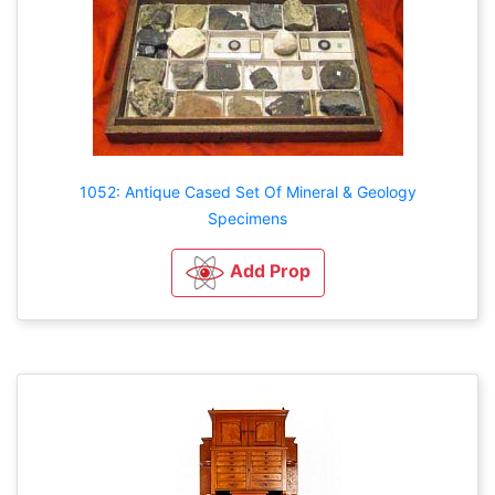
1052: Antique Cased Set Of Mineral & Geology
Specimens
Add Prop