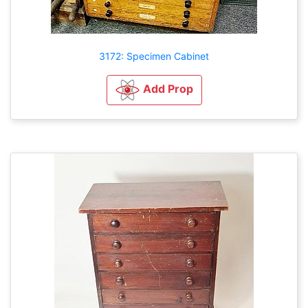
3172: Specimen Cabinet
Add Prop