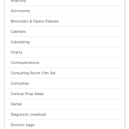
Anatomy
Astronomy
Binoculars & Opera Glasses
Cabinets
Calculating
Charts
Communications
Consulting Room Film Set
Curiosities
Curious Prop Ideas
Dental
Diagnostic (medical)
Doctors bags