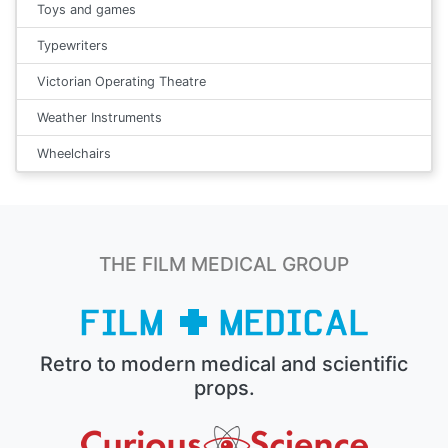
Toys and games
Typewriters
Victorian Operating Theatre
Weather Instruments
Wheelchairs
THE FILM MEDICAL GROUP
Retro to modern medical and scientific
props.