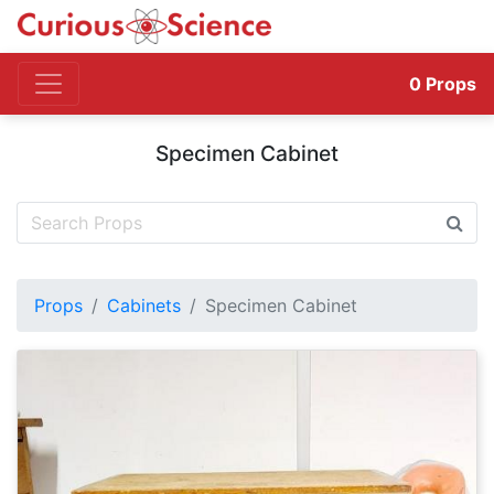
0
Props
Specimen Cabinet
Props
Cabinets
Specimen Cabinet