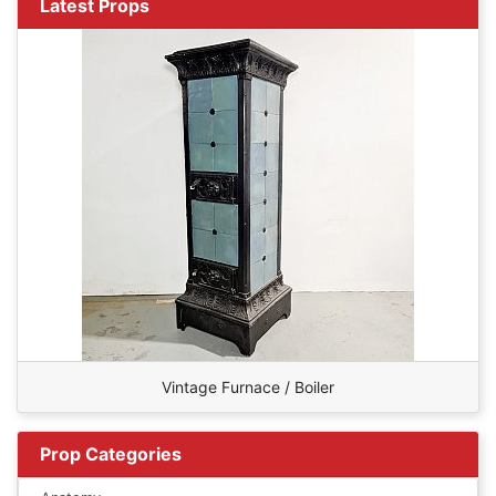
Latest Props
Vintage Furnace / Boiler
Prop Categories