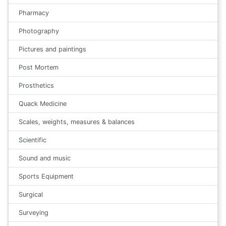
Pharmacy
Photography
Pictures and paintings
Post Mortem
Prosthetics
Quack Medicine
Scales, weights, measures & balances
Scientific
Sound and music
Sports Equipment
Surgical
Surveying