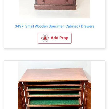
3497: Small Wooden Specimen Cabinet / Drawers
Add Prop