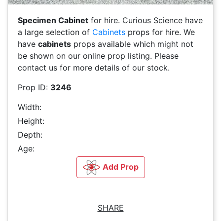
Specimen Cabinet
for hire. Curious Science have
a large selection of
Cabinets
props for hire. We
have
cabinets
props available which might not
be shown on our online prop listing. Please
contact us for more details of our stock.
Prop ID:
3246
Width:
Height:
Depth:
Age:
Add Prop
SHARE