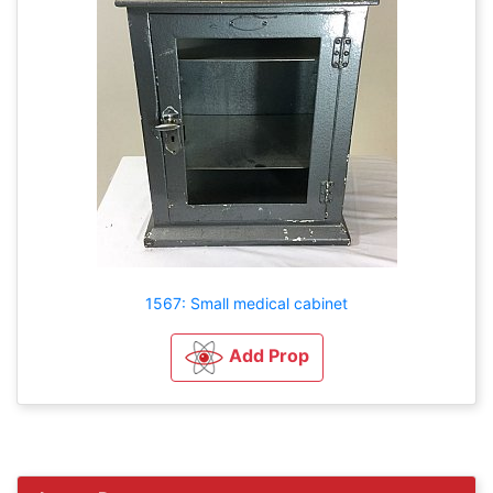
1567: Small medical cabinet
Add Prop