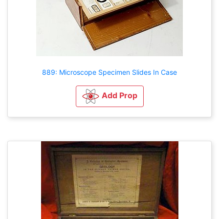
889: Microscope Specimen Slides In Case
Add Prop