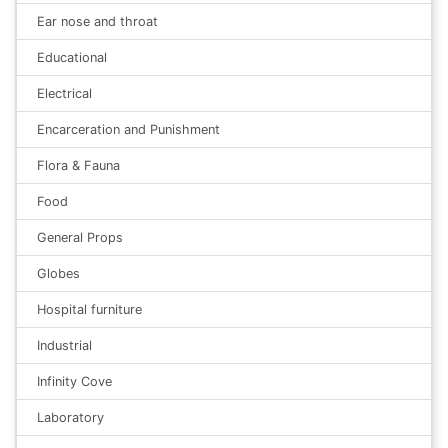
Ear nose and throat
Educational
Electrical
Encarceration and Punishment
Flora & Fauna
Food
General Props
Globes
Hospital furniture
Industrial
Infinity Cove
Laboratory