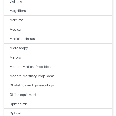
Lighting
Magnifiers
Maritime
Medical
Medicine chests
Microscopy
Mirrors
Modern Medical Prop Ideas
Modern Mortuary Prop ideas
Obstetrics and gynaecology
Office equipment
Ophthalmic
Optical