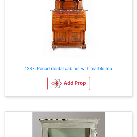
1287: Period dental cabinet with marble top
Add Prop