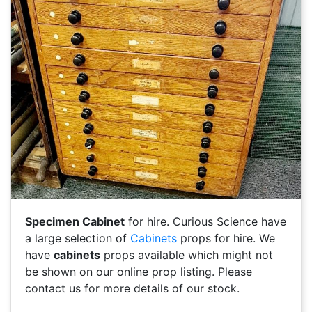
Specimen Cabinet
for hire. Curious Science have
a large selection of
Cabinets
props for hire. We
have
cabinets
props available which might not
be shown on our online prop listing. Please
contact us for more details of our stock.