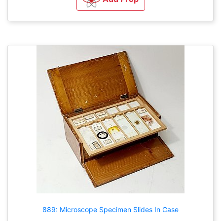
889: Microscope Specimen Slides In Case