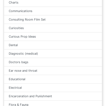
Charts
Communications
Consulting Room Film Set
Curiosities
Curious Prop Ideas
Dental
Diagnostic (medical)
Doctors bags
Ear nose and throat
Educational
Electrical
Encarceration and Punishment
Flora & Fauna