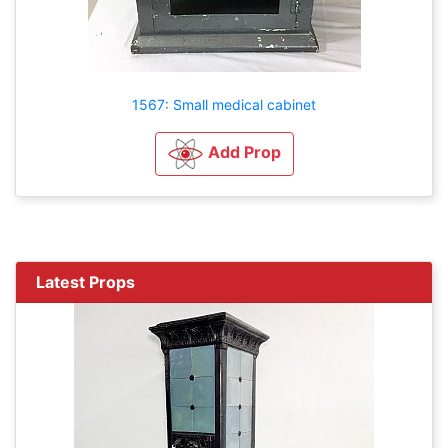
1567: Small medical cabinet
Add Prop
Latest Props