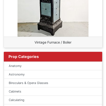
Vintage Furnace / Boiler
Prop Categories
Anatomy
Astronomy
Binoculars & Opera Glasses
Cabinets
Calculating