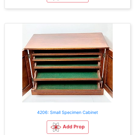
4206: Small Specimen Cabinet
Add Prop