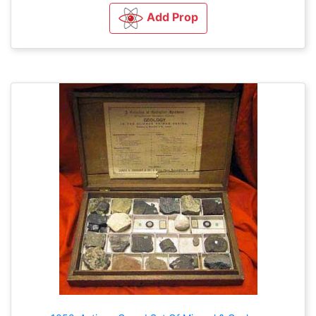
Add Prop