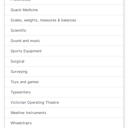
Quack Medicine
Scales, weights, measures & balances
Scientific
Sound and music
Sports Equipment
Surgical
Surveying
Toys and games
Typewriters
Victorian Operating Theatre
Weather Instruments
Wheelchairs