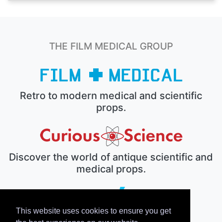
THE FILM MEDICAL GROUP
Retro to modern medical and scientific
props.
Discover the world of antique scientific and
medical props.
This website uses cookies to ensure you get
The electronic prop house.