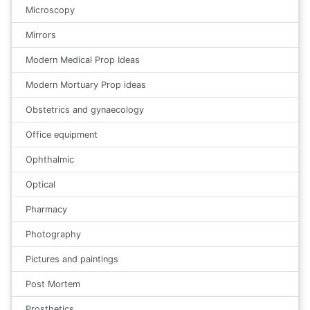
Microscopy
Mirrors
Modern Medical Prop Ideas
Modern Mortuary Prop ideas
Obstetrics and gynaecology
Office equipment
Ophthalmic
Optical
Pharmacy
Photography
Pictures and paintings
Post Mortem
Prosthetics