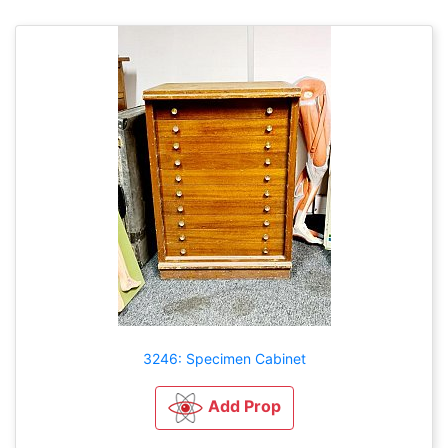
3246: Specimen Cabinet
Add Prop