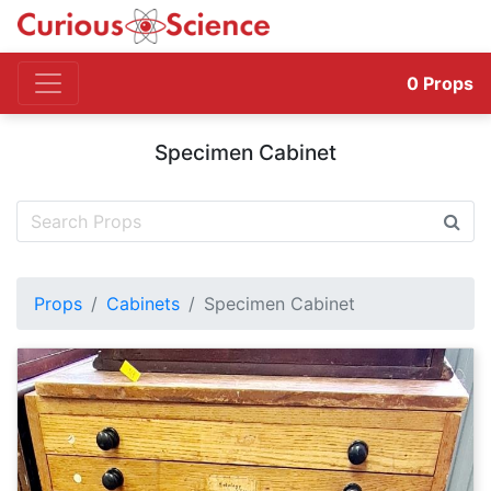
0
Props
Specimen Cabinet
Props
Cabinets
Specimen Cabinet