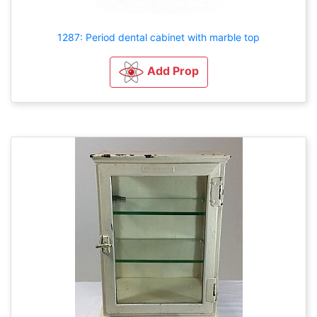
1287: Period dental cabinet with marble top
Add Prop