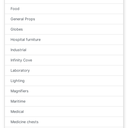
Food
General Props
Globes
Hospital furniture
Industrial
Infinity Cove
Laboratory
Lighting
Magnifiers
Maritime
Medical
Medicine chests