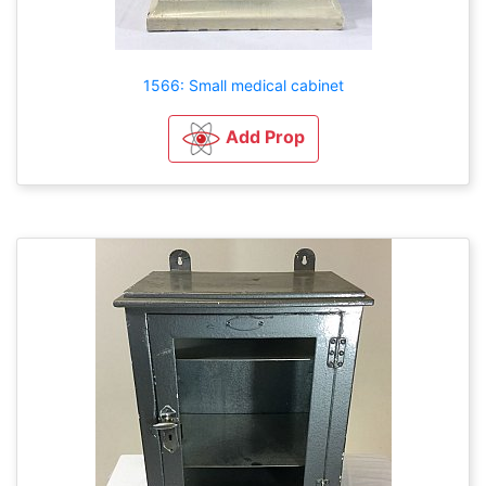
1566: Small medical cabinet
Add Prop