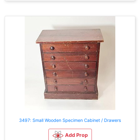
3497: Small Wooden Specimen Cabinet / Drawers
Add Prop