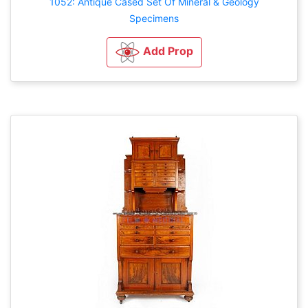
1052: Antique Cased Set Of Mineral & Geology
Specimens
Add Prop