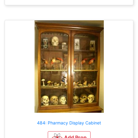
484: Pharmacy Display Cabinet
Add Prop