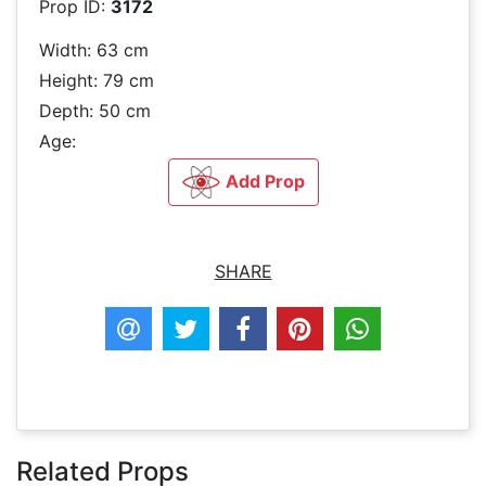
Prop ID:
3172
Width: 63 cm
Height: 79 cm
Depth: 50 cm
Age:
Add Prop
SHARE
Related Props