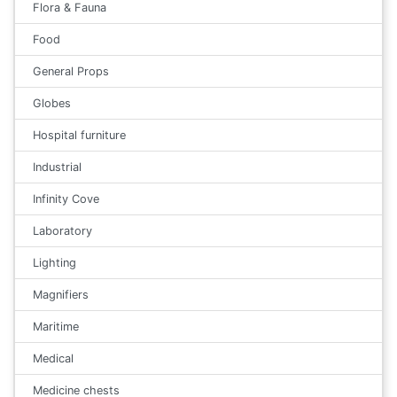
Flora & Fauna
Food
General Props
Globes
Hospital furniture
Industrial
Infinity Cove
Laboratory
Lighting
Magnifiers
Maritime
Medical
Medicine chests