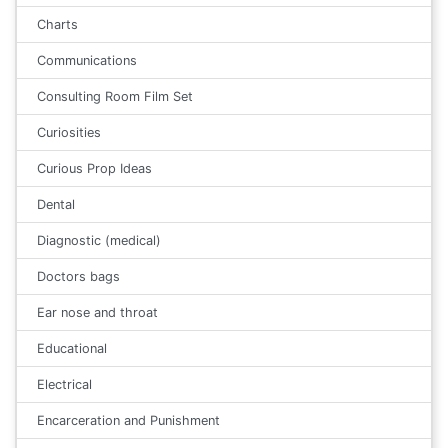
Charts
Communications
Consulting Room Film Set
Curiosities
Curious Prop Ideas
Dental
Diagnostic (medical)
Doctors bags
Ear nose and throat
Educational
Electrical
Encarceration and Punishment