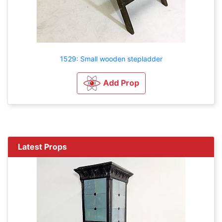
1529: Small wooden stepladder
Add Prop
Latest Props