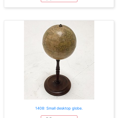
1408: Small desktop globe.