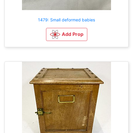
1479: Small deformed babies
Add Prop