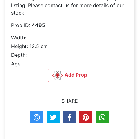
listing. Please contact us for more details of our
stock.
Prop ID:
4495
Width:
Height: 13.5 cm
Depth:
Age:
Add Prop
SHARE