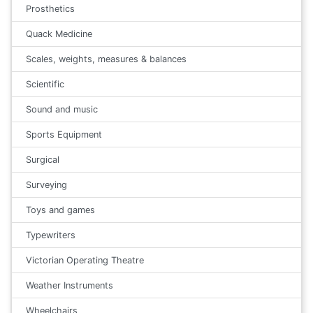
Prosthetics
Quack Medicine
Scales, weights, measures & balances
Scientific
Sound and music
Sports Equipment
Surgical
Surveying
Toys and games
Typewriters
Victorian Operating Theatre
Weather Instruments
Wheelchairs