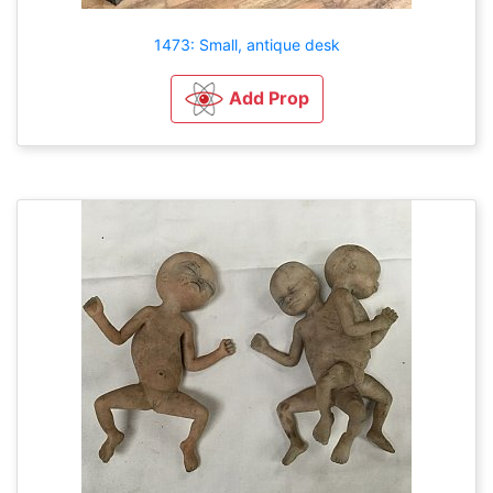
1473: Small, antique desk
Add Prop