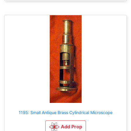
1195: Small Antique Brass Cylindrical Microscope
Add Prop