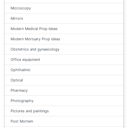
Microscopy
Mirrors
Modern Medical Prop Ideas
Modern Mortuary Prop ideas
Obstetrics and gynaecology
Office equipment
Ophthalmic
Optical
Pharmacy
Photography
Pictures and paintings
Post Mortem