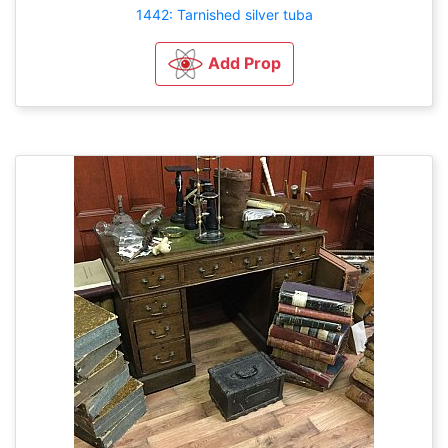
1442: Tarnished silver tuba
Add Prop