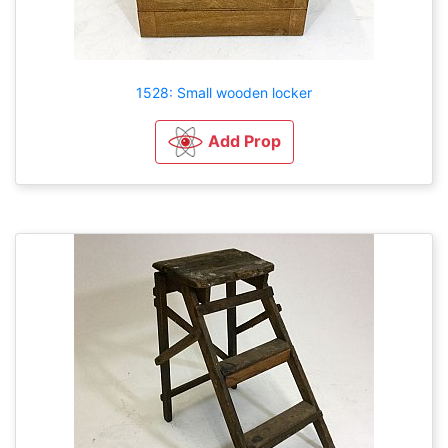
1528: Small wooden locker
Add Prop