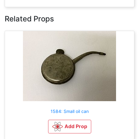
Related Props
1584: Small oil can
Add Prop