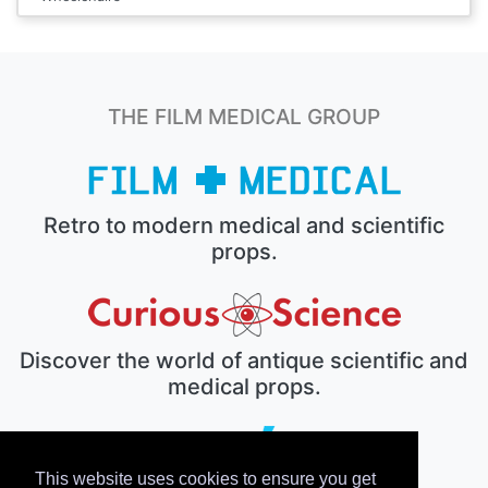
THE FILM MEDICAL GROUP
Retro to modern medical and scientific
props.
Discover the world of antique scientific and
medical props.
This website uses cookies to ensure you get