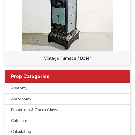
Vintage Furnace / Boiler
Prop Categories
Anatomy
Astronomy
Binoculars & Opera Glasses
Cabinets
Calculating