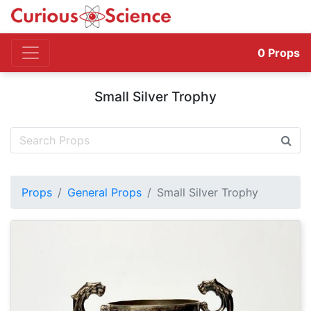
0
Props
Small Silver Trophy
Props
General Props
Small Silver Trophy