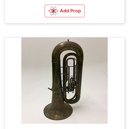
Add Prop