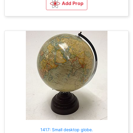
Add Prop
1417: Small desktop globe.