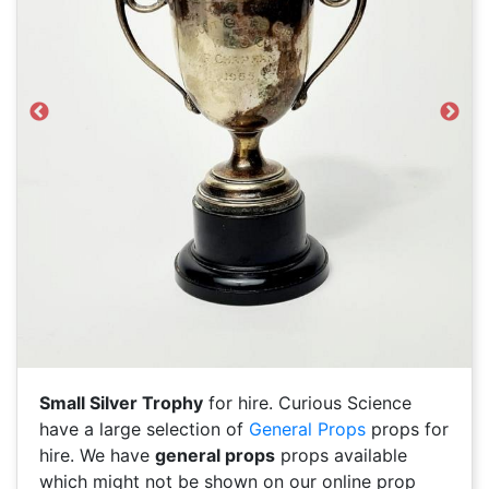
Previous
Next
Small Silver Trophy
for hire. Curious Science
have a large selection of
General Props
props for
hire. We have
general props
props available
which might not be shown on our online prop