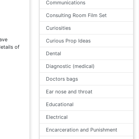
Communications
Consulting Room Film Set
Curiosities
have
Curious Prop Ideas
etails of
Dental
Diagnostic (medical)
Doctors bags
Ear nose and throat
Educational
Electrical
Encarceration and Punishment