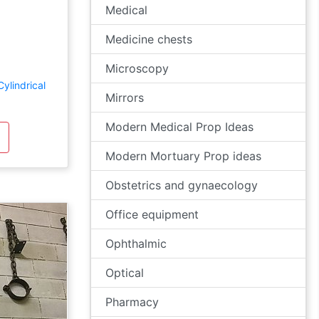
Medical
Medicine chests
Microscopy
ylindrical
Mirrors
Modern Medical Prop Ideas
Modern Mortuary Prop ideas
Obstetrics and gynaecology
Office equipment
Ophthalmic
Optical
Pharmacy