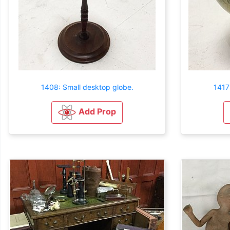
1408: Small desktop globe.
1417
Add Prop