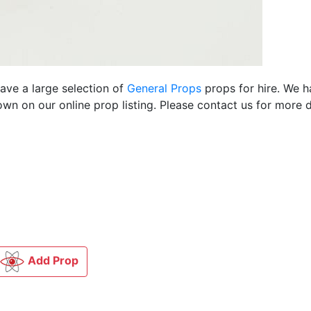
have a large selection of
General Props
props for hire. We 
n on our online prop listing. Please contact us for more d
Add Prop