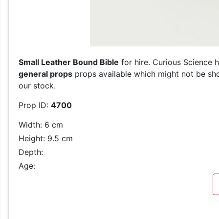
Small Leather Bound Bible
for hire. Curious Science 
general props
props available which might not be show
our stock.
Prop ID:
4700
Width: 6 cm
Height: 9.5 cm
Depth:
Age: