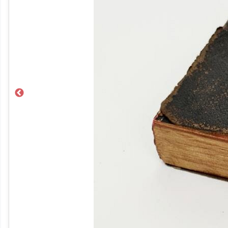
Previous