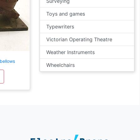
Surveying
Toys and games
Typewriters
Victorian Operating Theatre
Weather Instruments
bellows
Wheelchairs