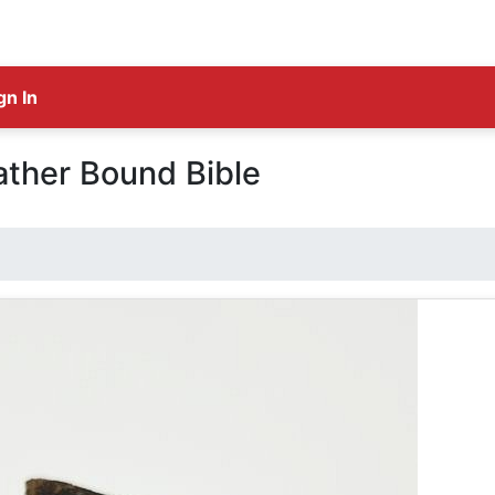
gn In
ather Bound Bible