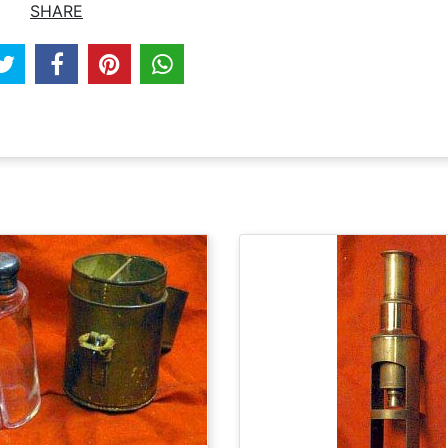
SHARE