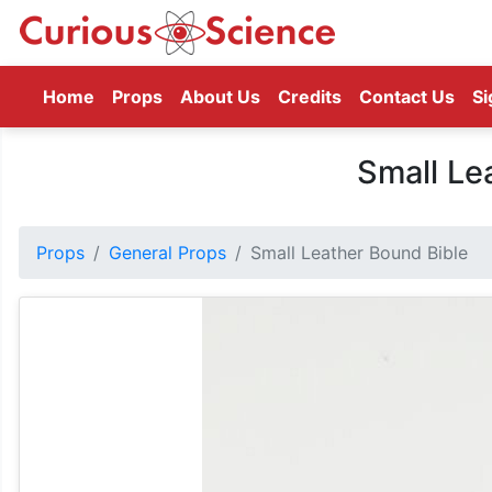
(current)
Home
Props
About Us
Credits
Contact Us
Si
Small Le
Props
General Props
Small Leather Bound Bible