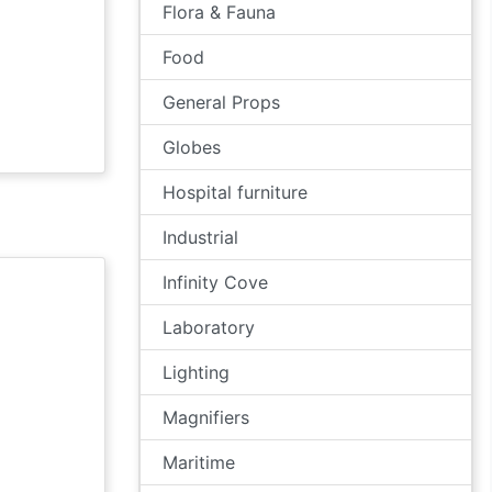
Flora & Fauna
Food
General Props
Globes
Hospital furniture
Industrial
Infinity Cove
Laboratory
Lighting
Magnifiers
Maritime