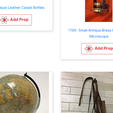
ique Leather Cased Bottles
Add Prop
1195: Small Antique Brass C
Microscope
Add Prop