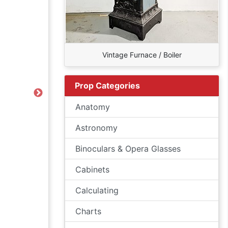
Vintage Furnace / Boiler
Prop Categories
Next
Anatomy
Astronomy
Binoculars & Opera Glasses
Cabinets
Calculating
Charts