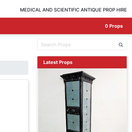
MEDICAL AND SCIENTIFIC ANTIQUE PROP HIRE
0
Props
Latest Props