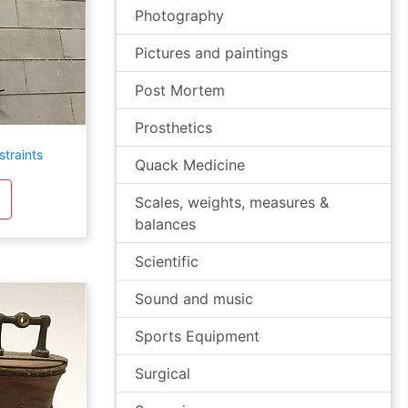
Photography
Pictures and paintings
Post Mortem
Prosthetics
straints
Quack Medicine
Scales, weights, measures &
balances
Scientific
Sound and music
Sports Equipment
Surgical