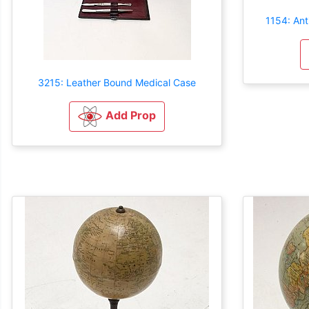
1154: Ant
3215: Leather Bound Medical Case
Add Prop