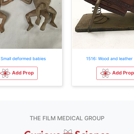
 Small deformed babies
1516: Wood and leather 
Add Prop
Add Prop
THE FILM MEDICAL GROUP