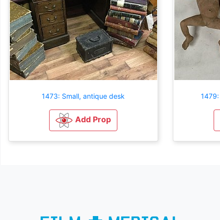
1473: Small, antique desk
1479:
Add Prop