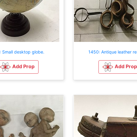
: Small desktop globe.
1450: Antique leather re
Add Prop
Add Prop