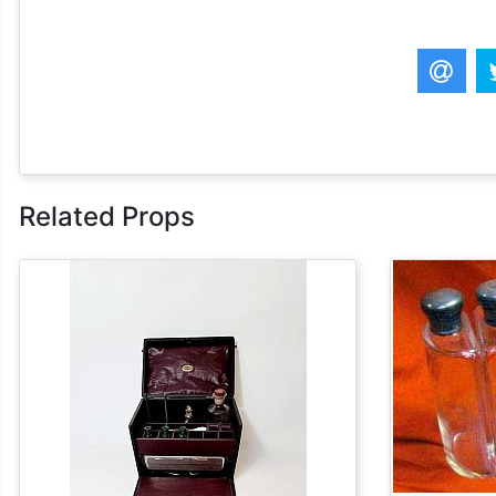
Related Props