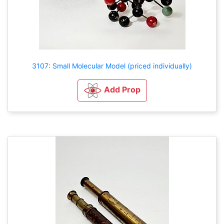
3107: Small Molecular Model (priced individually)
Add Prop