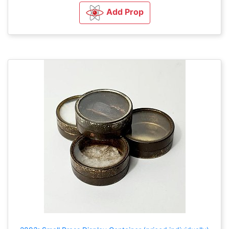
Add Prop