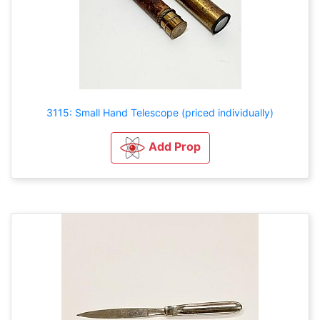
3115: Small Hand Telescope (priced individually)
Add Prop