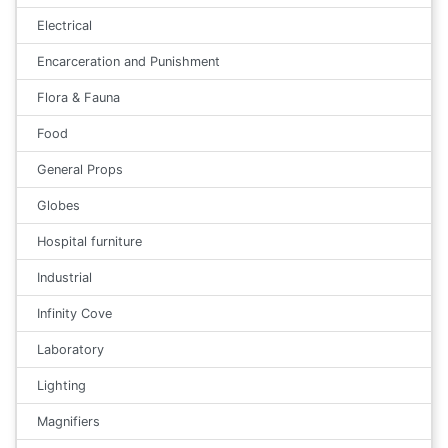
Electrical
Encarceration and Punishment
Flora & Fauna
Food
General Props
Globes
Hospital furniture
Industrial
Infinity Cove
Laboratory
Lighting
Magnifiers