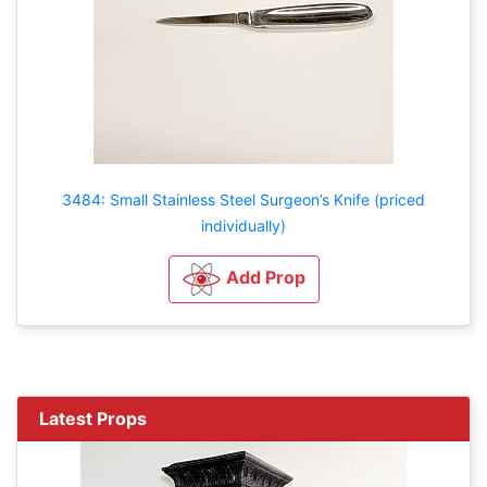
3484: Small Stainless Steel Surgeon’s Knife (priced
individually)
Add Prop
Latest Props