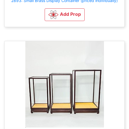
2893: Small Brass Display Container (priced individually)
Add Prop