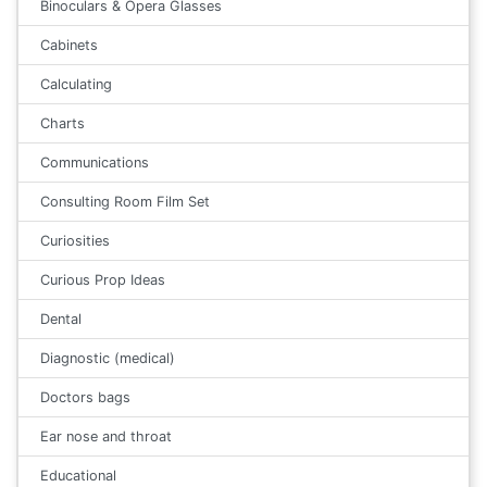
Binoculars & Opera Glasses
Cabinets
Calculating
Charts
Communications
Consulting Room Film Set
Curiosities
Curious Prop Ideas
Dental
Diagnostic (medical)
Doctors bags
Ear nose and throat
Educational