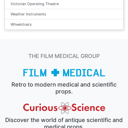
Victorian Operating Theatre
Weather Instruments
Wheelchairs
THE FILM MEDICAL GROUP
Retro to modern medical and scientific
props.
Discover the world of antique scientific and
medical props.