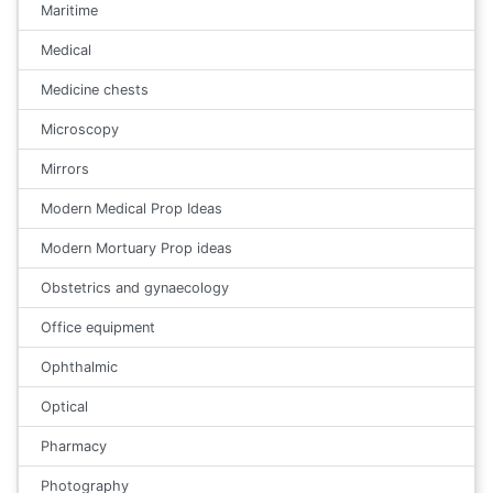
Maritime
Medical
Medicine chests
Microscopy
Mirrors
Modern Medical Prop Ideas
Modern Mortuary Prop ideas
Obstetrics and gynaecology
Office equipment
Ophthalmic
Optical
Pharmacy
Photography