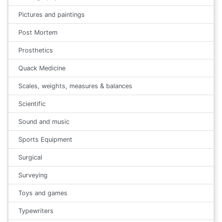
Pictures and paintings
Post Mortem
Prosthetics
Quack Medicine
Scales, weights, measures & balances
Scientific
Sound and music
Sports Equipment
Surgical
Surveying
Toys and games
Typewriters