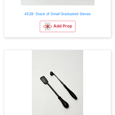
4528: Stack of Small Graduated Sieves
Add Prop