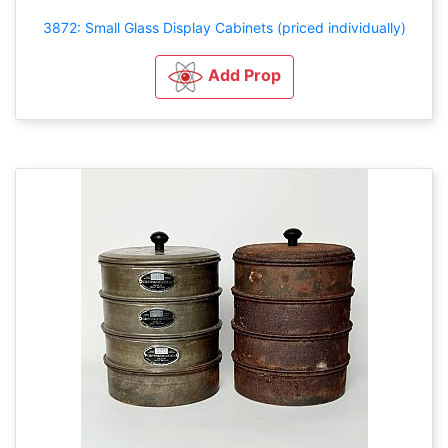
3872: Small Glass Display Cabinets (priced individually)
Add Prop