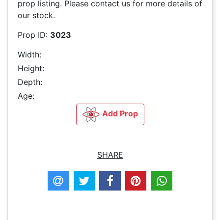
prop listing. Please contact us for more details of
our stock.
Prop ID:
3023
Width:
Height:
Depth:
Age:
Add Prop
SHARE