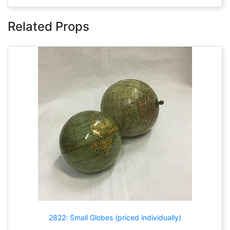
Related Props
2822: Small Globes (priced individually)