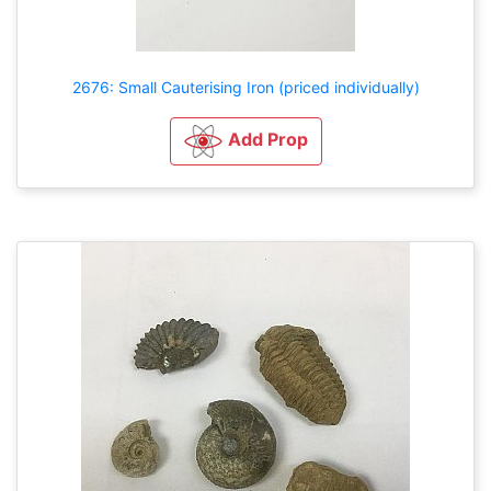
2676: Small Cauterising Iron (priced individually)
Add Prop