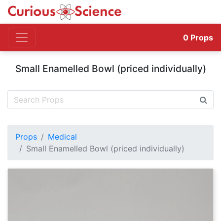
0
Props
Small Enamelled Bowl (priced individually)
Props
Medical
Small Enamelled Bowl (priced individually)