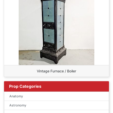
Vintage Furnace / Boiler
Prop Categories
Anatomy
Astronomy