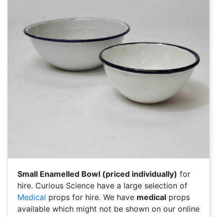
Small Enamelled Bowl (priced individually)
for
hire. Curious Science have a large selection of
Medical
props for hire. We have
medical
props
available which might not be shown on our online