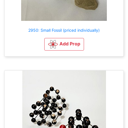
2950: Small Fossil (priced individually)
Add Prop