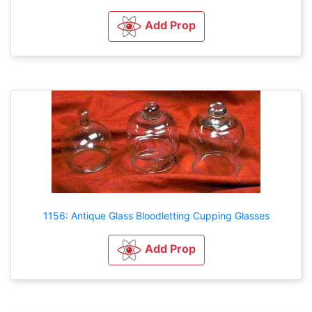
Add Prop
1156: Antique Glass Bloodletting Cupping Glasses
Add Prop