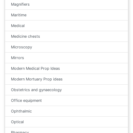
Magnifiers
Maritime
Medical
Medicine chests
Microscopy
Mirrors
Modern Medical Prop Ideas
Modern Mortuary Prop ideas
Obstetrics and gynaecology
Office equipment
Ophthalmic
Optical
Pharmacy