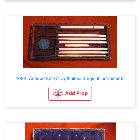
1094: Antique Set Of Opthalmic Surgical Instruments
Add Prop