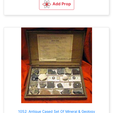
Add Prop
1052: Antique Cased Set Of Mineral & Geology