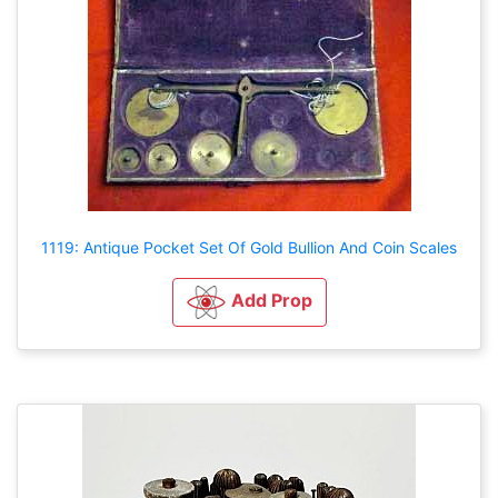
1119: Antique Pocket Set Of Gold Bullion And Coin Scales
Add Prop