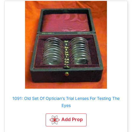
1091: Old Set Of Optician's Trial Lenses For Testing The
Eyes
Add Prop