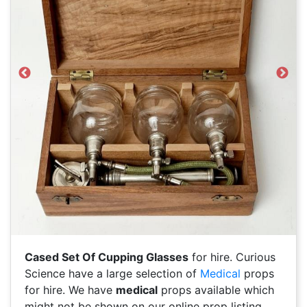
Previous
Next
Cased Set Of Cupping Glasses
for hire. Curious
Science have a large selection of
Medical
props
for hire. We have
medical
props available which
might not be shown on our online prop listing.