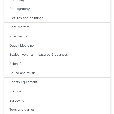
Photography
Pictures and paintings
Post Mortem
Prosthetics
Quack Medicine
Scales, weights, measures & balances
Scientific
Sound and music
Sports Equipment
Surgical
Surveying
Toys and games