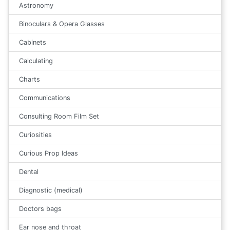
Astronomy
Binoculars & Opera Glasses
Cabinets
Calculating
Charts
Communications
Consulting Room Film Set
Curiosities
Curious Prop Ideas
Dental
Diagnostic (medical)
Doctors bags
Ear nose and throat