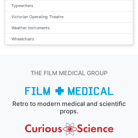
Typewriters
Victorian Operating Theatre
Weather Instruments
Wheelchairs
THE FILM MEDICAL GROUP
Retro to modern medical and scientific
props.