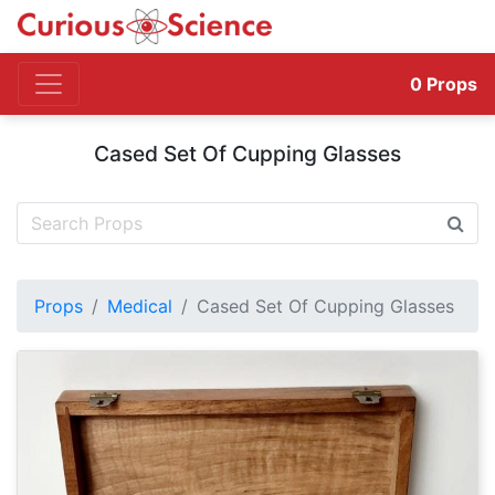
0
Props
Cased Set Of Cupping Glasses
Props
Medical
Cased Set Of Cupping Glasses