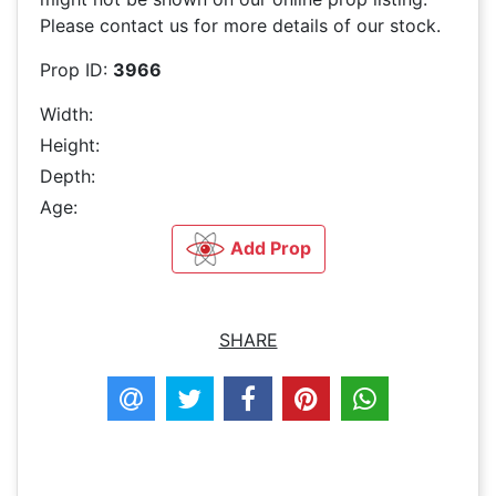
Please contact us for more details of our stock.
Prop ID:
3966
Width:
Height:
Depth:
Age:
Add Prop
SHARE