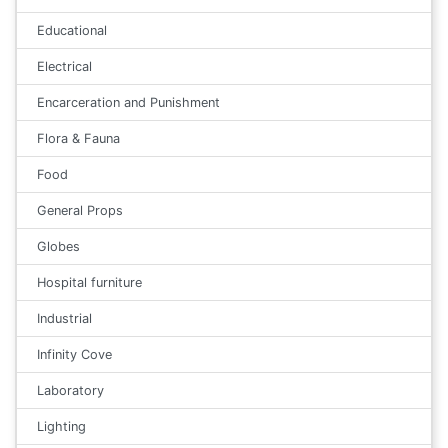
Educational
Electrical
Encarceration and Punishment
Flora & Fauna
Food
General Props
Globes
Hospital furniture
Industrial
Infinity Cove
Laboratory
Lighting