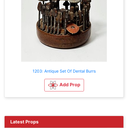
1203: Antique Set Of Dental Burrs
Add Prop
Latest Props