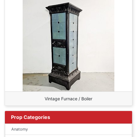
Vintage Furnace / Boiler
Prop Categories
Anatomy