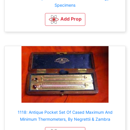
Specimens
Add Prop
1118: Antique Pocket Set Of Cased Maximum And
Minimum Thermometers, By Negrettii & Zambra