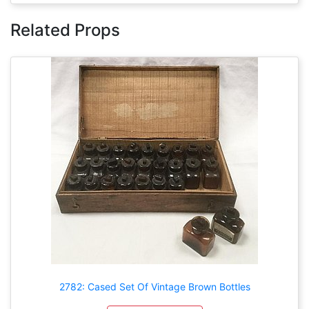
Related Props
2782: Cased Set Of Vintage Brown Bottles