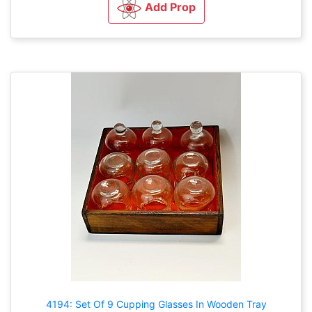
Add Prop
4194: Set Of 9 Cupping Glasses In Wooden Tray