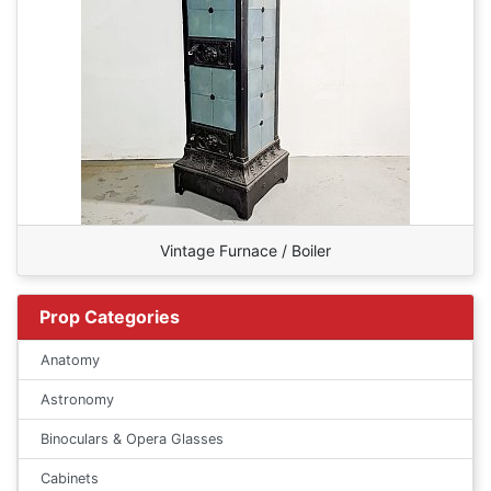
Vintage Furnace / Boiler
Prop Categories
Anatomy
Astronomy
Binoculars & Opera Glasses
Cabinets