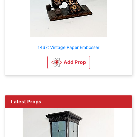
1467: Vintage Paper Embosser
Add Prop
Latest Props