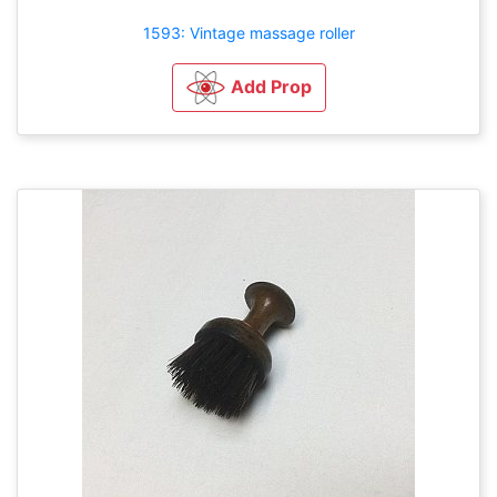
1593: Vintage massage roller
Add Prop