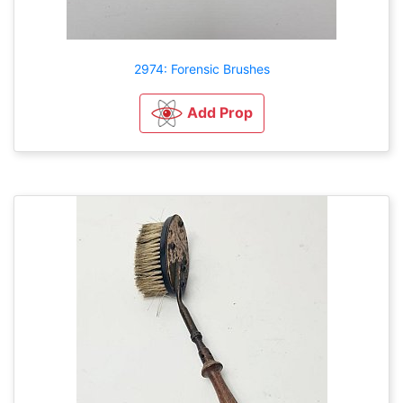
2974: Forensic Brushes
Add Prop