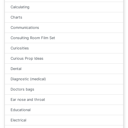
Calculating
Charts
Communications
Consulting Room Film Set
Curiosities
Curious Prop Ideas
Dental
Diagnostic (medical)
Doctors bags
Ear nose and throat
Educational
Electrical