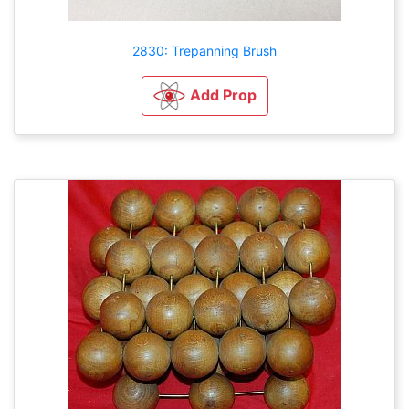
2830: Trepanning Brush
Add Prop