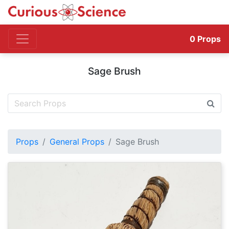
0
Props
Sage Brush
Props
General Props
Sage Brush