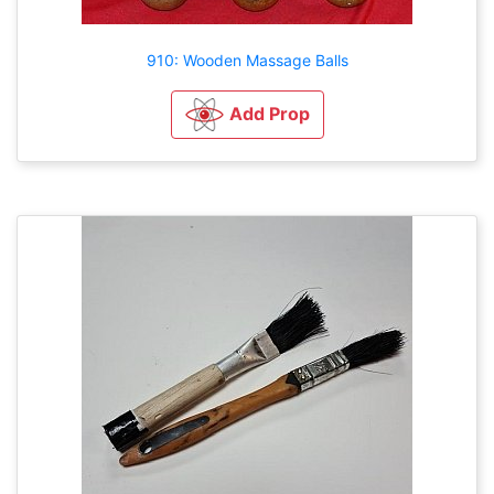
910: Wooden Massage Balls
Add Prop