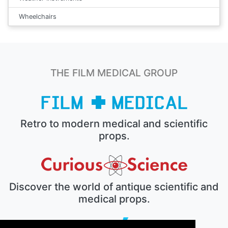
Wheelchairs
THE FILM MEDICAL GROUP
Retro to modern medical and scientific
props.
Discover the world of antique scientific and
medical props.