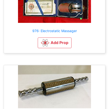
976: Electrostatic Massager
Add Prop