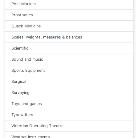
Post Mortem
Prosthetics
Quack Medicine
Scales, weights, measures & balances
Scientific
Sound and music
Sports Equipment
Surgical
Surveying
Toys and games
Typewriters
Victorian Operating Theatre
Weather Instruments