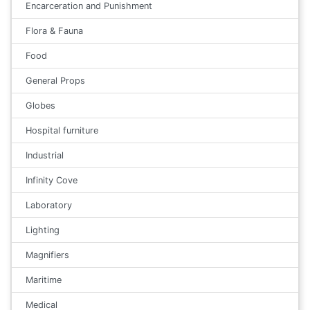
Encarceration and Punishment
Flora & Fauna
Food
General Props
Globes
Hospital furniture
Industrial
Infinity Cove
Laboratory
Lighting
Magnifiers
Maritime
Medical