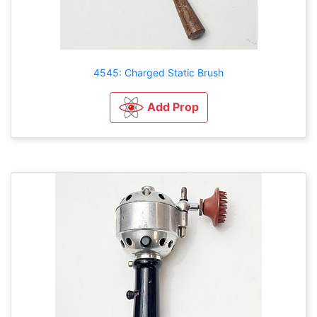
4545: Charged Static Brush
Add Prop