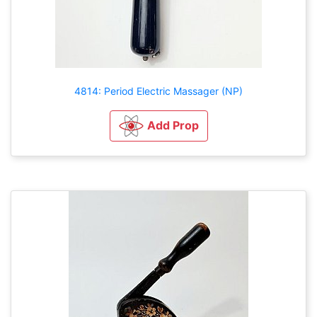
4814: Period Electric Massager (NP)
Add Prop