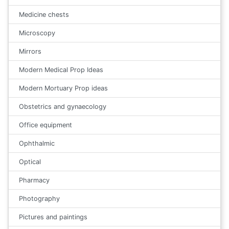
Medicine chests
Microscopy
Mirrors
Modern Medical Prop Ideas
Modern Mortuary Prop ideas
Obstetrics and gynaecology
Office equipment
Ophthalmic
Optical
Pharmacy
Photography
Pictures and paintings