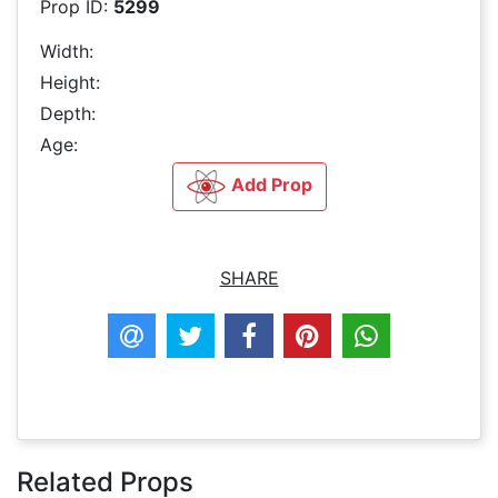
Prop ID:
5299
Width:
Height:
Depth:
Age:
Add Prop
SHARE
Related Props