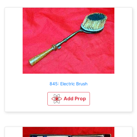
845: Electric Brush
Add Prop