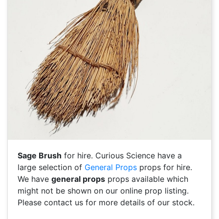
Sage Brush
for hire. Curious Science have a
large selection of
General Props
props for hire.
We have
general props
props available which
might not be shown on our online prop listing.
Please contact us for more details of our stock.