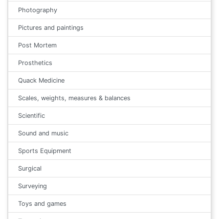
Photography
Pictures and paintings
Post Mortem
Prosthetics
Quack Medicine
Scales, weights, measures & balances
Scientific
Sound and music
Sports Equipment
Surgical
Surveying
Toys and games