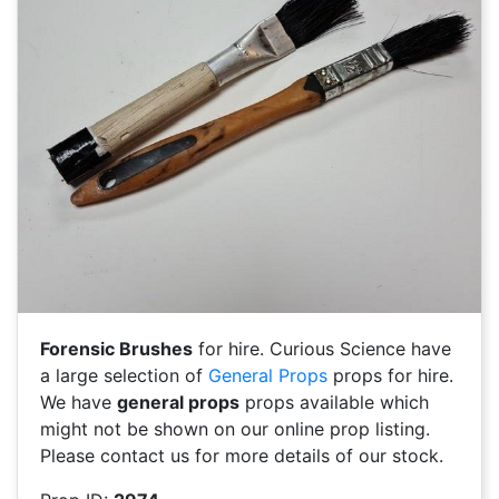
Forensic Brushes
for hire. Curious Science have
a large selection of
General Props
props for hire.
We have
general props
props available which
might not be shown on our online prop listing.
Please contact us for more details of our stock.