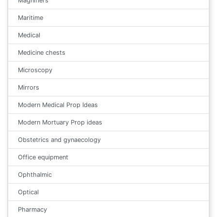
Magnifiers
Maritime
Medical
Medicine chests
Microscopy
Mirrors
Modern Medical Prop Ideas
Modern Mortuary Prop ideas
Obstetrics and gynaecology
Office equipment
Ophthalmic
Optical
Pharmacy