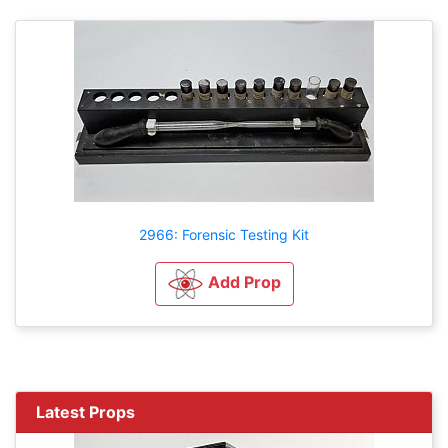
2966: Forensic Testing Kit
Add Prop
Latest Props