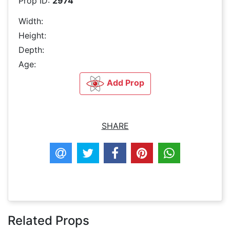
Prop ID:
2974
Width:
Height:
Depth:
Age:
Add Prop
SHARE
Related Props