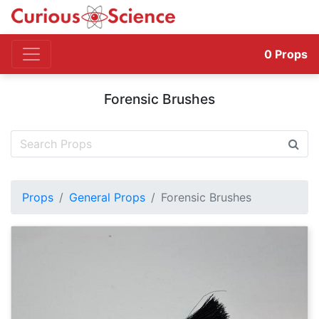
0
Props
Forensic Brushes
Props
General Props
Forensic Brushes