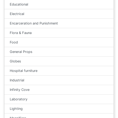
Educational
Electrical
Encarceration and Punishment
Flora & Fauna
Food
General Props
Globes
Hospital furniture
Industrial
Infinity Cove
Laboratory
Lighting