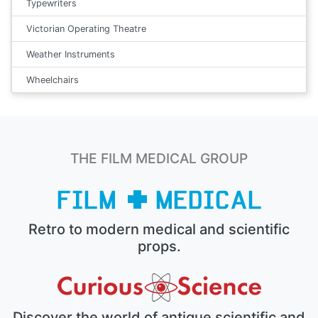
Typewriters
Victorian Operating Theatre
Weather Instruments
Wheelchairs
THE FILM MEDICAL GROUP
Retro to modern medical and scientific
props.
Discover the world of antique scientific and