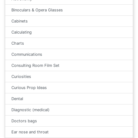
Binoculars & Opera Glasses
Cabinets
Calculating
Charts
Communications
Consulting Room Film Set
Curiosities
Curious Prop Ideas
Dental
Diagnostic (medical)
Doctors bags
Ear nose and throat