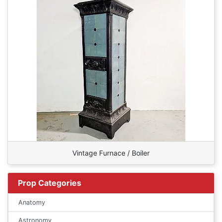
Vintage Furnace / Boiler
Prop Categories
Anatomy
Astronomy