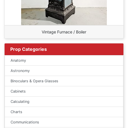
Vintage Furnace / Boiler
Prop Categories
Anatomy
Astronomy
Binoculars & Opera Glasses
Cabinets
Calculating
Charts
Communications