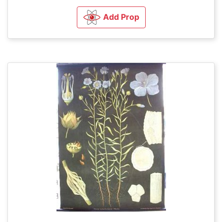
Add Prop