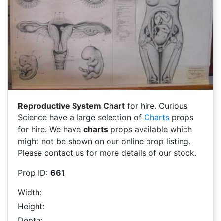
Reproductive System Chart
for hire. Curious
Science have a large selection of
Charts
props
for hire. We have
charts
props available which
might not be shown on our online prop listing.
Please contact us for more details of our stock.
Prop ID:
661
Width:
Height:
Depth: