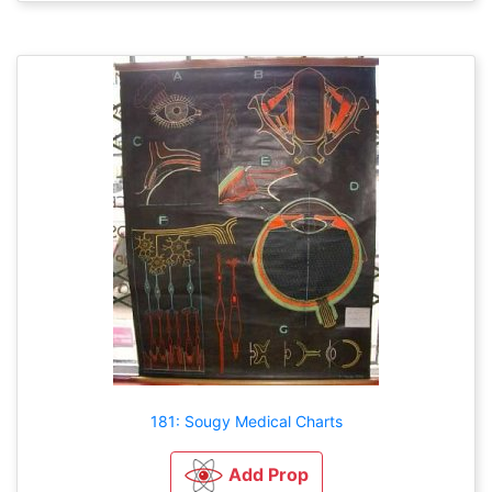
181: Sougy Medical Charts
Add Prop