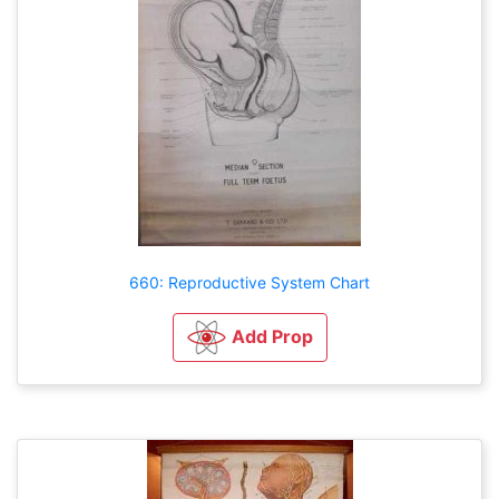
660: Reproductive System Chart
Add Prop