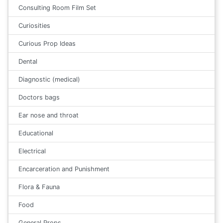
Consulting Room Film Set
Curiosities
Curious Prop Ideas
Dental
Diagnostic (medical)
Doctors bags
Ear nose and throat
Educational
Electrical
Encarceration and Punishment
Flora & Fauna
Food
General Props