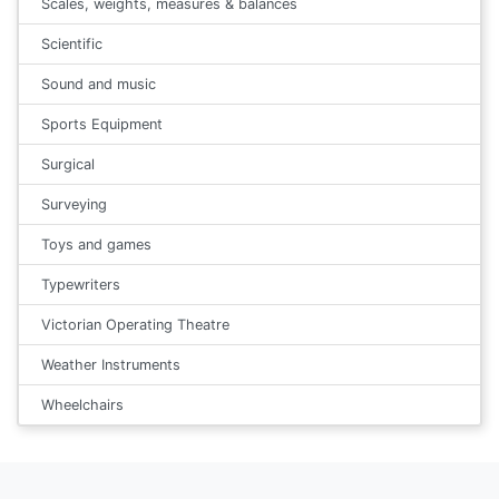
Scales, weights, measures & balances
Scientific
Sound and music
Sports Equipment
Surgical
Surveying
Toys and games
Typewriters
Victorian Operating Theatre
Weather Instruments
Wheelchairs