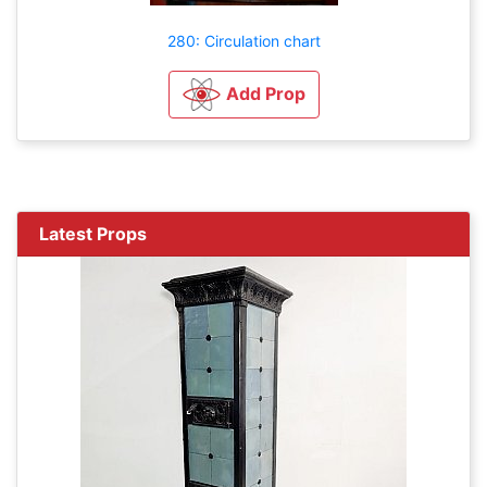
280: Circulation chart
Add Prop
Latest Props