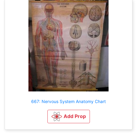
667: Nervous System Anatomy Chart
Add Prop