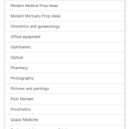
Modern Medical Prop Ideas
Modern Mortuary Prop ideas
Obstetrics and gynaecology
Office equipment
Ophthalmic
Optical
Pharmacy
Photography
Pictures and paintings
Post Mortem
Prosthetics
Quack Medicine