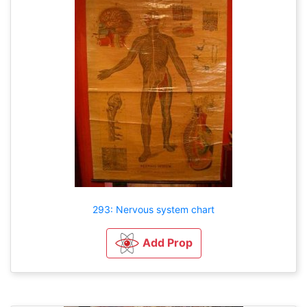
293: Nervous system chart
Add Prop