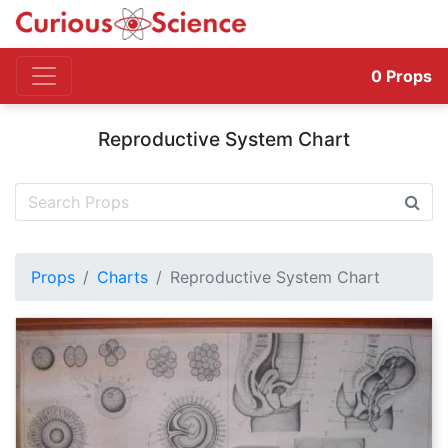
0
Props
Reproductive System Chart
Props
Charts
Reproductive System Chart