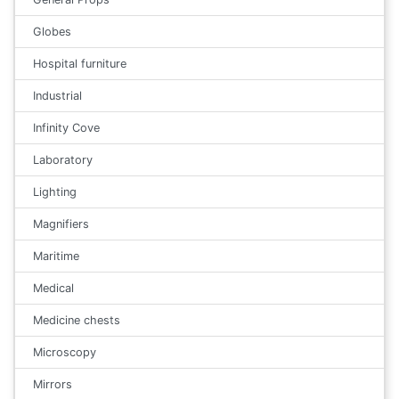
Globes
Hospital furniture
Industrial
Infinity Cove
Laboratory
Lighting
Magnifiers
Maritime
Medical
Medicine chests
Microscopy
Mirrors