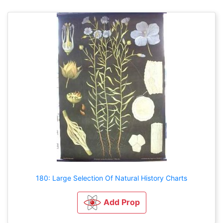
180: Large Selection Of Natural History Charts
Add Prop