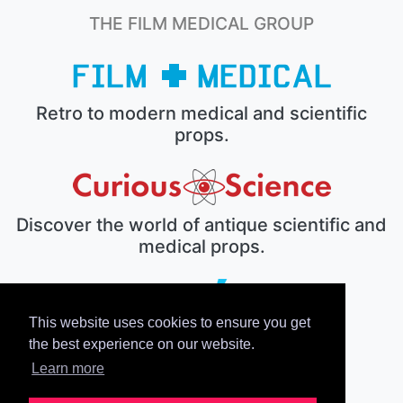
THE FILM MEDICAL GROUP
Retro to modern medical and scientific
props.
Discover the world of antique scientific and
medical props.
This website uses cookies to ensure you get
The electronic prop house.
the best experience on our website.
Learn more