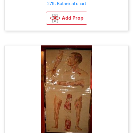
279: Botanical chart
Add Prop