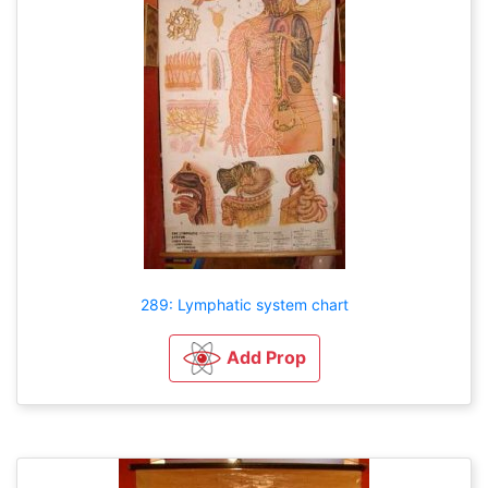
289: Lymphatic system chart
Add Prop