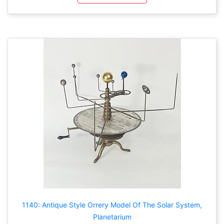
1140: Antique Style Orrery Model Of The Solar System,
Planetarium