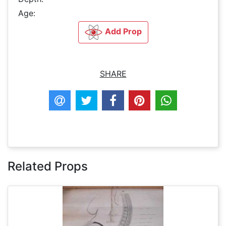
Age:
Add Prop
SHARE
Related Props