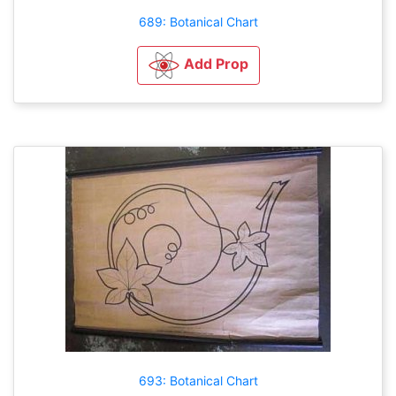
689: Botanical Chart
Add Prop
693: Botanical Chart