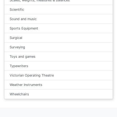
Scales, weights, measures & balances
Scientific
Sound and music
Sports Equipment
Surgical
Surveying
Toys and games
Typewriters
Victorian Operating Theatre
Weather Instruments
Wheelchairs