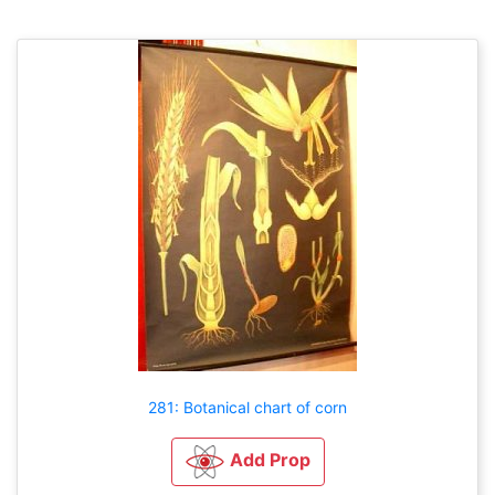
281: Botanical chart of corn
Add Prop