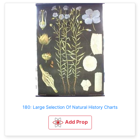
180: Large Selection Of Natural History Charts
Add Prop