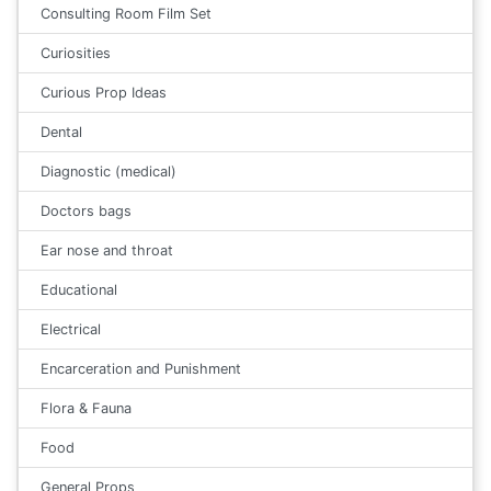
Consulting Room Film Set
Curiosities
Curious Prop Ideas
Dental
Diagnostic (medical)
Doctors bags
Ear nose and throat
Educational
Electrical
Encarceration and Punishment
Flora & Fauna
Food
General Props