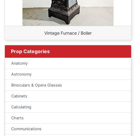
Vintage Furnace / Boiler
Prop Categories
Anatomy
Astronomy
Binoculars & Opera Glasses
Cabinets
Calculating
Charts
Communications