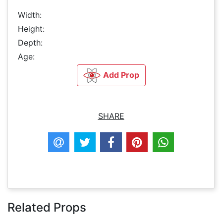
Width:
Height:
Depth:
Age:
Add Prop
SHARE
Related Props