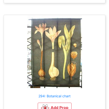
294: Botanical chart
Add Prop