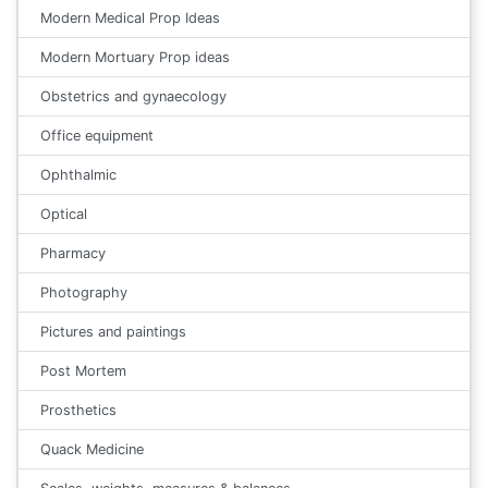
Modern Medical Prop Ideas
Modern Mortuary Prop ideas
Obstetrics and gynaecology
Office equipment
Ophthalmic
Optical
Pharmacy
Photography
Pictures and paintings
Post Mortem
Prosthetics
Quack Medicine