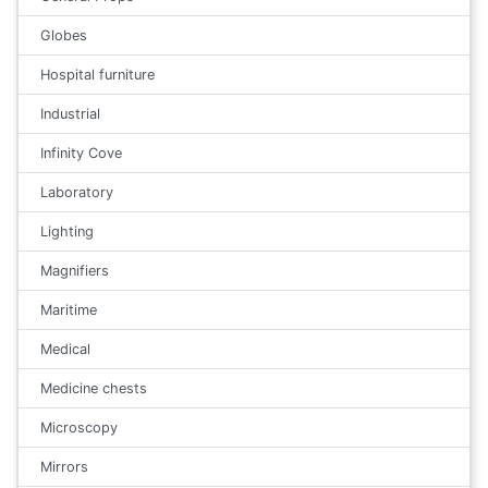
Globes
Hospital furniture
Industrial
Infinity Cove
Laboratory
Lighting
Magnifiers
Maritime
Medical
Medicine chests
Microscopy
Mirrors