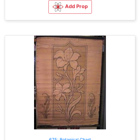
Add Prop
675: Botanical Chart