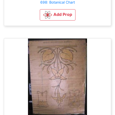
698: Botanical Chart
Add Prop