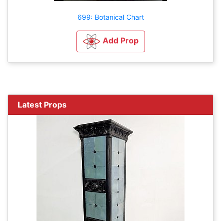
699: Botanical Chart
Add Prop
Latest Props