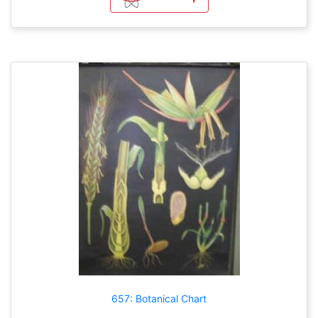
657: Botanical Chart