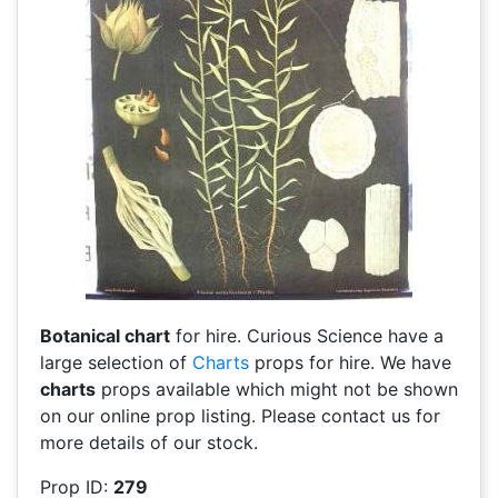
Botanical chart
for hire. Curious Science have a
large selection of
Charts
props for hire. We have
charts
props available which might not be shown
on our online prop listing. Please contact us for
more details of our stock.
Prop ID:
279