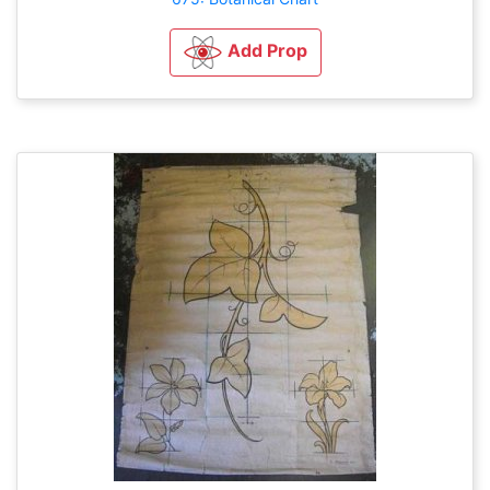
Add Prop