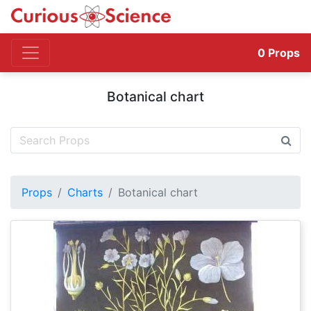
0
Props
Botanical chart
Props
Charts
Botanical chart