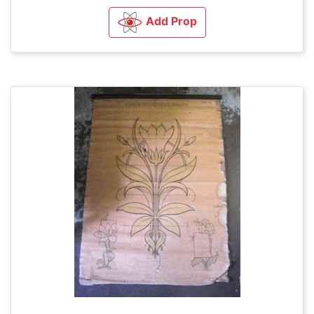
Add Prop