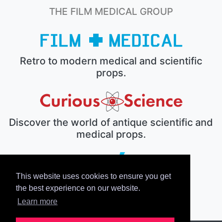
THE FILM MEDICAL GROUP
Retro to modern medical and scientific
props.
Discover the world of antique scientific and
medical props.
This website uses cookies to ensure you get
The electronic prop house.
the best experience on our website.
Learn more