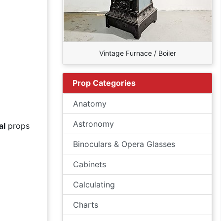
Vintage Furnace / Boiler
Prop Categories
Anatomy
Astronomy
al
props
Binoculars & Opera Glasses
Cabinets
Calculating
Charts