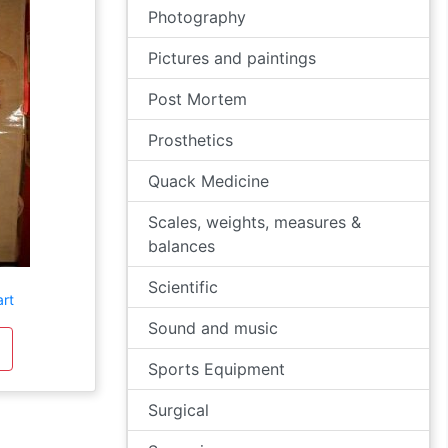
Photography
Pictures and paintings
Post Mortem
Prosthetics
Quack Medicine
Scales, weights, measures &
balances
Scientific
art
Sound and music
Sports Equipment
Surgical