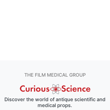
THE FILM MEDICAL GROUP
Discover the world of antique scientific and
medical props.