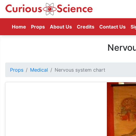
(current)
Home
Props
About Us
Credits
Contact Us
Si
Nervou
Props
Medical
Nervous system chart