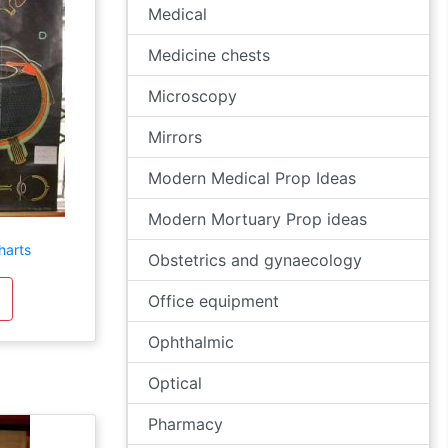
Medical
Medicine chests
Microscopy
Mirrors
Modern Medical Prop Ideas
Modern Mortuary Prop ideas
harts
Obstetrics and gynaecology
Office equipment
Ophthalmic
Optical
Pharmacy