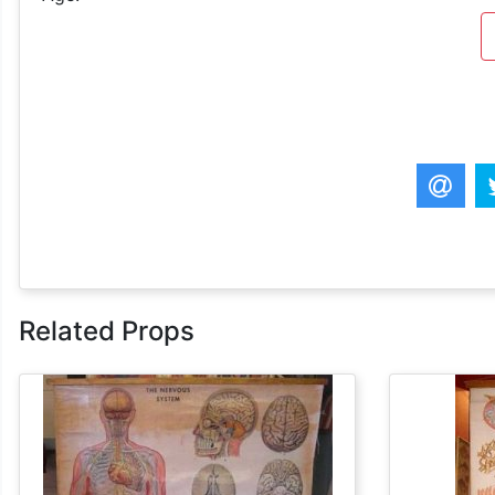
Related Props