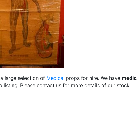
a large selection of
Medical
props for hire. We have
medic
listing. Please contact us for more details of our stock.