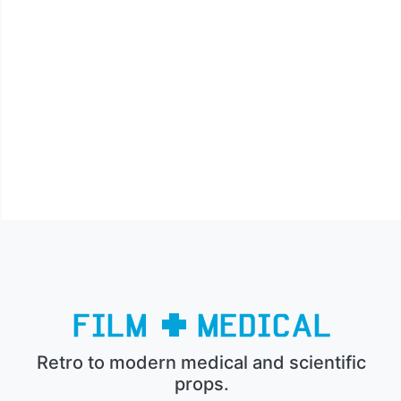
Retro to modern medical and scientific
props.