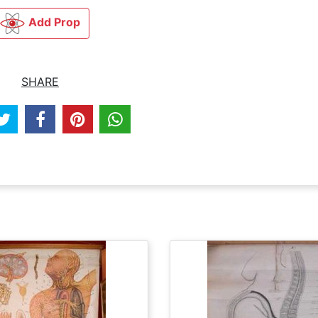
Add Prop
SHARE