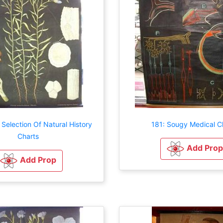
 Selection Of Natural History
181: Sougy Medical C
Charts
Add Prop
Add Prop