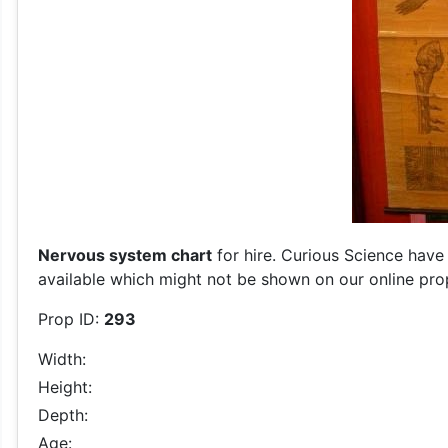
Nervous system chart
for hire. Curious Science have 
available which might not be shown on our online prop 
Prop ID:
293
Width:
Height:
Depth:
Age: