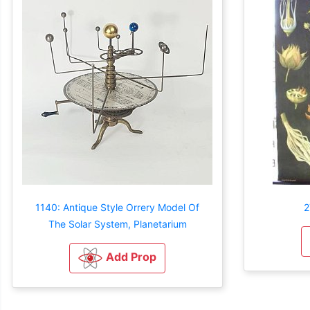
1140: Antique Style Orrery Model Of
2
The Solar System, Planetarium
Add Prop