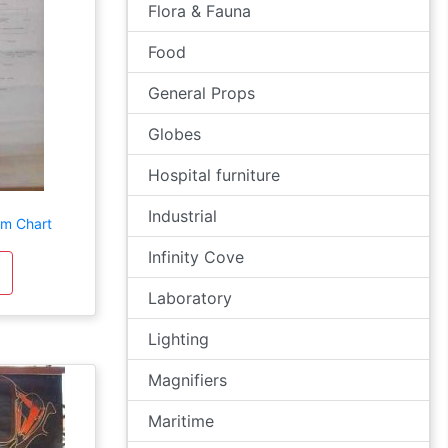
Flora & Fauna
Food
General Props
Globes
Hospital furniture
Industrial
em Chart
Infinity Cove
Laboratory
Lighting
Magnifiers
Maritime