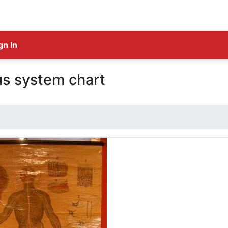
gn In
s system chart