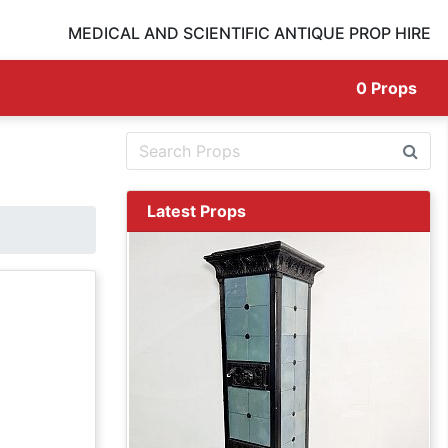
MEDICAL AND SCIENTIFIC ANTIQUE PROP HIRE
0
Props
Latest Props