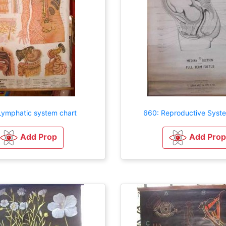
Lymphatic system chart
660: Reproductive Syst
Add Prop
Add Prop