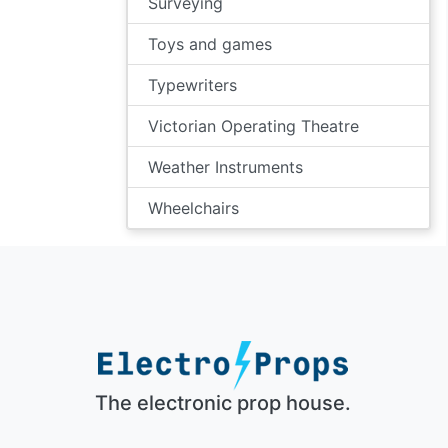
Surveying
Toys and games
Typewriters
Victorian Operating Theatre
Weather Instruments
Wheelchairs
The electronic prop house.