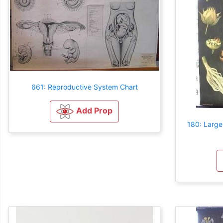
661: Reproductive System Chart
Add Prop
180: Large