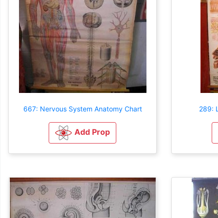
667: Nervous System Anatomy Chart
289: 
Add Prop