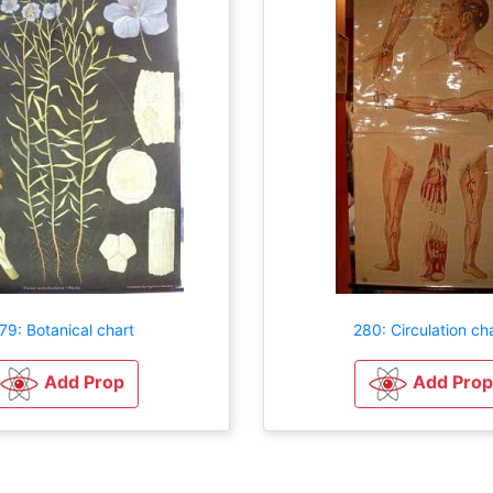
79: Botanical chart
280: Circulation ch
Add Prop
Add Prop