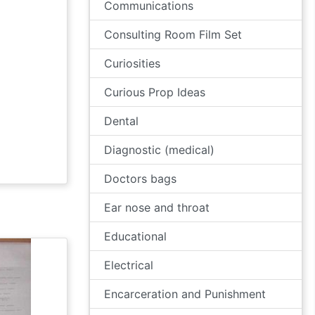
Communications
Consulting Room Film Set
Curiosities
Curious Prop Ideas
Dental
Diagnostic (medical)
Doctors bags
Ear nose and throat
Educational
Electrical
Encarceration and Punishment