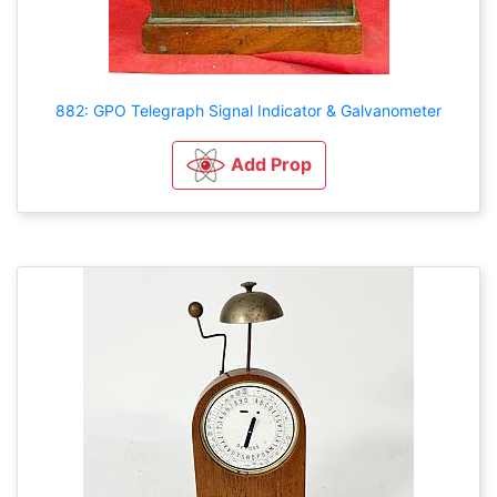
882: GPO Telegraph Signal Indicator & Galvanometer
Add Prop