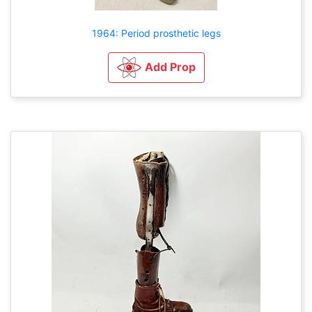
1964: Period prosthetic legs
Add Prop