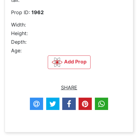
Prop ID:
1962
Width:
Height:
Depth:
Age:
Add Prop
SHARE