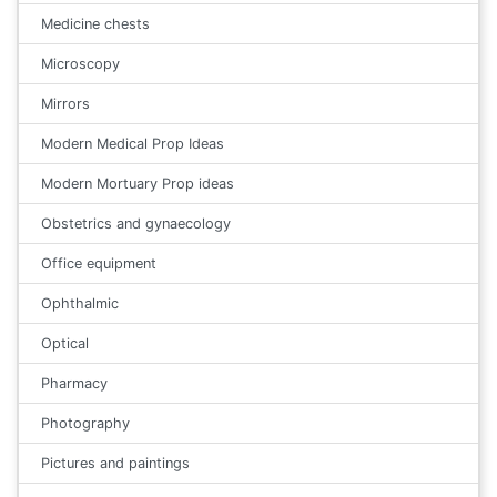
Medicine chests
Microscopy
Mirrors
Modern Medical Prop Ideas
Modern Mortuary Prop ideas
Obstetrics and gynaecology
Office equipment
Ophthalmic
Optical
Pharmacy
Photography
Pictures and paintings