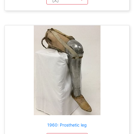
1960: Prosthetic leg