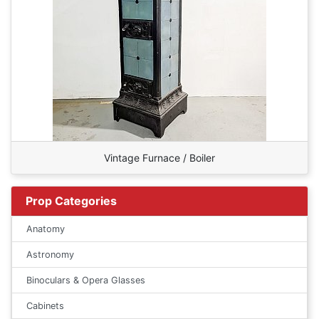
Vintage Furnace / Boiler
Prop Categories
Anatomy
Astronomy
Binoculars & Opera Glasses
Cabinets