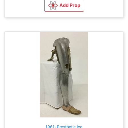
Add Prop
1961: Prosthetic leg