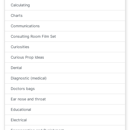
Calculating
Charts
Communications
Consulting Room Film Set
Curiosities
Curious Prop Ideas
Dental
Diagnostic (medical)
Doctors bags
Ear nose and throat
Educational
Electrical