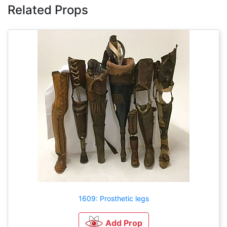
Related Props
1609: Prosthetic legs
Add Prop