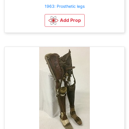
1963: Prosthetic legs
Add Prop