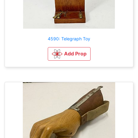
4590: Telegraph Toy
Add Prop