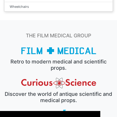
Wheelchairs
THE FILM MEDICAL GROUP
Retro to modern medical and scientific
props.
Discover the world of antique scientific and
medical props.