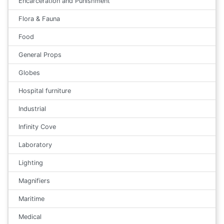
Encarceration and Punishment
Flora & Fauna
Food
General Props
Globes
Hospital furniture
Industrial
Infinity Cove
Laboratory
Lighting
Magnifiers
Maritime
Medical