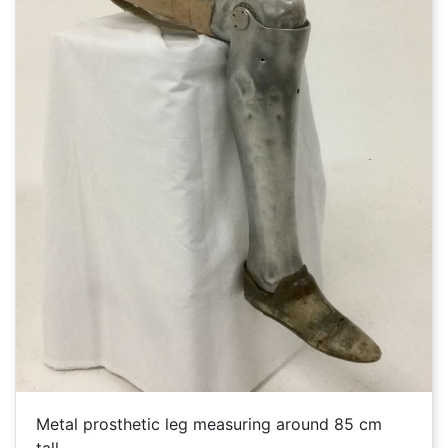
Metal prosthetic leg measuring around 85 cm
tall.