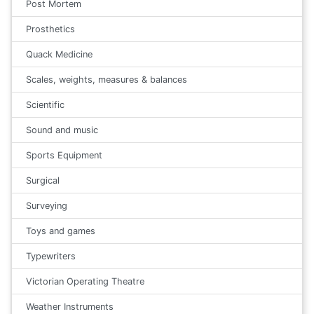
Post Mortem
Prosthetics
Quack Medicine
Scales, weights, measures & balances
Scientific
Sound and music
Sports Equipment
Surgical
Surveying
Toys and games
Typewriters
Victorian Operating Theatre
Weather Instruments