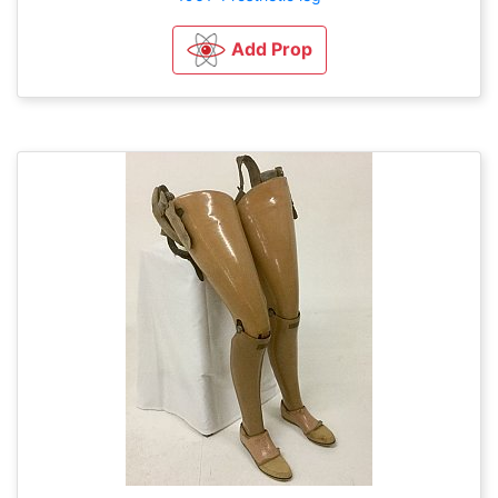
Add Prop