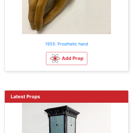
1955: Prosthetic hand
Add Prop
Latest Props