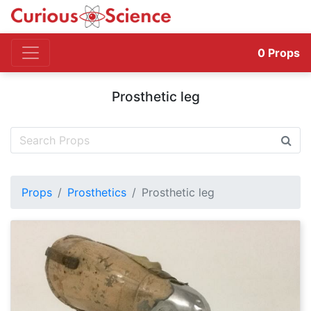
0
Props
Prosthetic leg
Props
Prosthetics
Prosthetic leg