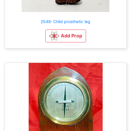
2548: Child prosthetic leg
Add Prop