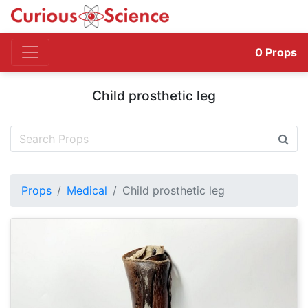
0
Props
Child prosthetic leg
Props
Medical
Child prosthetic leg