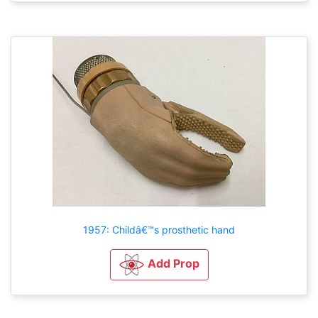
1957: Childâ€™s prosthetic hand
Add Prop