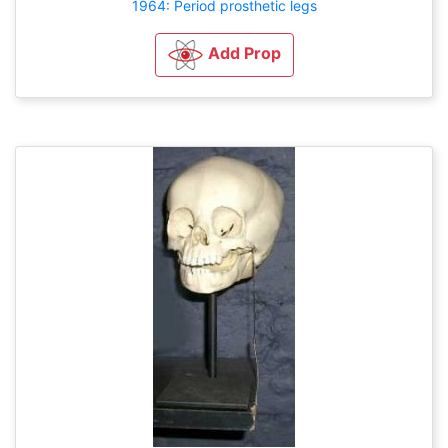
1964: Period prosthetic legs
Add Prop