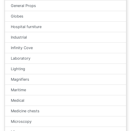
General Props
Globes
Hospital furniture
Industrial
Infinity Cove
Laboratory
Lighting
Magnifiers
Maritime
Medical
Medicine chests
Microscopy