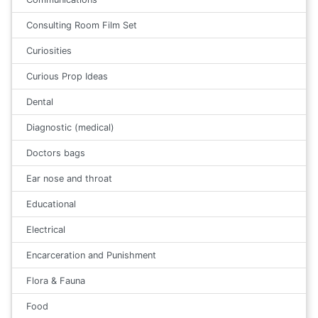
Consulting Room Film Set
Curiosities
Curious Prop Ideas
Dental
Diagnostic (medical)
Doctors bags
Ear nose and throat
Educational
Electrical
Encarceration and Punishment
Flora & Fauna
Food