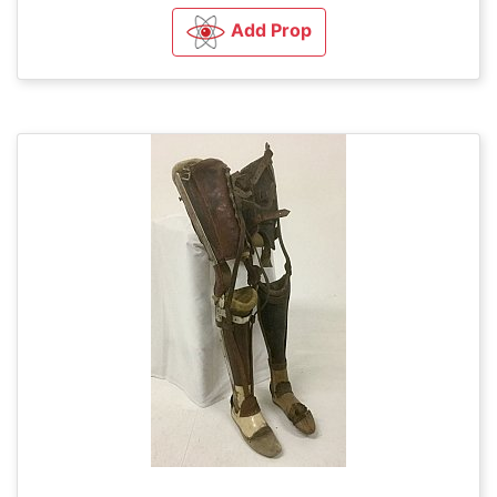
Add Prop