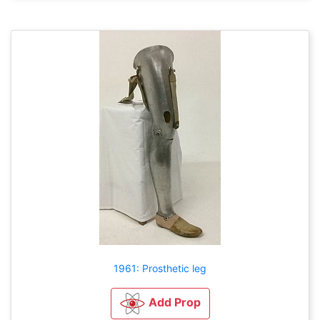
1961: Prosthetic leg
Add Prop