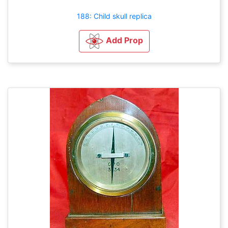
188: Child skull replica
Add Prop