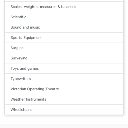
Scales, weights, measures & balances
Scientific
Sound and music
Sports Equipment
Surgical
Surveying
Toys and games
Typewriters
Victorian Operating Theatre
Weather Instruments
Wheelchairs