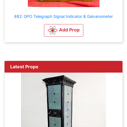
882: GPO Telegraph Signal Indicator & Galvanometer
Add Prop
Latest Props