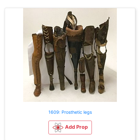
1609: Prosthetic legs
Add Prop