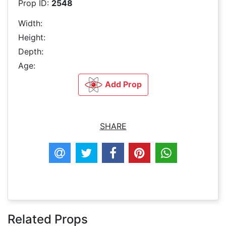
Prop ID:
2548
Width:
Height:
Depth:
Age:
Add Prop
SHARE
Related Props