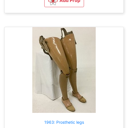
Add Prop
1963: Prosthetic legs