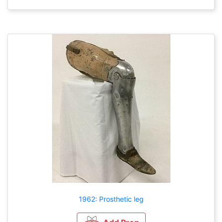
1962: Prosthetic leg