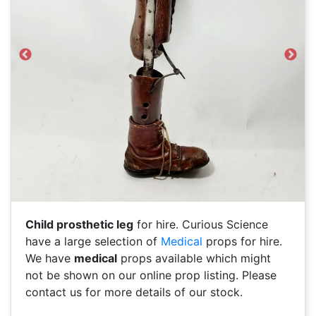
Previous
Next
Child prosthetic leg
for hire. Curious Science
have a large selection of
Medical
props for hire.
We have
medical
props available which might
not be shown on our online prop listing. Please
contact us for more details of our stock.