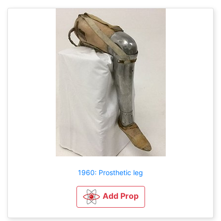
1960: Prosthetic leg
Add Prop