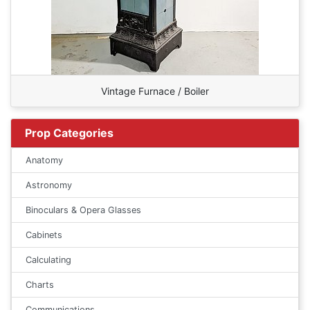
Vintage Furnace / Boiler
Prop Categories
Anatomy
Astronomy
Binoculars & Opera Glasses
Cabinets
Calculating
Charts
Communications