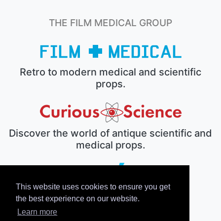
THE FILM MEDICAL GROUP
Retro to modern medical and scientific
props.
Discover the world of antique scientific and
medical props.
This website uses cookies to ensure you get
The electronic prop house.
the best experience on our website.
Learn more