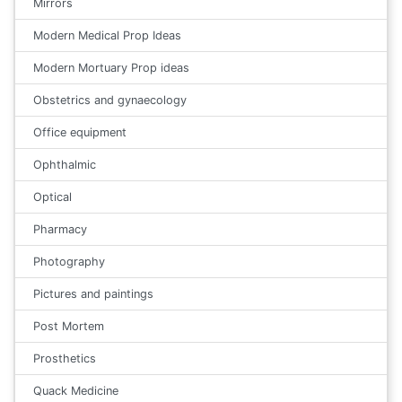
Mirrors
Modern Medical Prop Ideas
Modern Mortuary Prop ideas
Obstetrics and gynaecology
Office equipment
Ophthalmic
Optical
Pharmacy
Photography
Pictures and paintings
Post Mortem
Prosthetics
Quack Medicine