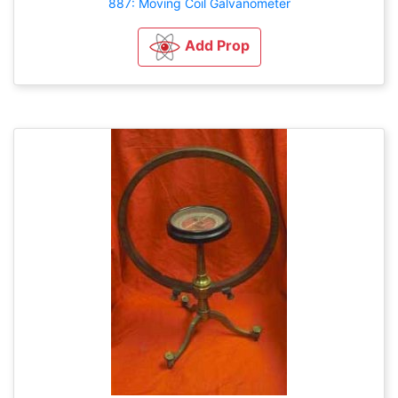
887: Moving Coil Galvanometer
Add Prop