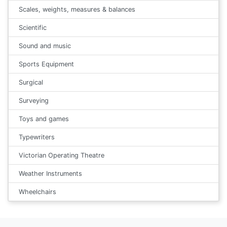
Scales, weights, measures & balances
Scientific
Sound and music
Sports Equipment
Surgical
Surveying
Toys and games
Typewriters
Victorian Operating Theatre
Weather Instruments
Wheelchairs