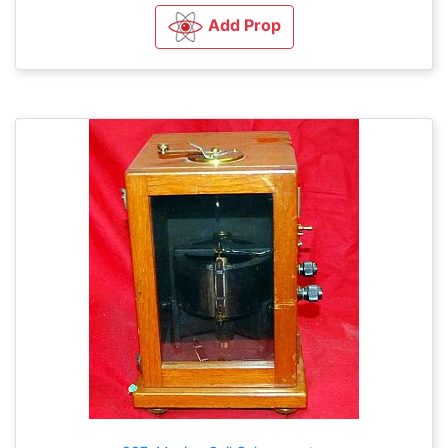
Add Prop