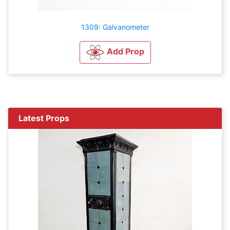
1309: Galvanometer
Add Prop
Latest Props