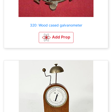
320: Wood cased galvanometer
Add Prop