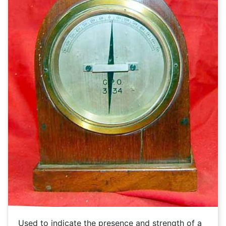
Used to indicate the presence and strength of a