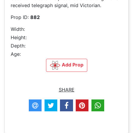
received telegraph signal, mid Victorian.
Prop ID:
882
Width:
Height:
Depth:
Age:
Add Prop
SHARE