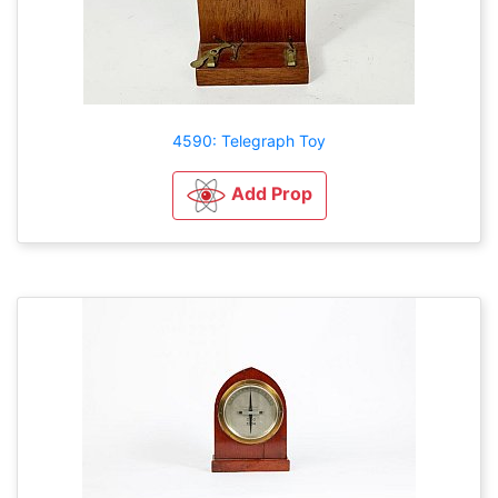
4590: Telegraph Toy
Add Prop