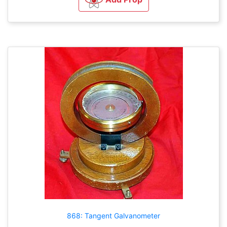
868: Tangent Galvanometer