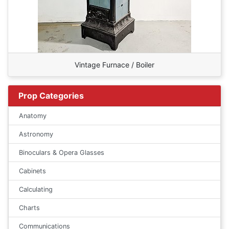
Vintage Furnace / Boiler
Prop Categories
Anatomy
Astronomy
Binoculars & Opera Glasses
Cabinets
Calculating
Charts
Communications