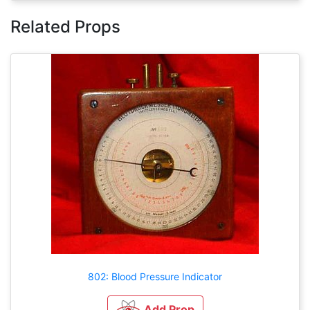
Related Props
802: Blood Pressure Indicator
Add Prop