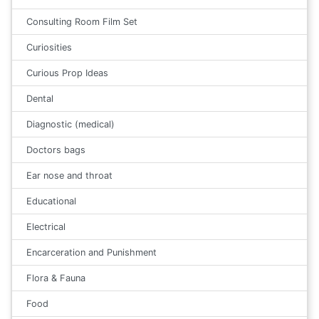
Consulting Room Film Set
Curiosities
Curious Prop Ideas
Dental
Diagnostic (medical)
Doctors bags
Ear nose and throat
Educational
Electrical
Encarceration and Punishment
Flora & Fauna
Food