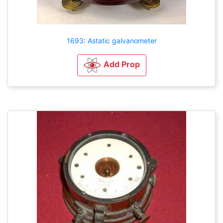
1693: Astatic galvanometer
Add Prop