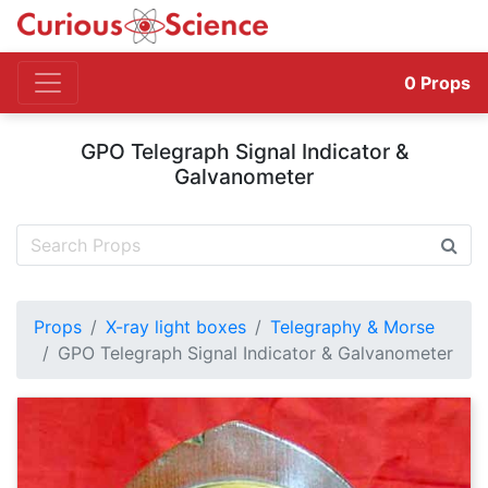
0
Props
GPO Telegraph Signal Indicator &
Galvanometer
Props
X-ray light boxes
Telegraphy & Morse
GPO Telegraph Signal Indicator & Galvanometer