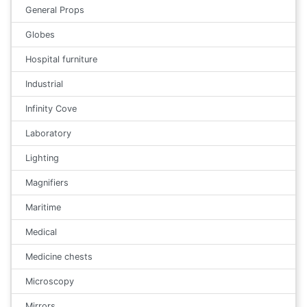
General Props
Globes
Hospital furniture
Industrial
Infinity Cove
Laboratory
Lighting
Magnifiers
Maritime
Medical
Medicine chests
Microscopy
Mirrors