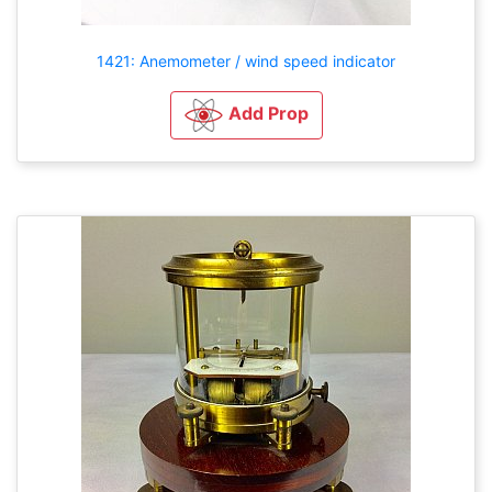
1421: Anemometer / wind speed indicator
Add Prop