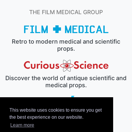
THE FILM MEDICAL GROUP
Retro to modern medical and scientific
props.
Discover the world of antique scientific and
medical props.
This website uses cookies to ensure you get
The electronic prop house.
the best experience on our website.
Learn more