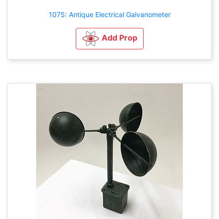
1075: Antique Electrical Galvanometer
Add Prop