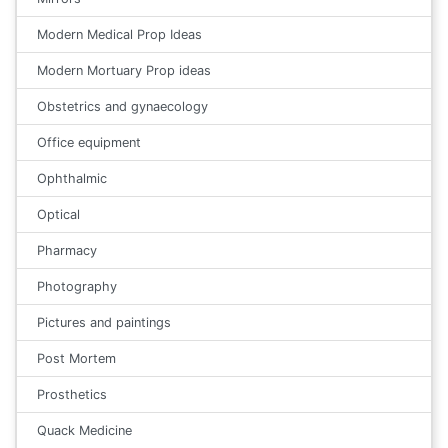
Modern Medical Prop Ideas
Modern Mortuary Prop ideas
Obstetrics and gynaecology
Office equipment
Ophthalmic
Optical
Pharmacy
Photography
Pictures and paintings
Post Mortem
Prosthetics
Quack Medicine