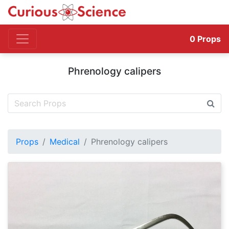
0
Props
Phrenology calipers
Props
Medical
Phrenology calipers