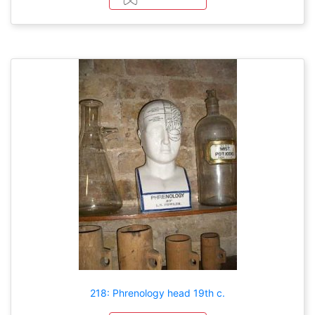
218: Phrenology head 19th c.