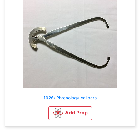
1926: Phrenology calipers
Add Prop