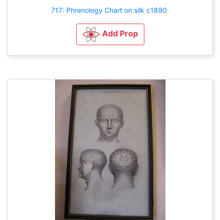
717: Phrenology Chart on silk c1890.
Add Prop