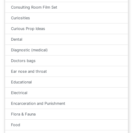
Consulting Room Film Set
Curiosities
Curious Prop Ideas
Dental
Diagnostic (medical)
Doctors bags
Ear nose and throat
Educational
Electrical
Encarceration and Punishment
Flora & Fauna
Food