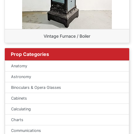
Vintage Furnace / Boiler
Prop Categories
Anatomy
Astronomy
Binoculars & Opera Glasses
Cabinets
Calculating
Charts
Communications