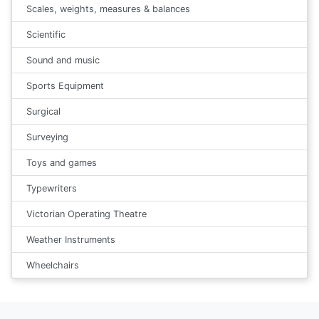
Scales, weights, measures & balances
Scientific
Sound and music
Sports Equipment
Surgical
Surveying
Toys and games
Typewriters
Victorian Operating Theatre
Weather Instruments
Wheelchairs