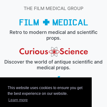
THE FILM MEDICAL GROUP
Retro to modern medical and scientific
props.
Discover the world of antique scientific and
medical props.
This website uses cookies to ensure you get
The electronic prop house.
the best experience on our website.
Learn more