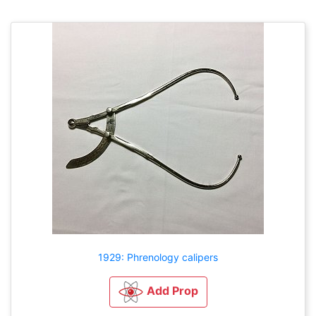
1929: Phrenology calipers
Add Prop