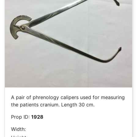
A pair of phrenology calipers used for measuring
the patients cranium. Length 30 cm.
Prop ID:
1928
Width: