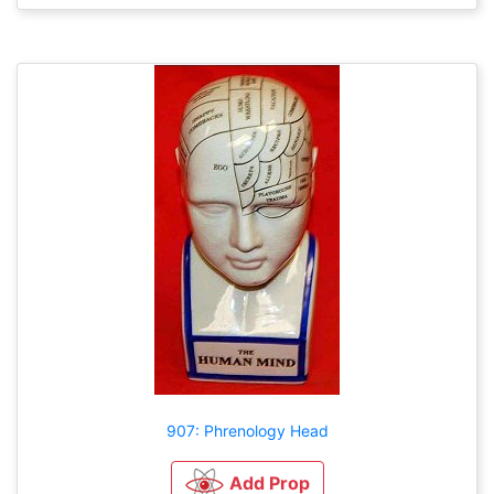
907: Phrenology Head
Add Prop