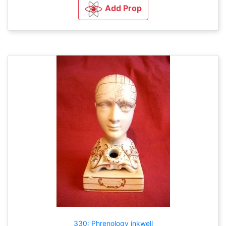
Add Prop
330: Phrenology inkwell