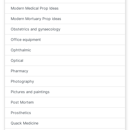
Modern Medical Prop Ideas
Modern Mortuary Prop ideas
Obstetrics and gynaecology
Office equipment
Ophthalmic
Optical
Pharmacy
Photography
Pictures and paintings
Post Mortem
Prosthetics
Quack Medicine