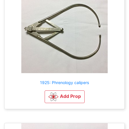
1925: Phrenology calipers
Add Prop