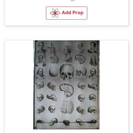
Add Prop