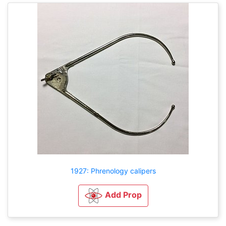
1927: Phrenology calipers
Add Prop