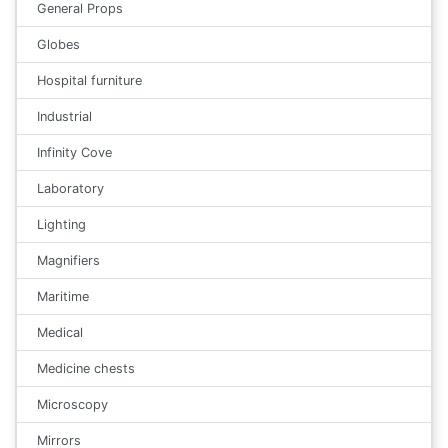
General Props
Globes
Hospital furniture
Industrial
Infinity Cove
Laboratory
Lighting
Magnifiers
Maritime
Medical
Medicine chests
Microscopy
Mirrors