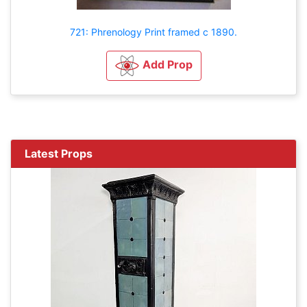
721: Phrenology Print framed c 1890.
Add Prop
Latest Props