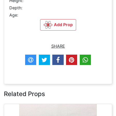
Height:
Depth:
Age:
Add Prop
SHARE
Related Props