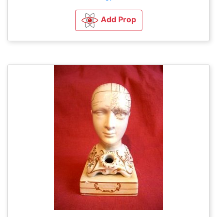
Add Prop