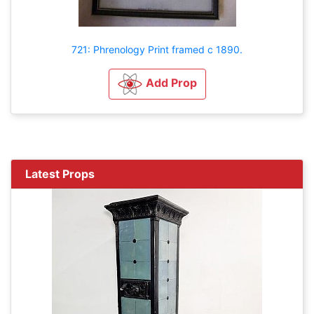
721: Phrenology Print framed c 1890.
Add Prop
Latest Props