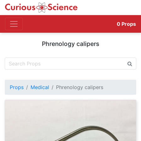
0
Props
Phrenology calipers
Props
Medical
Phrenology calipers