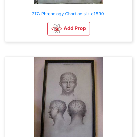
717: Phrenology Chart on silk c1890.
Add Prop