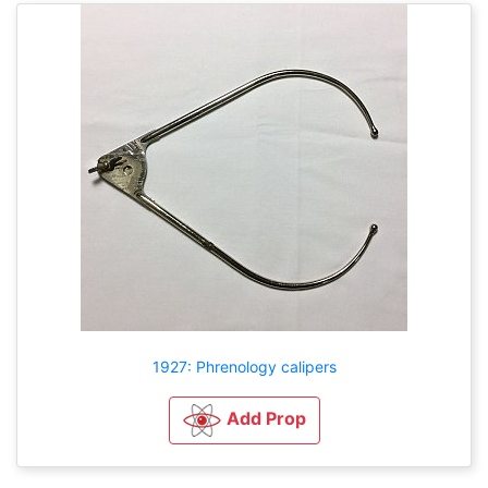
1927: Phrenology calipers
Add Prop