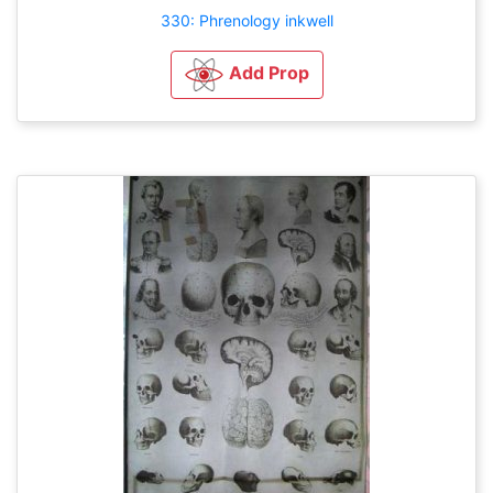
330: Phrenology inkwell
Add Prop