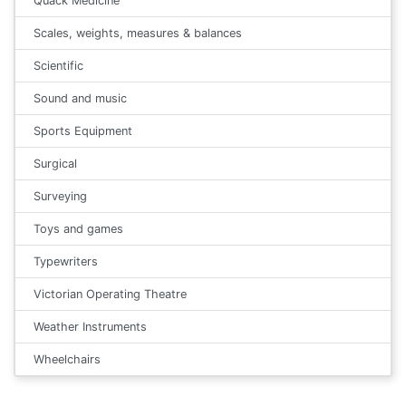
Quack Medicine
Scales, weights, measures & balances
Scientific
Sound and music
Sports Equipment
Surgical
Surveying
Toys and games
Typewriters
Victorian Operating Theatre
Weather Instruments
Wheelchairs