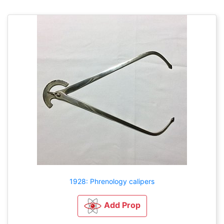
1928: Phrenology calipers
Add Prop