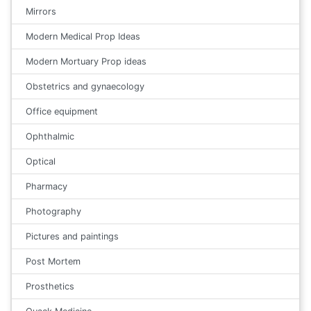
Mirrors
Modern Medical Prop Ideas
Modern Mortuary Prop ideas
Obstetrics and gynaecology
Office equipment
Ophthalmic
Optical
Pharmacy
Photography
Pictures and paintings
Post Mortem
Prosthetics