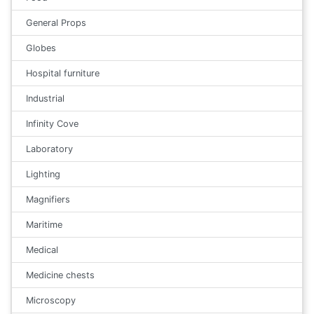
General Props
Globes
Hospital furniture
Industrial
Infinity Cove
Laboratory
Lighting
Magnifiers
Maritime
Medical
Medicine chests
Microscopy