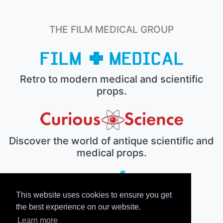
THE FILM MEDICAL GROUP
Retro to modern medical and scientific
props.
Discover the world of antique scientific and
medical props.
This website uses cookies to ensure you get
The electronic prop house.
the best experience on our website.
Learn more