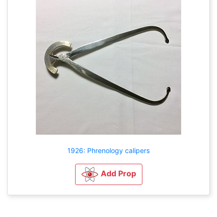
1926: Phrenology calipers
Add Prop