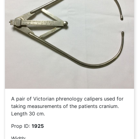
A pair of Victorian phrenology calipers used for
taking measurements of the patients cranium.
Length 30 cm.
Prop ID:
1925
Width: