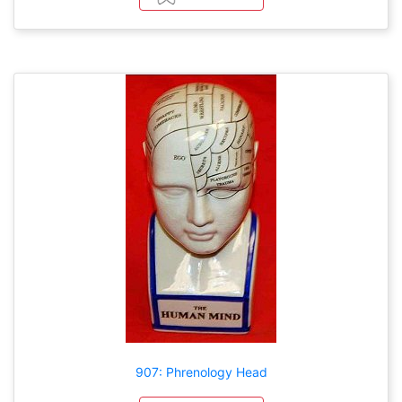
907: Phrenology Head