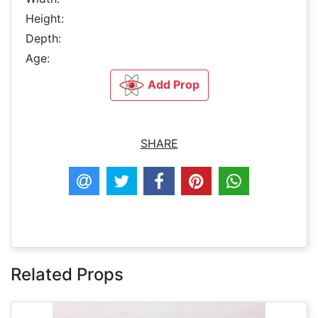
Height:
Depth:
Age:
Add Prop
SHARE
Related Props