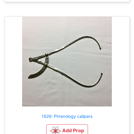
1929: Phrenology calipers
Add Prop