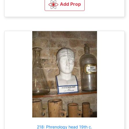
Add Prop
218: Phrenology head 19th c.