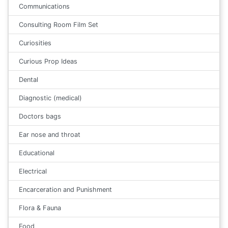
Communications
Consulting Room Film Set
Curiosities
Curious Prop Ideas
Dental
Diagnostic (medical)
Doctors bags
Ear nose and throat
Educational
Electrical
Encarceration and Punishment
Flora & Fauna
Food