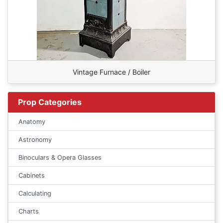
Vintage Furnace / Boiler
Prop Categories
Anatomy
Astronomy
Binoculars & Opera Glasses
Cabinets
Calculating
Charts