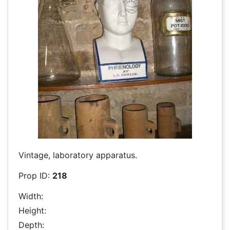
Vintage, laboratory apparatus.
Prop ID:
218
Width:
Height:
Depth: