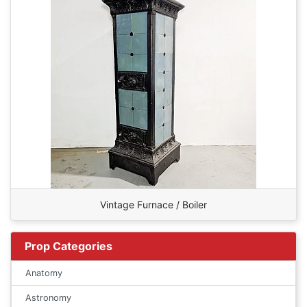
Vintage Furnace / Boiler
Prop Categories
Anatomy
Astronomy