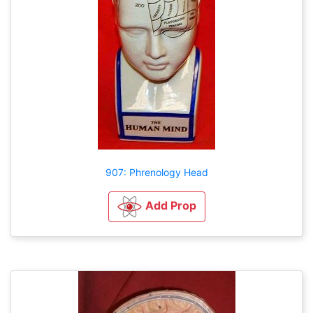
907: Phrenology Head
Add Prop