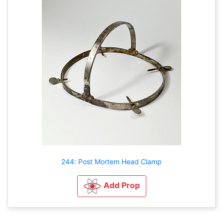
244: Post Mortem Head Clamp
Add Prop