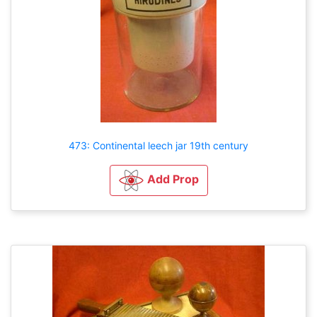
473: Continental leech jar 19th century
Add Prop