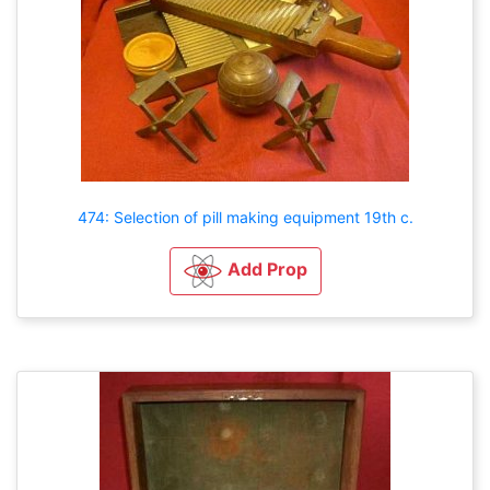
474: Selection of pill making equipment 19th c.
Add Prop