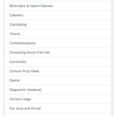
Binoculars & Opera Glasses
Cabinets
Calculating
Charts
Communications
Consulting Room Film Set
Curiosities
Curious Prop Ideas
Dental
Diagnostic (medical)
Doctors bags
Ear nose and throat