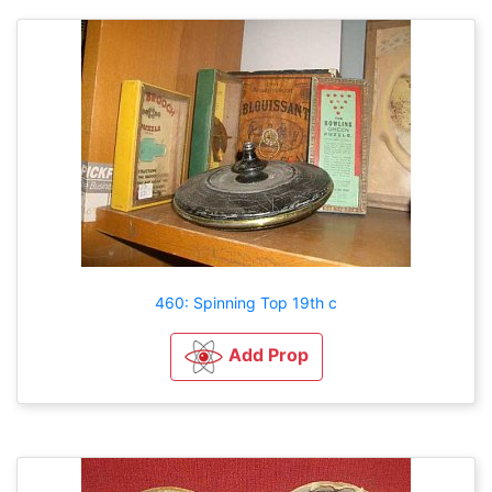
460: Spinning Top 19th c
Add Prop