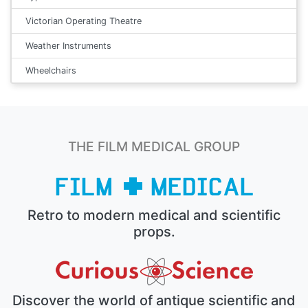
Victorian Operating Theatre
Weather Instruments
Wheelchairs
THE FILM MEDICAL GROUP
Retro to modern medical and scientific
props.
Discover the world of antique scientific and