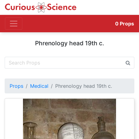
0
Props
Phrenology head 19th c.
Props
Medical
Phrenology head 19th c.