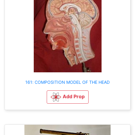
161: COMPOSITION MODEL OF THE HEAD
Add Prop