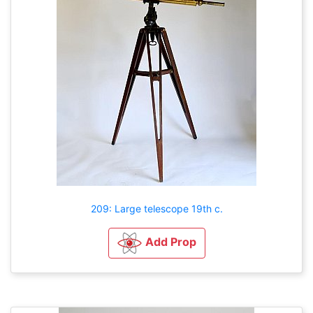
209: Large telescope 19th c.
Add Prop