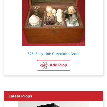
526: Early 19th C Medicine Chest
Add Prop
Latest Props