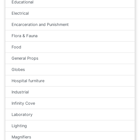
Educational
Electrical
Encarceration and Punishment
Flora & Fauna
Food
General Props
Globes
Hospital furniture
Industrial
Infinity Cove
Laboratory
Lighting
Magnifiers