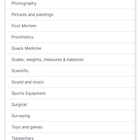
Photography
Pictures and paintings
Post Mortem
Prosthetics
Quack Medicine
Scales, weights, measures & balances
Scientific
Sound and music
Sports Equipment
Surgical
Surveying
Toys and games
Typewriters