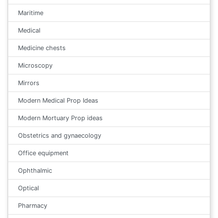
Maritime
Medical
Medicine chests
Microscopy
Mirrors
Modern Medical Prop Ideas
Modern Mortuary Prop ideas
Obstetrics and gynaecology
Office equipment
Ophthalmic
Optical
Pharmacy