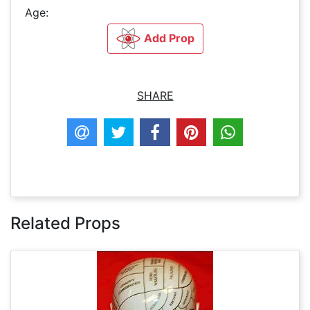
Age:
Add Prop
SHARE
Related Props