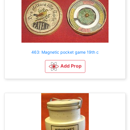
463: Magnetic pocket game 19th c
Add Prop