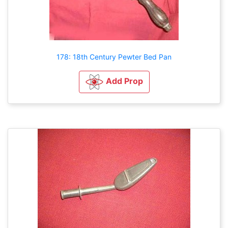
178: 18th Century Pewter Bed Pan
Add Prop