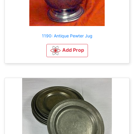
1190: Antique Pewter Jug
Add Prop