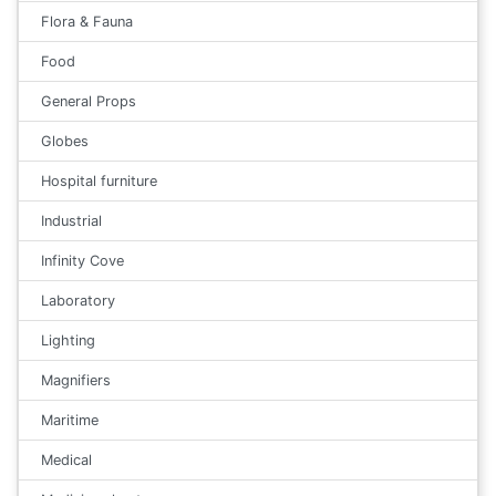
Flora & Fauna
Food
General Props
Globes
Hospital furniture
Industrial
Infinity Cove
Laboratory
Lighting
Magnifiers
Maritime
Medical