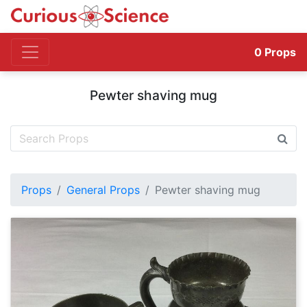
0
Props
Pewter shaving mug
Props
General Props
Pewter shaving mug