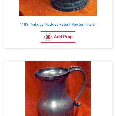
1189: Antique Mudges Patent Pewter Inhaler
Add Prop