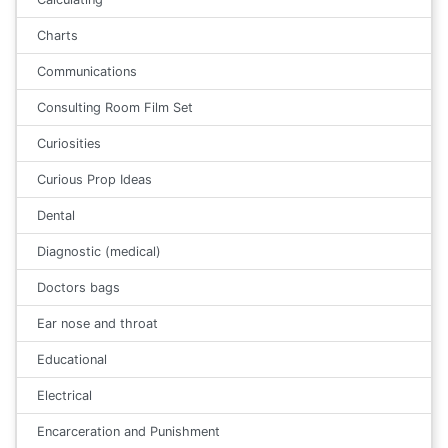
Charts
Communications
Consulting Room Film Set
Curiosities
Curious Prop Ideas
Dental
Diagnostic (medical)
Doctors bags
Ear nose and throat
Educational
Electrical
Encarceration and Punishment