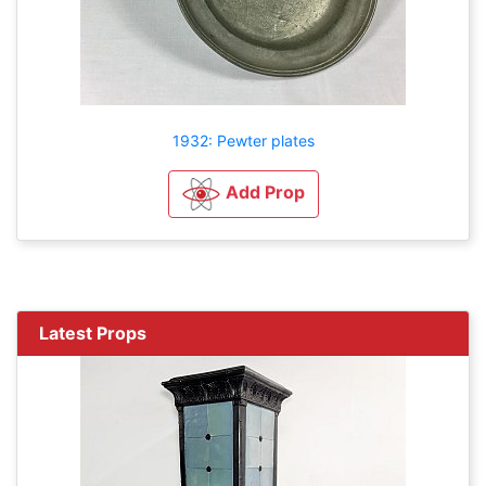
1932: Pewter plates
Add Prop
Latest Props