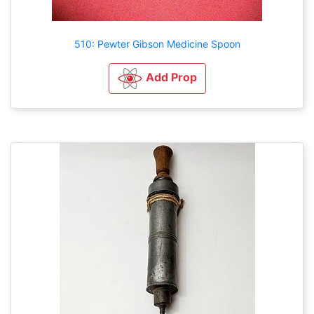
510: Pewter Gibson Medicine Spoon
Add Prop