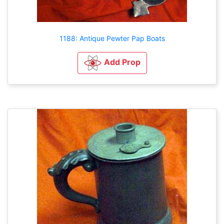
1188: Antique Pewter Pap Boats
Add Prop