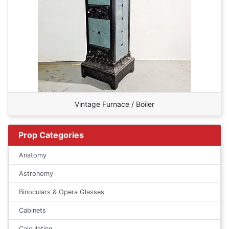
Vintage Furnace / Boiler
Prop Categories
Anatomy
Astronomy
Binoculars & Opera Glasses
Cabinets
Calculating