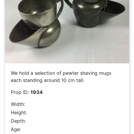
We hold a selection of pewter shaving mugs
each standing around 10 cm tall.
Prop ID:
1934
Width:
Height:
Depth:
Age: