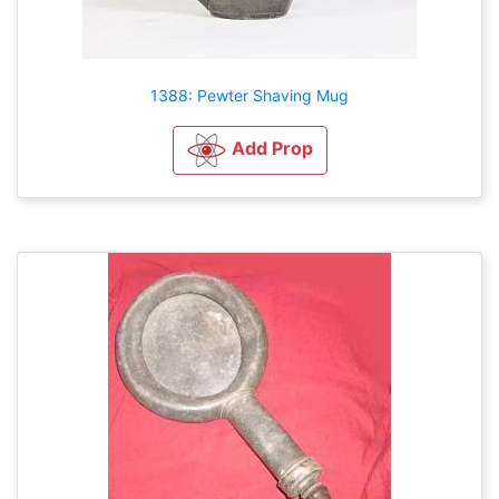
1388: Pewter Shaving Mug
Add Prop