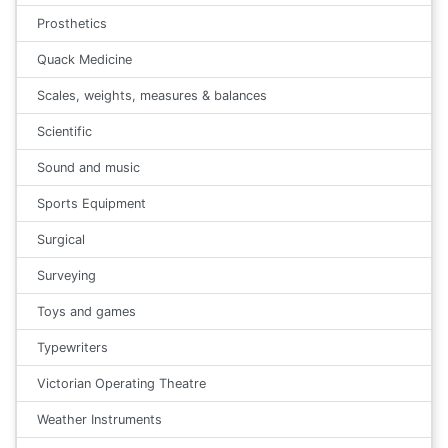
Prosthetics
Quack Medicine
Scales, weights, measures & balances
Scientific
Sound and music
Sports Equipment
Surgical
Surveying
Toys and games
Typewriters
Victorian Operating Theatre
Weather Instruments