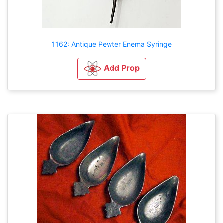
1162: Antique Pewter Enema Syringe
Add Prop