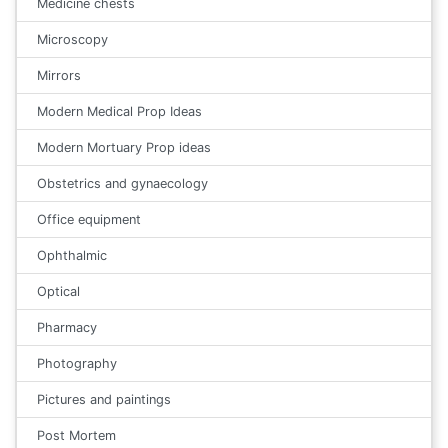
Medicine chests
Microscopy
Mirrors
Modern Medical Prop Ideas
Modern Mortuary Prop ideas
Obstetrics and gynaecology
Office equipment
Ophthalmic
Optical
Pharmacy
Photography
Pictures and paintings
Post Mortem