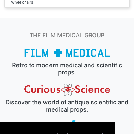
Wheelchairs
THE FILM MEDICAL GROUP
Retro to modern medical and scientific
props.
Discover the world of antique scientific and
medical props.