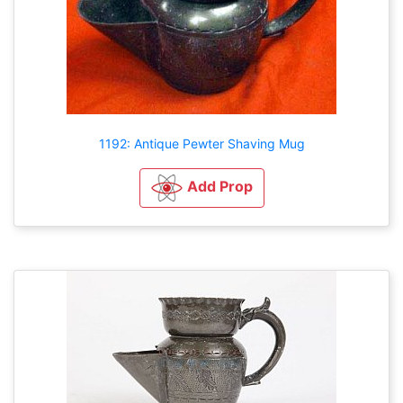
1192: Antique Pewter Shaving Mug
Add Prop