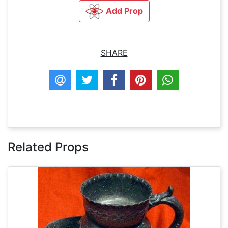
Add Prop
SHARE
Related Props