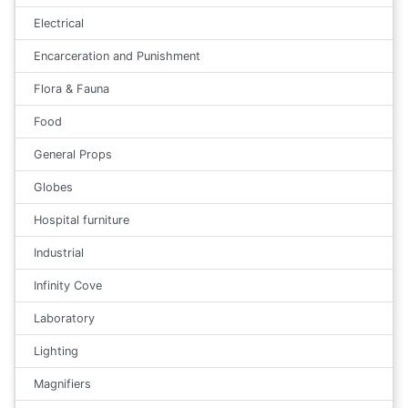
Electrical
Encarceration and Punishment
Flora & Fauna
Food
General Props
Globes
Hospital furniture
Industrial
Infinity Cove
Laboratory
Lighting
Magnifiers