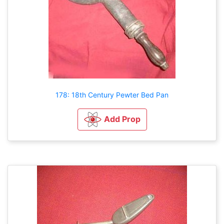
178: 18th Century Pewter Bed Pan
Add Prop