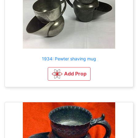
1934: Pewter shaving mug
Add Prop