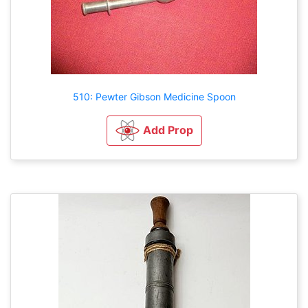
510: Pewter Gibson Medicine Spoon
Add Prop