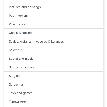
Pictures and paintings
Post Mortem
Prosthetics
Quack Medicine
Scales, weights, measures & balances
Scientific
Sound and music
Sports Equipment
Surgical
Surveying
Toys and games
Typewriters