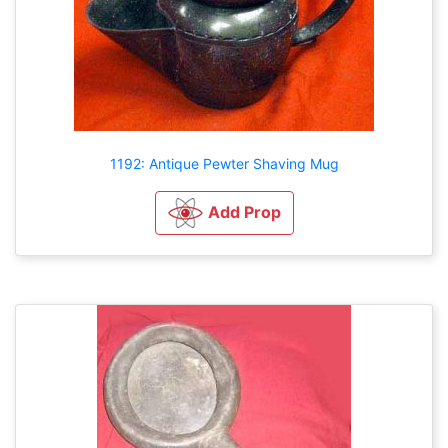
1192: Antique Pewter Shaving Mug
Add Prop