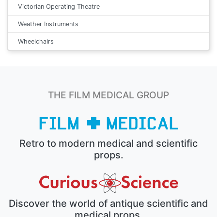
Victorian Operating Theatre
Weather Instruments
Wheelchairs
THE FILM MEDICAL GROUP
Retro to modern medical and scientific
props.
Discover the world of antique scientific and
medical props.