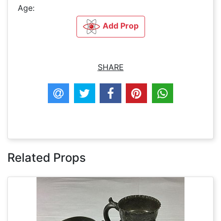
Age:
Add Prop
SHARE
Related Props