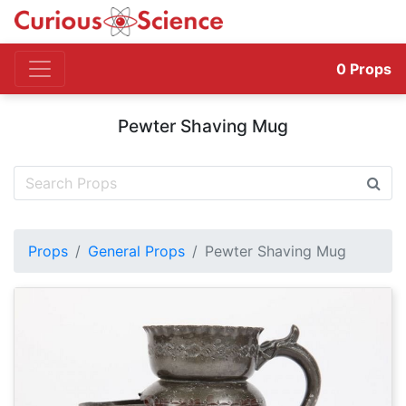
0
Props
Pewter Shaving Mug
Props
General Props
Pewter Shaving Mug