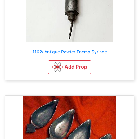
1162: Antique Pewter Enema Syringe
Add Prop