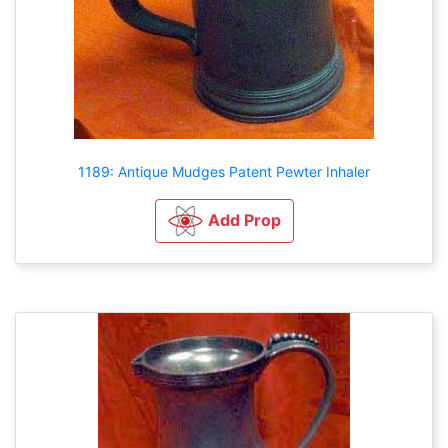
1189: Antique Mudges Patent Pewter Inhaler
Add Prop