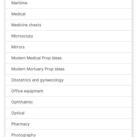
Maritime
Medical
Medicine chests
Microscopy
Mirrors
Modern Medical Prop Ideas
Modern Mortuary Prop ideas
Obstetrics and gynaecology
Office equipment
Ophthalmic
Optical
Pharmacy
Photography