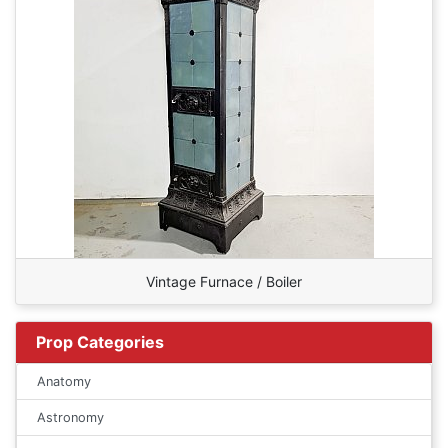
Vintage Furnace / Boiler
Prop Categories
Anatomy
Astronomy