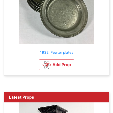
1932: Pewter plates
Add Prop
Latest Props