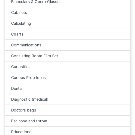
Binoculars & Opera Glasses
Cabinets
Calculating
Charts
Communications
Consulting Room Film Set
Curiosities
Curious Prop Ideas
Dental
Diagnostic (medical)
Doctors bags
Ear nose and throat
Educational