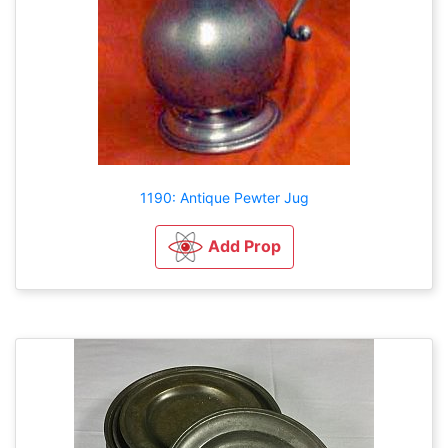
1190: Antique Pewter Jug
Add Prop