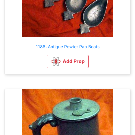
1188: Antique Pewter Pap Boats
Add Prop