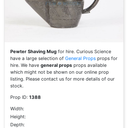
Pewter Shaving Mug
for hire. Curious Science
have a large selection of
General Props
props for
hire. We have
general props
props available
which might not be shown on our online prop
listing. Please contact us for more details of our
stock.
Prop ID:
1388
Width:
Height:
Depth: