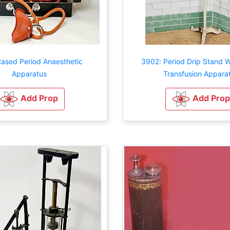
Cased Period Anaesthetic
3902: Period Drip Stand W
Apparatus
Transfusion Appara
Add Prop
Add Prop