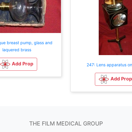
que breast pump, glass and
laquered brass
Add Prop
247: Lens apparatus on
Add Prop
THE FILM MEDICAL GROUP