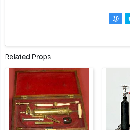
Related Props