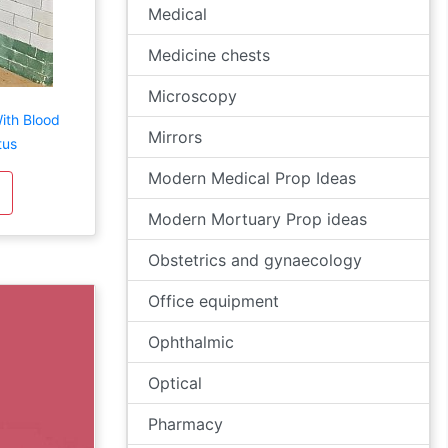
Medical
Medicine chests
Microscopy
ith Blood
Mirrors
tus
Modern Medical Prop Ideas
Modern Mortuary Prop ideas
Obstetrics and gynaecology
Office equipment
Ophthalmic
Optical
Pharmacy