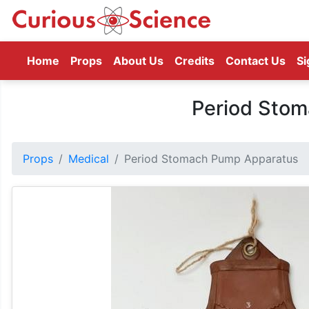
(current)
Home
Props
About Us
Credits
Contact Us
Si
Period Sto
Props
Medical
Period Stomach Pump Apparatus