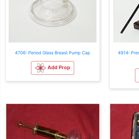
4706: Period Glass Breast Pump Cap
4914: Pre
Add Prop