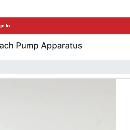
gn In
mach Pump Apparatus