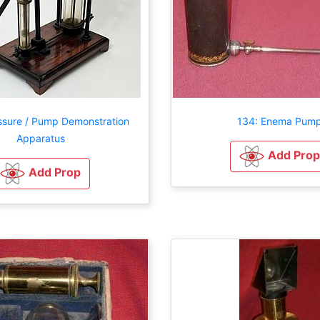
ssure / Pump Demonstration
134: Enema Pum
Apparatus
Add Prop
Add Prop