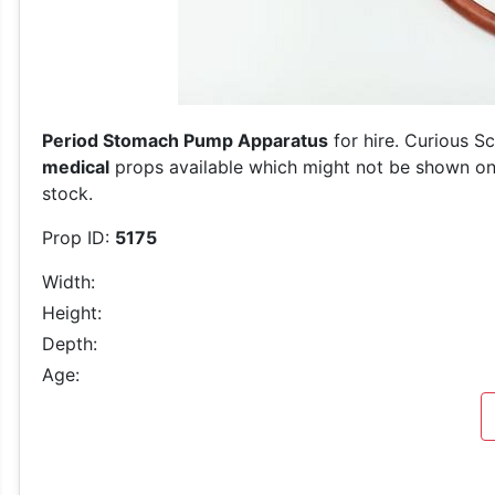
Period Stomach Pump Apparatus
for hire. Curious S
medical
props available which might not be shown on o
stock.
Prop ID:
5175
Width:
Height:
Depth:
Age: