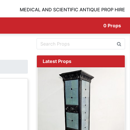
MEDICAL AND SCIENTIFIC ANTIQUE PROP HIRE
0
Props
Latest Props