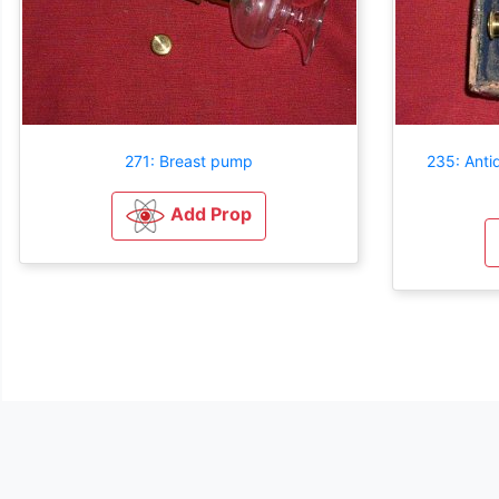
271: Breast pump
235: Anti
Add Prop