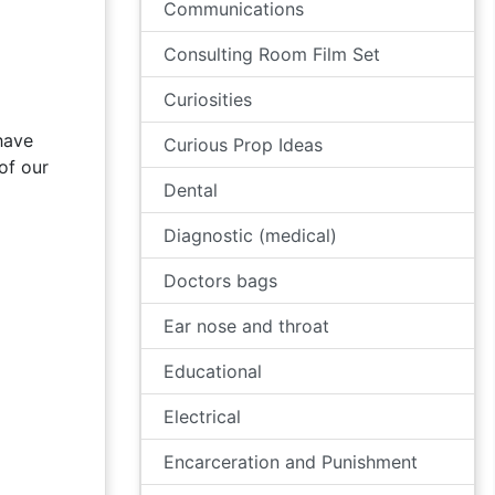
Communications
Consulting Room Film Set
Curiosities
have
Curious Prop Ideas
of our
Dental
Diagnostic (medical)
Doctors bags
Ear nose and throat
Educational
Electrical
Encarceration and Punishment