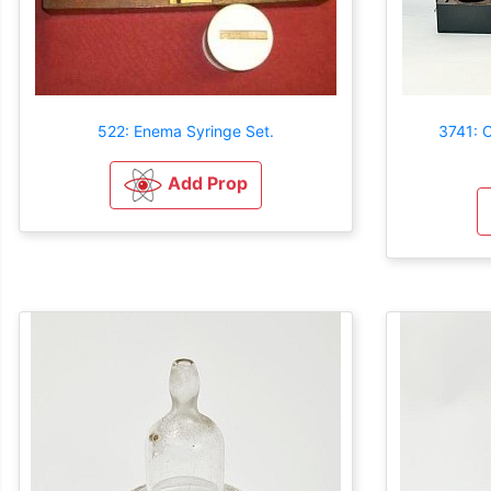
522: Enema Syringe Set.
3741: 
Add Prop