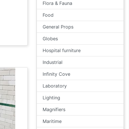
Flora & Fauna
Food
General Props
Globes
Hospital furniture
Industrial
Infinity Cove
Laboratory
Lighting
Magnifiers
Maritime