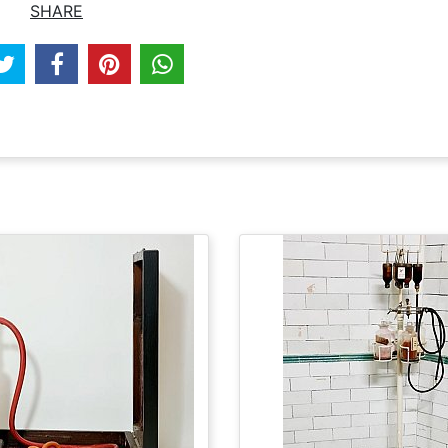
SHARE