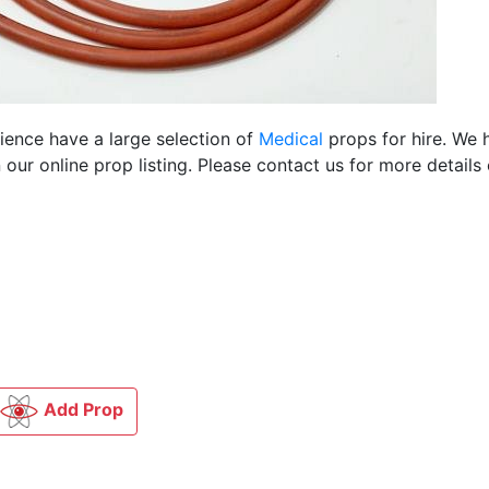
cience have a large selection of
Medical
props for hire. We 
ur online prop listing. Please contact us for more details 
Add Prop