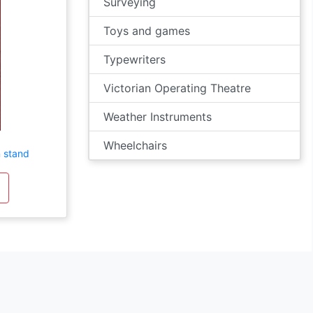
Surveying
Toys and games
Typewriters
Victorian Operating Theatre
Weather Instruments
Wheelchairs
 stand