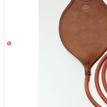
Previous