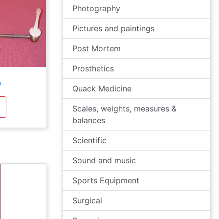
Photography
Pictures and paintings
Post Mortem
Prosthetics
p
Quack Medicine
Scales, weights, measures &
balances
Scientific
Sound and music
Sports Equipment
Surgical