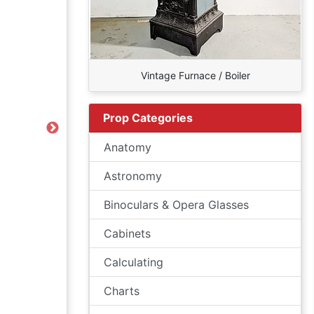
Vintage Furnace / Boiler
Prop Categories
Next
Anatomy
Astronomy
Binoculars & Opera Glasses
Cabinets
Calculating
Charts