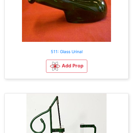
511: Glass Urinal
Add Prop