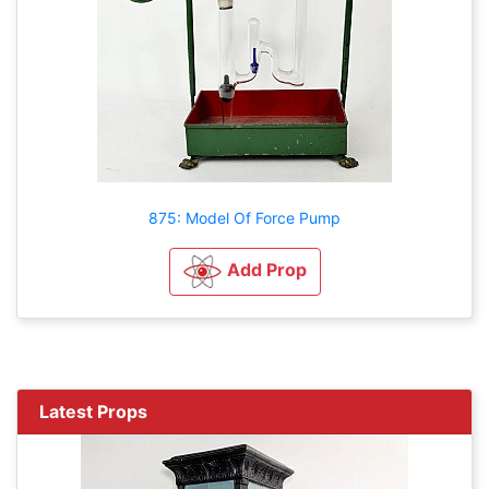
875: Model Of Force Pump
Add Prop
Latest Props