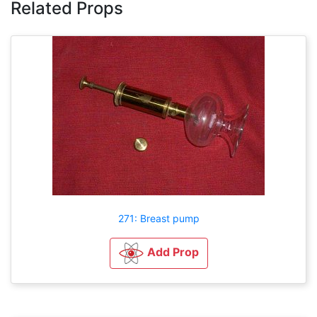
Related Props
271: Breast pump
Add Prop