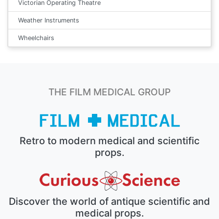
Victorian Operating Theatre
Weather Instruments
Wheelchairs
THE FILM MEDICAL GROUP
Retro to modern medical and scientific
props.
Discover the world of antique scientific and
medical props.