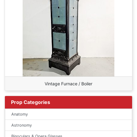
Vintage Furnace / Boiler
Prop Categories
Anatomy
Astronomy
Binoculars & Opera Glasses