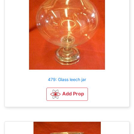
479: Glass leech jar
Add Prop