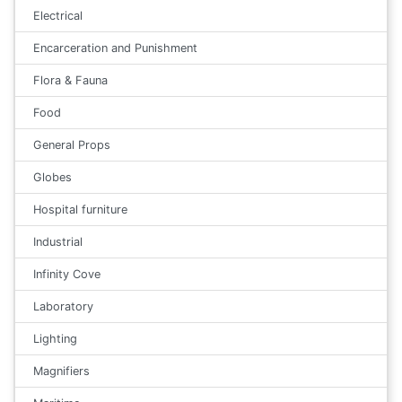
Electrical
Encarceration and Punishment
Flora & Fauna
Food
General Props
Globes
Hospital furniture
Industrial
Infinity Cove
Laboratory
Lighting
Magnifiers