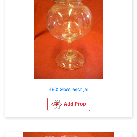
480: Glass leech jar
Add Prop