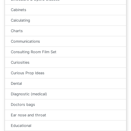
Cabinets
Calculating
Charts
Communications
Consulting Room Film Set
Curiosities
Curious Prop Ideas
Dental
Diagnostic (medical)
Doctors bags
Ear nose and throat
Educational