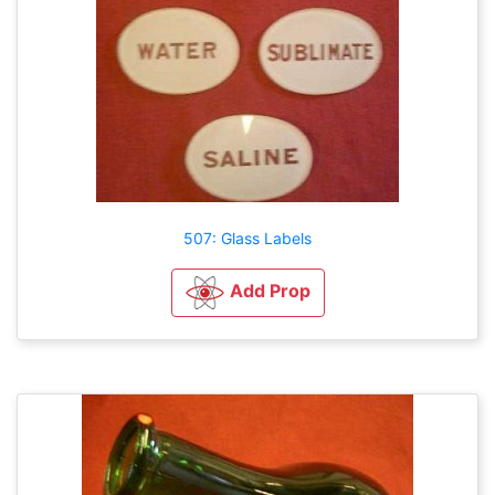
507: Glass Labels
Add Prop