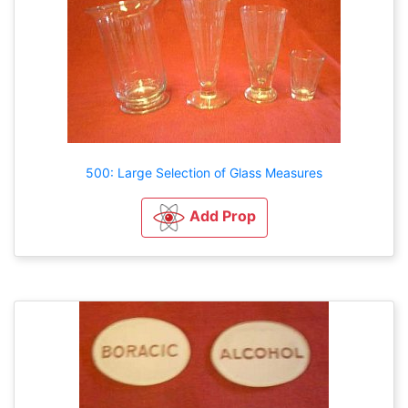
500: Large Selection of Glass Measures
Add Prop