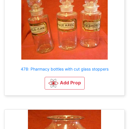
478: Pharmacy bottles with cut glass stoppers
Add Prop