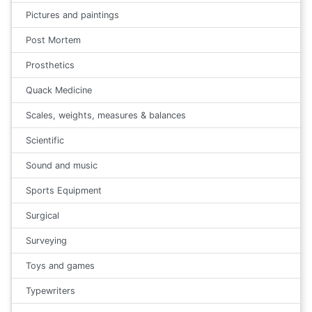
Pictures and paintings
Post Mortem
Prosthetics
Quack Medicine
Scales, weights, measures & balances
Scientific
Sound and music
Sports Equipment
Surgical
Surveying
Toys and games
Typewriters