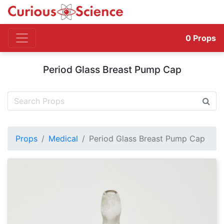
0
Props
Period Glass Breast Pump Cap
Props
Medical
Period Glass Breast Pump Cap