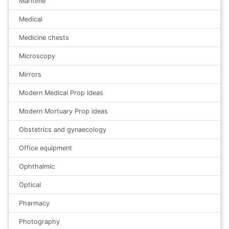
Maritime
Medical
Medicine chests
Microscopy
Mirrors
Modern Medical Prop Ideas
Modern Mortuary Prop ideas
Obstetrics and gynaecology
Office equipment
Ophthalmic
Optical
Pharmacy
Photography