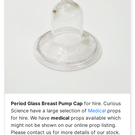
Period Glass Breast Pump Cap
for hire. Curious
Science have a large selection of
Medical
props
for hire. We have
medical
props available which
might not be shown on our online prop listing.
Please contact us for more details of our stock.