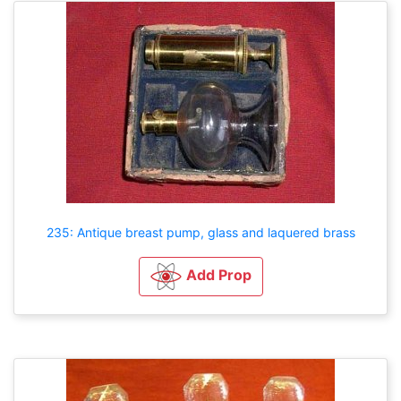
235: Antique breast pump, glass and laquered brass
Add Prop