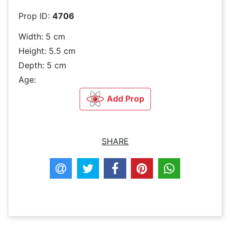
Prop ID:
4706
Width: 5 cm
Height: 5.5 cm
Depth: 5 cm
Age:
Add Prop
SHARE