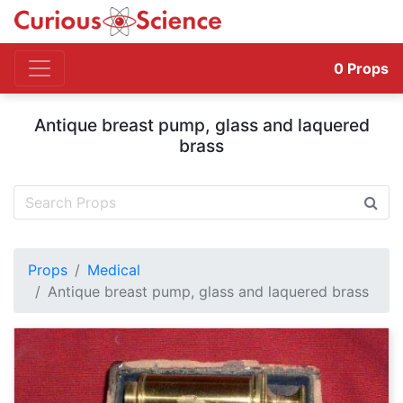
0
Props
Antique breast pump, glass and laquered
brass
Props
Medical
Antique breast pump, glass and laquered brass