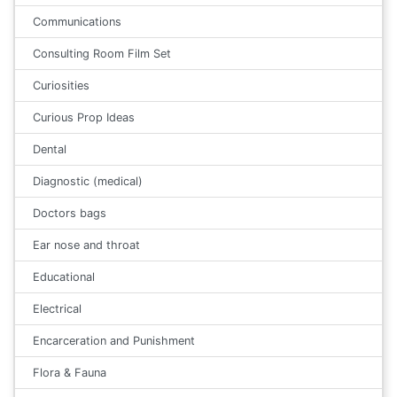
Communications
Consulting Room Film Set
Curiosities
Curious Prop Ideas
Dental
Diagnostic (medical)
Doctors bags
Ear nose and throat
Educational
Electrical
Encarceration and Punishment
Flora & Fauna