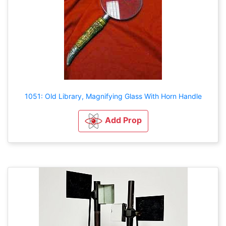
1051: Old Library, Magnifying Glass With Horn Handle
Add Prop