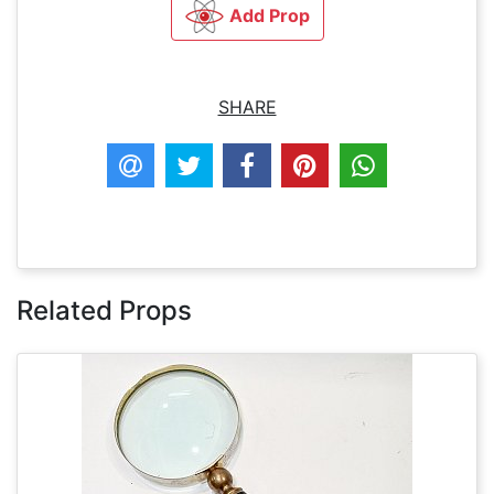
Add Prop
SHARE
Related Props