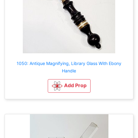
1050: Antique Magnifying, Library Glass With Ebony
Handle
Add Prop