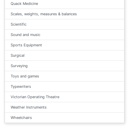
Quack Medicine
Scales, weights, measures & balances
Scientific
Sound and music
Sports Equipment
Surgical
Surveying
Toys and games
Typewriters
Victorian Operating Theatre
Weather Instruments
Wheelchairs