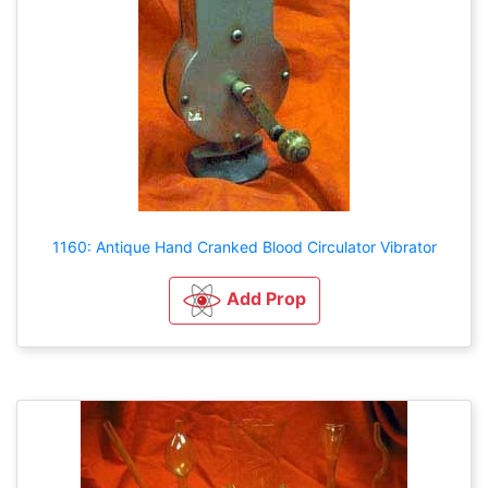
1160: Antique Hand Cranked Blood Circulator Vibrator
Add Prop