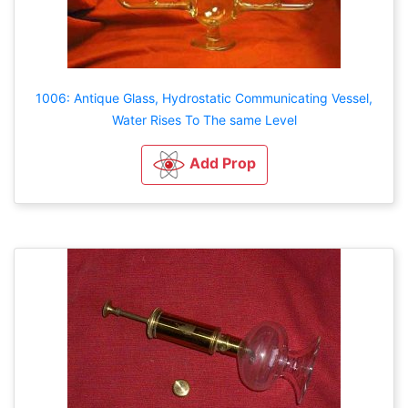
1006: Antique Glass, Hydrostatic Communicating Vessel,
Water Rises To The same Level
Add Prop