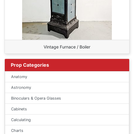
Vintage Furnace / Boiler
Prop Categories
Anatomy
Astronomy
Binoculars & Opera Glasses
Cabinets
Calculating
Charts