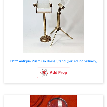
1122: Antique Prism On Brass Stand (priced individually)
Add Prop