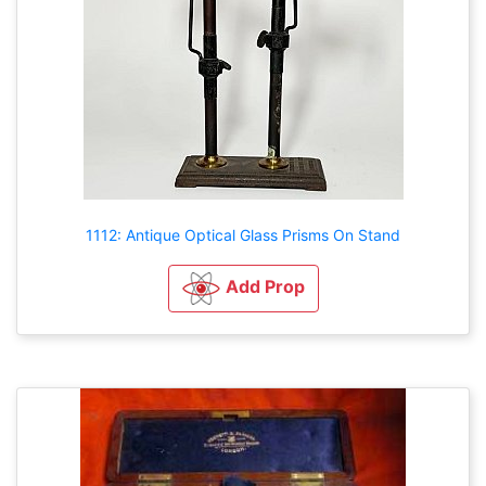
1112: Antique Optical Glass Prisms On Stand
Add Prop