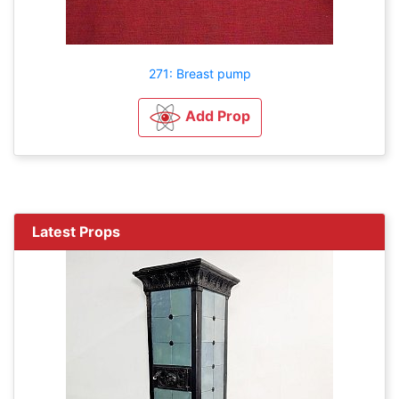
271: Breast pump
Add Prop
Latest Props