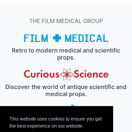
THE FILM MEDICAL GROUP
Retro to modern medical and scientific
props.
Discover the world of antique scientific and
medical props.
This website uses cookies to ensure you get
The electronic prop house.
the best experience on our website.