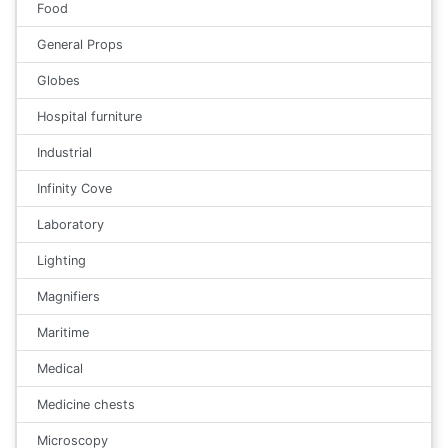
Food
General Props
Globes
Hospital furniture
Industrial
Infinity Cove
Laboratory
Lighting
Magnifiers
Maritime
Medical
Medicine chests
Microscopy