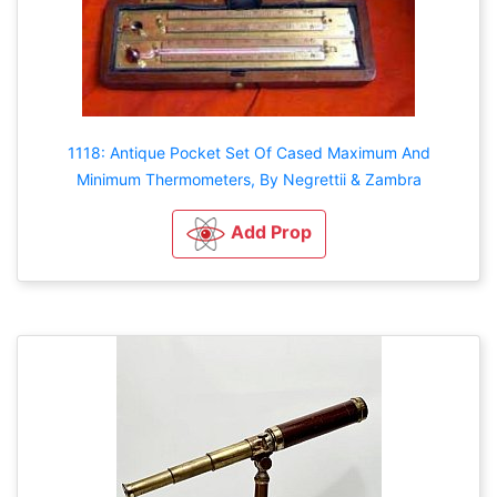
1118: Antique Pocket Set Of Cased Maximum And
Minimum Thermometers, By Negrettii & Zambra
Add Prop