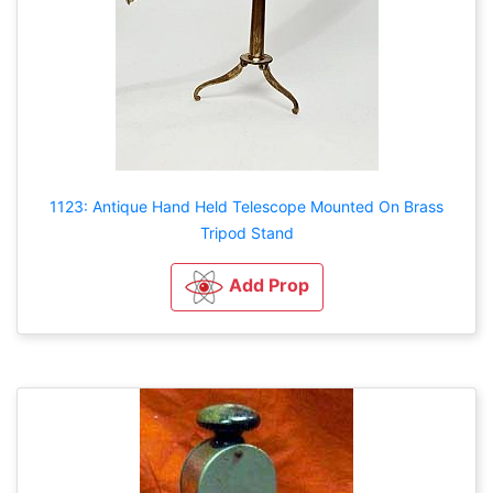
1123: Antique Hand Held Telescope Mounted On Brass
Tripod Stand
Add Prop