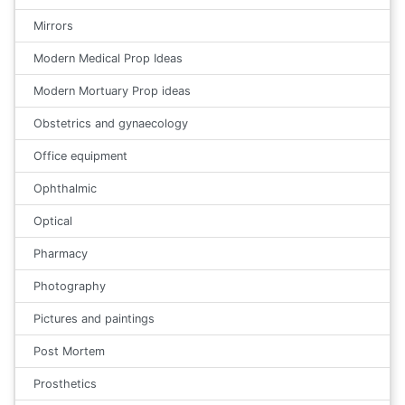
Mirrors
Modern Medical Prop Ideas
Modern Mortuary Prop ideas
Obstetrics and gynaecology
Office equipment
Ophthalmic
Optical
Pharmacy
Photography
Pictures and paintings
Post Mortem
Prosthetics