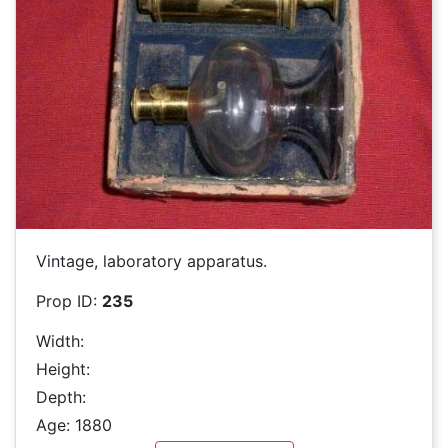
Vintage, laboratory apparatus.
Prop ID:
235
Width:
Height:
Depth:
Age: 1880