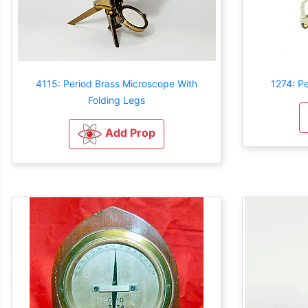
4115: Period Brass Microscope With
1274: P
Folding Legs
Add Prop