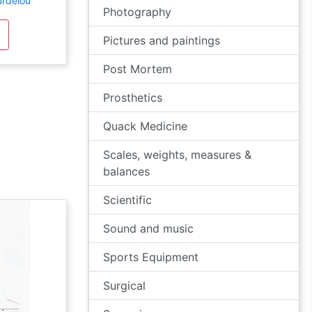
urdelou
Photography
Pictures and paintings
Post Mortem
Prosthetics
Quack Medicine
Scales, weights, measures &
balances
Scientific
Sound and music
Sports Equipment
Surgical