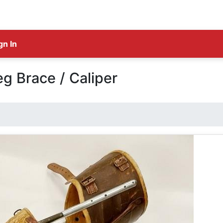
gn In
eg Brace / Caliper