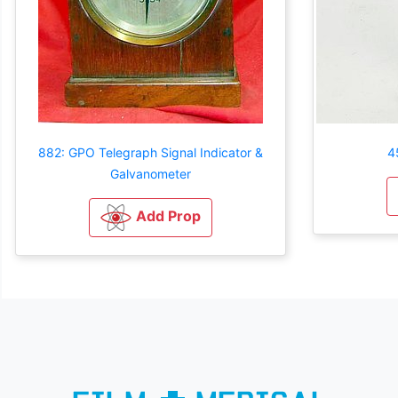
882: GPO Telegraph Signal Indicator &
4
Galvanometer
Add Prop