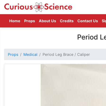
(current)
Home
Props
About Us
Credits
Contact Us
Si
Period L
Props
Medical
Period Leg Brace / Caliper