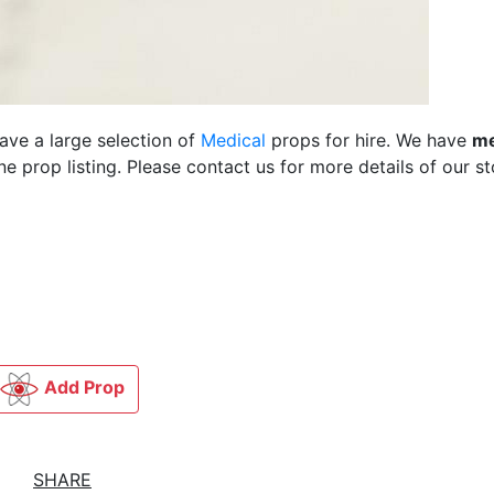
ave a large selection of
Medical
props for hire. We have
me
 prop listing. Please contact us for more details of our st
Add Prop
SHARE