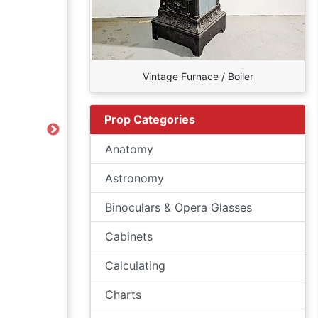
Vintage Furnace / Boiler
Prop Categories
Next
Anatomy
Astronomy
Binoculars & Opera Glasses
Cabinets
Calculating
Charts