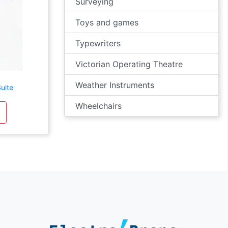
Surveying
Toys and games
Typewriters
Victorian Operating Theatre
Weather Instruments
uite
Wheelchairs