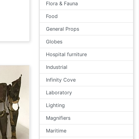
Flora & Fauna
Food
General Props
Globes
Hospital furniture
Industrial
Infinity Cove
Laboratory
Lighting
Magnifiers
Maritime