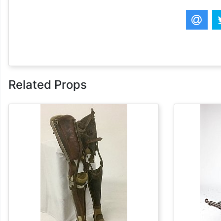
Related Props