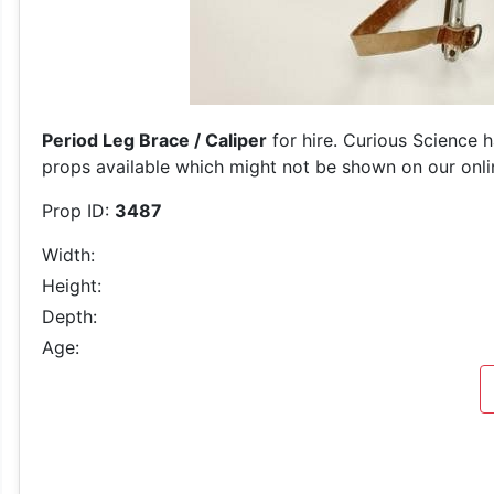
Period Leg Brace / Caliper
for hire. Curious Science h
props available which might not be shown on our online
Prop ID:
3487
Width:
Height:
Depth:
Age: