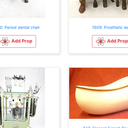
0: Period dental chair
1609: Prosthetic le
Add Prop
Add Prop