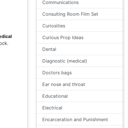
Communications
Consulting Room Film Set
Curiosities
dical
Curious Prop Ideas
ock.
Dental
Diagnostic (medical)
Doctors bags
Ear nose and throat
Educational
Electrical
Encarceration and Punishment