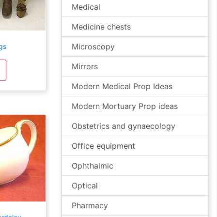
Medical
Medicine chests
Microscopy
gs
Mirrors
Modern Medical Prop Ideas
Modern Mortuary Prop ideas
Obstetrics and gynaecology
Office equipment
Ophthalmic
Optical
Pharmacy