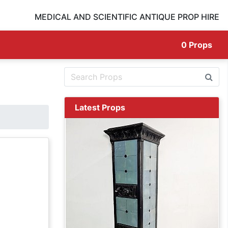
MEDICAL AND SCIENTIFIC ANTIQUE PROP HIRE
0
Props
Latest Props