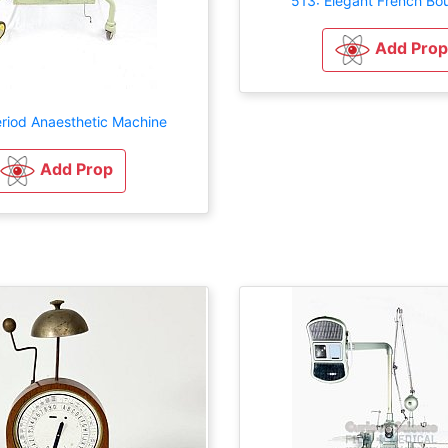
513: Elegant French Bo
Add Prop
eriod Anaesthetic Machine
Add Prop