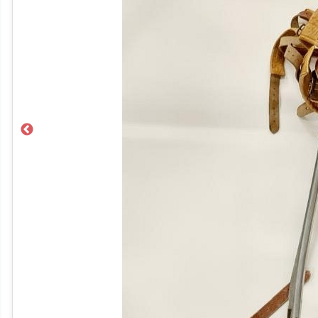
Previous