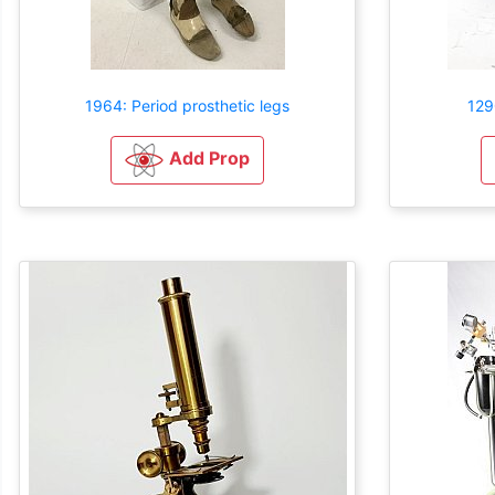
1964: Period prosthetic legs
129
Add Prop