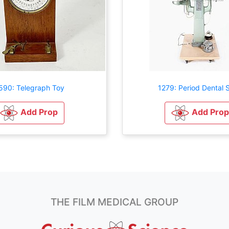
590: Telegraph Toy
1279: Period Dental S
Add Prop
Add Prop
THE FILM MEDICAL GROUP