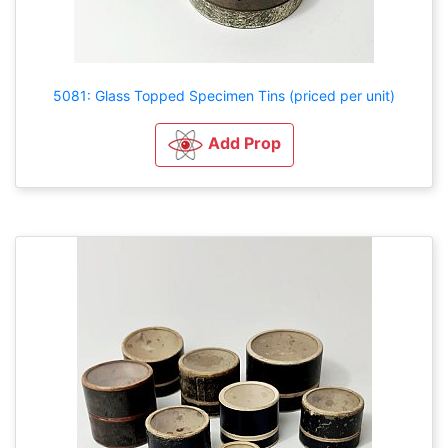
5081: Glass Topped Specimen Tins (priced per unit)
Add Prop