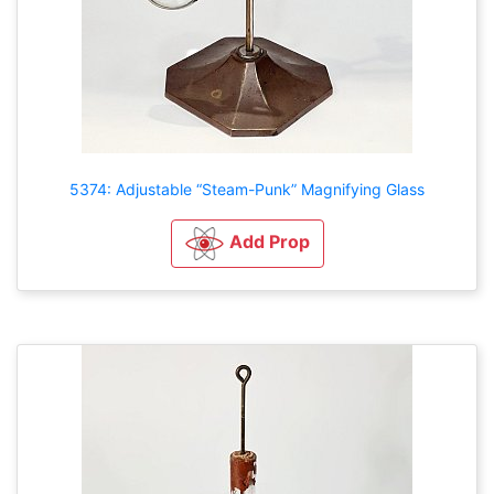
5374: Adjustable “Steam-Punk” Magnifying Glass
Add Prop