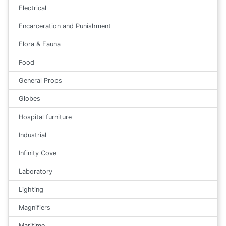
Electrical
Encarceration and Punishment
Flora & Fauna
Food
General Props
Globes
Hospital furniture
Industrial
Infinity Cove
Laboratory
Lighting
Magnifiers
Maritime