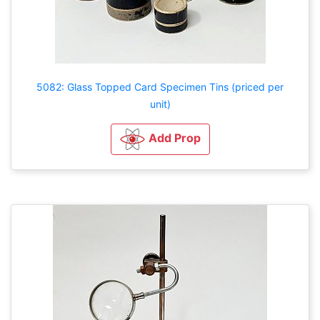
5082: Glass Topped Card Specimen Tins (priced per
unit)
Add Prop