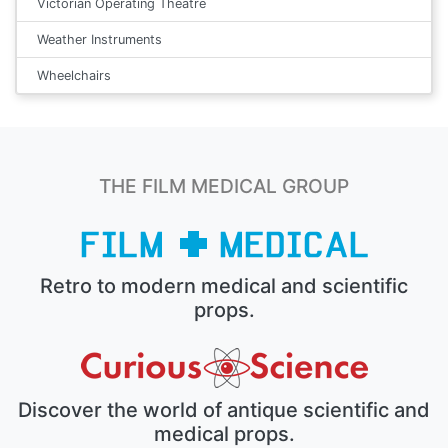
Victorian Operating Theatre
Weather Instruments
Wheelchairs
THE FILM MEDICAL GROUP
Retro to modern medical and scientific
props.
Discover the world of antique scientific and
medical props.