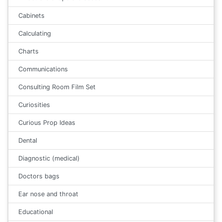
Cabinets
Calculating
Charts
Communications
Consulting Room Film Set
Curiosities
Curious Prop Ideas
Dental
Diagnostic (medical)
Doctors bags
Ear nose and throat
Educational