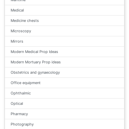
Medical
Medicine chests
Microscopy
Mirrors
Modern Medical Prop Ideas
Modern Mortuary Prop ideas
Obstetrics and gynaecology
Office equipment
Ophthalmic
Optical
Pharmacy
Photography