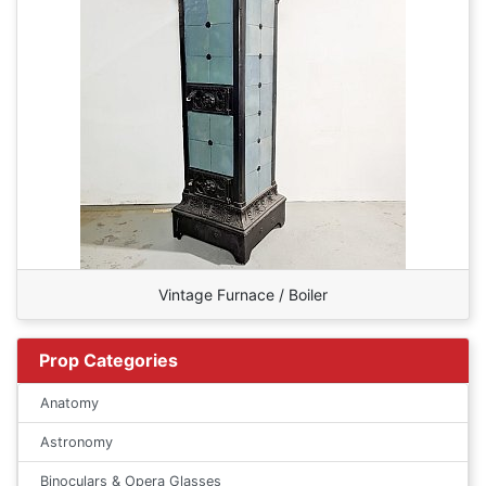
Vintage Furnace / Boiler
Prop Categories
Anatomy
Astronomy
Binoculars & Opera Glasses