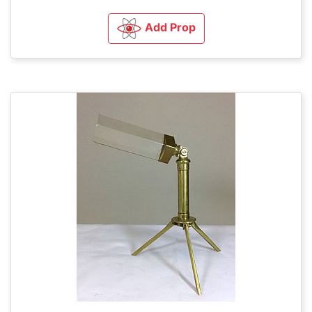
Add Prop