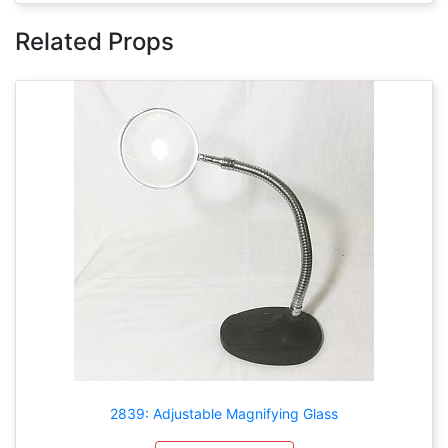
Related Props
2839: Adjustable Magnifying Glass