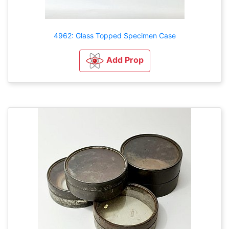
4962: Glass Topped Specimen Case
Add Prop