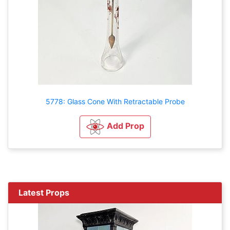
5778: Glass Cone With Retractable Probe
Add Prop
Latest Props