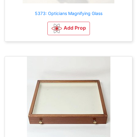
5373: Opticians Magnifying Glass
Add Prop