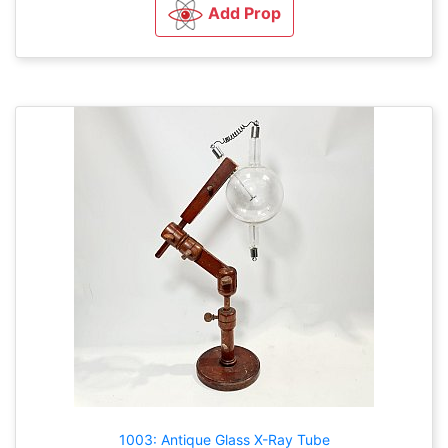
Add Prop
1003: Antique Glass X-Ray Tube