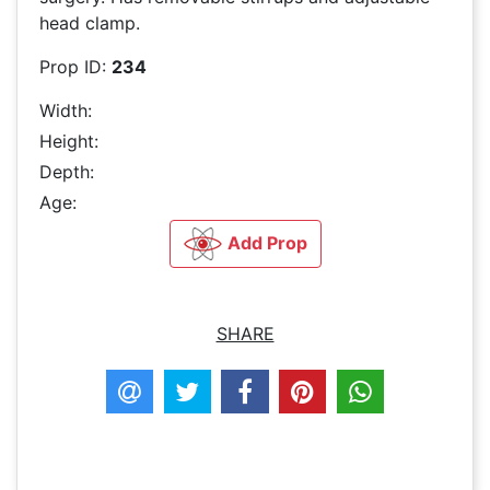
head clamp.
Prop ID:
234
Width:
Height:
Depth:
Age:
Add Prop
SHARE