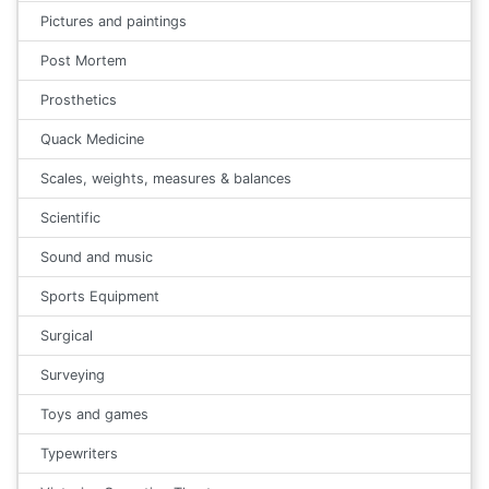
Pictures and paintings
Post Mortem
Prosthetics
Quack Medicine
Scales, weights, measures & balances
Scientific
Sound and music
Sports Equipment
Surgical
Surveying
Toys and games
Typewriters