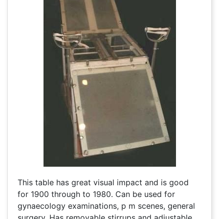
This table has great visual impact and is good
for 1900 through to 1980. Can be used for
gynaecology examinations, p m scenes, general
surgery. Has removable stirrups and adjustable