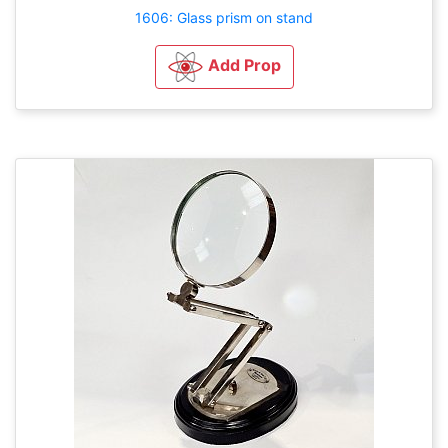
1606: Glass prism on stand
Add Prop