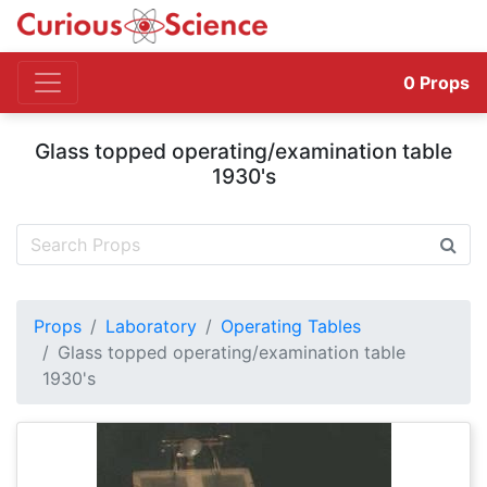
0
Props
Glass topped operating/examination table
1930's
Props
Laboratory
Operating Tables
Glass topped operating/examination table
1930's