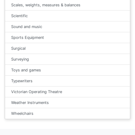
Scales, weights, measures & balances
Scientific
Sound and music
Sports Equipment
Surgical
Surveying
Toys and games
Typewriters
Victorian Operating Theatre
Weather Instruments
Wheelchairs