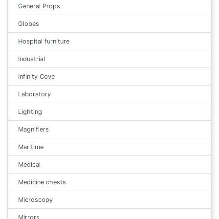
General Props
Globes
Hospital furniture
Industrial
Infinity Cove
Laboratory
Lighting
Magnifiers
Maritime
Medical
Medicine chests
Microscopy
Mirrors