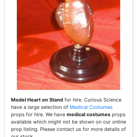
Model Heart on Stand
for hire. Curious Science
have a large selection of
Medical Costumes
props for hire. We have
medical costumes
props
available which might not be shown on our online
prop listing. Please contact us for more details of
our stock.