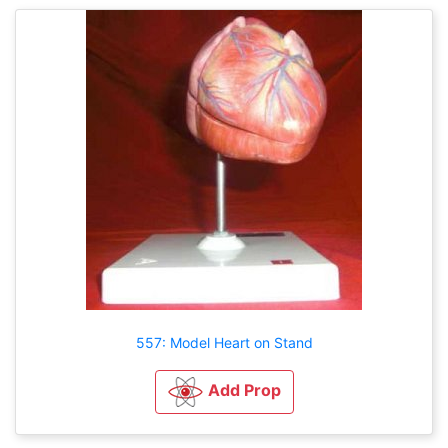
557: Model Heart on Stand
Add Prop