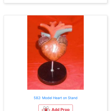
582: Model Heart on Stand
Add Prop