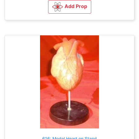
Add Prop
616: Model Heart on Stand