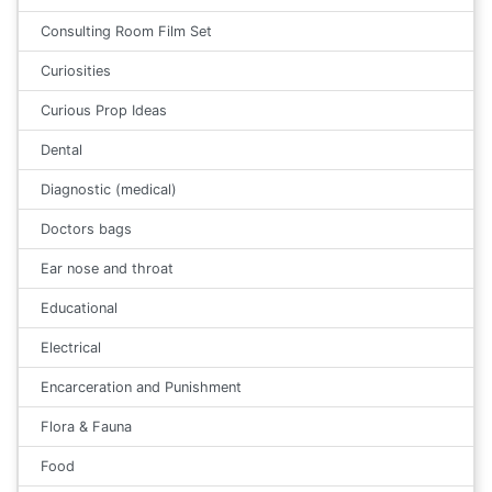
Consulting Room Film Set
Curiosities
Curious Prop Ideas
Dental
Diagnostic (medical)
Doctors bags
Ear nose and throat
Educational
Electrical
Encarceration and Punishment
Flora & Fauna
Food