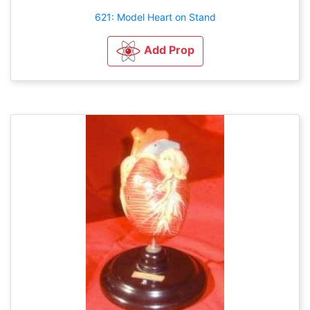
621: Model Heart on Stand
Add Prop