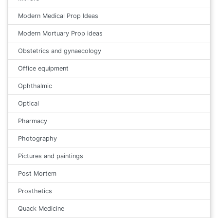
Modern Medical Prop Ideas
Modern Mortuary Prop ideas
Obstetrics and gynaecology
Office equipment
Ophthalmic
Optical
Pharmacy
Photography
Pictures and paintings
Post Mortem
Prosthetics
Quack Medicine