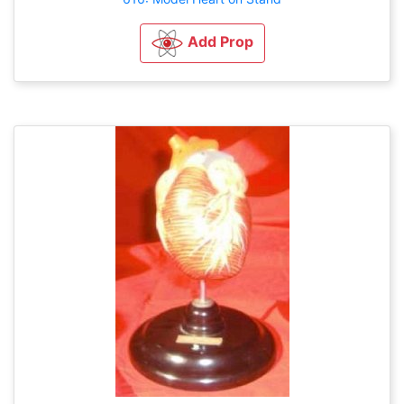
Add Prop