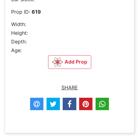
Prop ID:
619
Width:
Height:
Depth:
Age:
Add Prop
SHARE