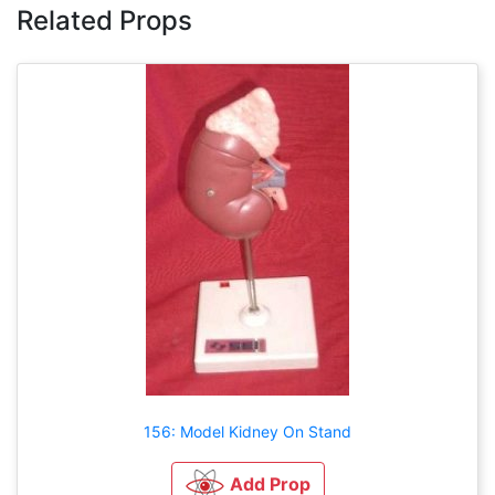
Related Props
156: Model Kidney On Stand
Add Prop