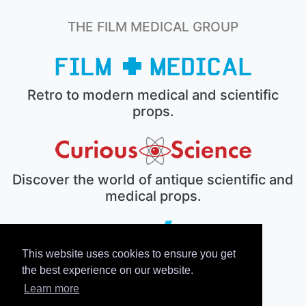
THE FILM MEDICAL GROUP
Retro to modern medical and scientific
props.
Discover the world of antique scientific and
medical props.
This website uses cookies to ensure you get
The electronic prop house.
the best experience on our website.
Learn more