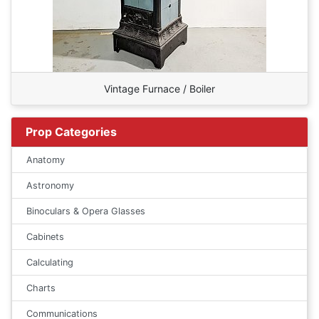
Vintage Furnace / Boiler
Prop Categories
Anatomy
Astronomy
Binoculars & Opera Glasses
Cabinets
Calculating
Charts
Communications