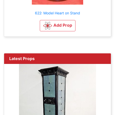
622: Model Heart on Stand
Add Prop
Latest Props