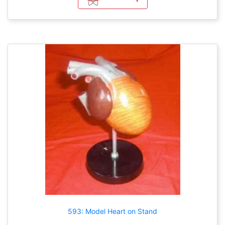
593: Model Heart on Stand