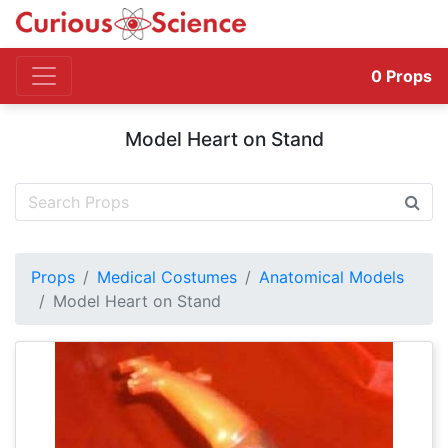
0
Props
Model Heart on Stand
Props
Medical Costumes
Anatomical Models
Model Heart on Stand