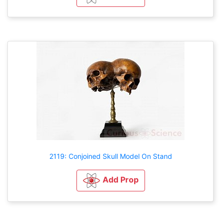
2119: Conjoined Skull Model On Stand
Add Prop