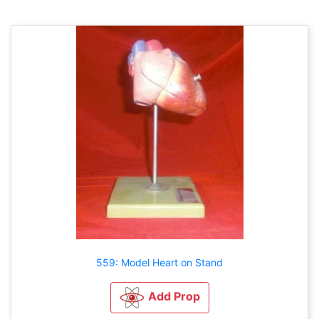
559: Model Heart on Stand
Add Prop