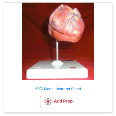
557: Model Heart on Stand
Add Prop