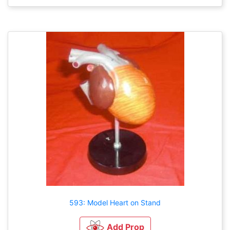
593: Model Heart on Stand
Add Prop