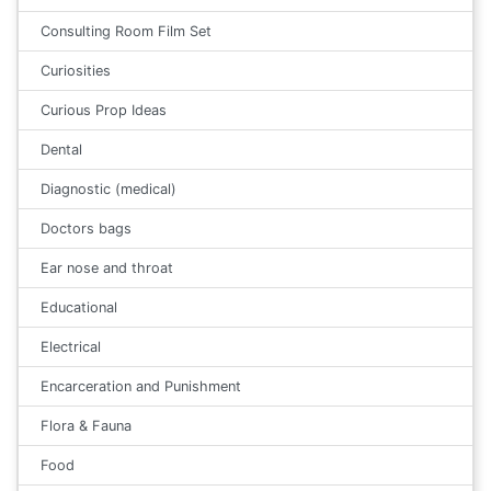
Consulting Room Film Set
Curiosities
Curious Prop Ideas
Dental
Diagnostic (medical)
Doctors bags
Ear nose and throat
Educational
Electrical
Encarceration and Punishment
Flora & Fauna
Food