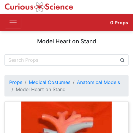
0
Props
Model Heart on Stand
Props
Medical Costumes
Anatomical Models
Model Heart on Stand