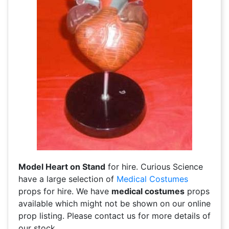
Model Heart on Stand
for hire. Curious Science
have a large selection of
Medical Costumes
props for hire. We have
medical costumes
props
available which might not be shown on our online
prop listing. Please contact us for more details of
our stock.