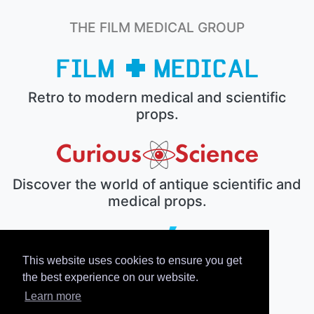
THE FILM MEDICAL GROUP
Retro to modern medical and scientific
props.
Discover the world of antique scientific and
medical props.
This website uses cookies to ensure you get
The electronic prop house.
the best experience on our website.
Learn more