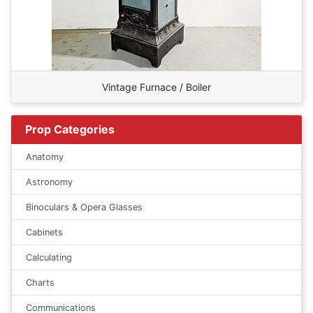
Vintage Furnace / Boiler
Prop Categories
Anatomy
Astronomy
Binoculars & Opera Glasses
Cabinets
Calculating
Charts
Communications