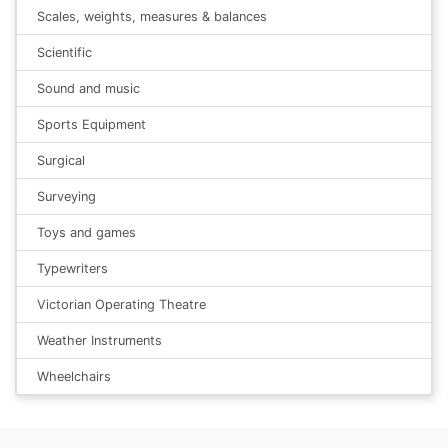
Scales, weights, measures & balances
Scientific
Sound and music
Sports Equipment
Surgical
Surveying
Toys and games
Typewriters
Victorian Operating Theatre
Weather Instruments
Wheelchairs