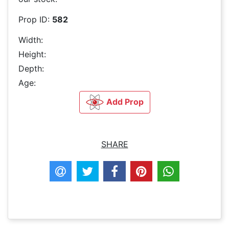
Prop ID:
582
Width:
Height:
Depth:
Age:
Add Prop
SHARE