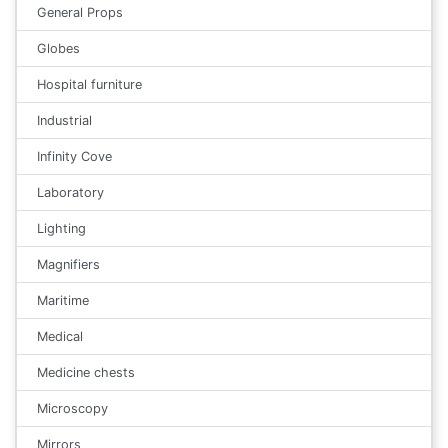
General Props
Globes
Hospital furniture
Industrial
Infinity Cove
Laboratory
Lighting
Magnifiers
Maritime
Medical
Medicine chests
Microscopy
Mirrors