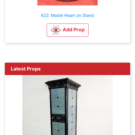
622: Model Heart on Stand
Add Prop
Latest Props