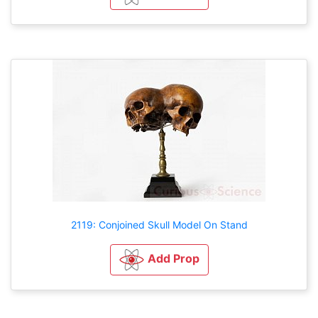
2119: Conjoined Skull Model On Stand
Add Prop