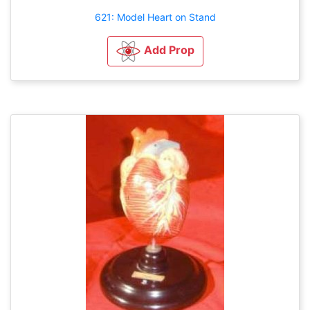
621: Model Heart on Stand
Add Prop