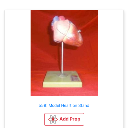
559: Model Heart on Stand
Add Prop