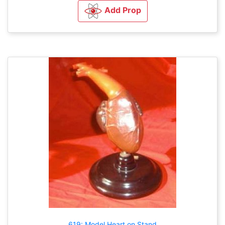
Add Prop
619: Model Heart on Stand