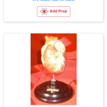
Add Prop