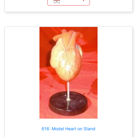
616: Model Heart on Stand