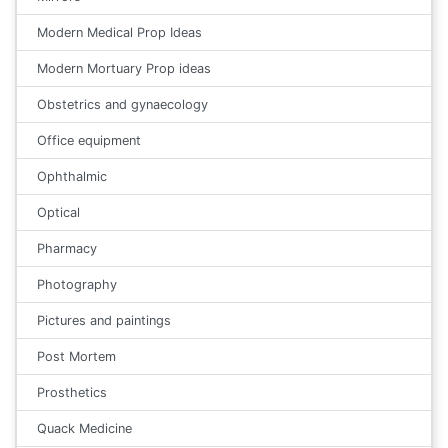
Modern Medical Prop Ideas
Modern Mortuary Prop ideas
Obstetrics and gynaecology
Office equipment
Ophthalmic
Optical
Pharmacy
Photography
Pictures and paintings
Post Mortem
Prosthetics
Quack Medicine