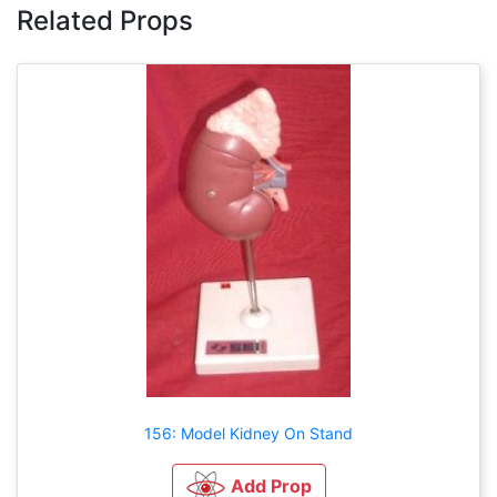
Related Props
156: Model Kidney On Stand
Add Prop