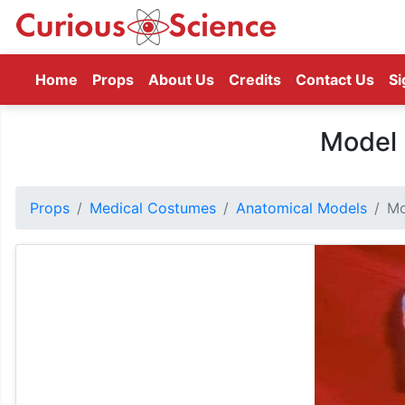
(current)
Home
Props
About Us
Credits
Contact Us
Si
Model 
Props
Medical Costumes
Anatomical Models
Mo