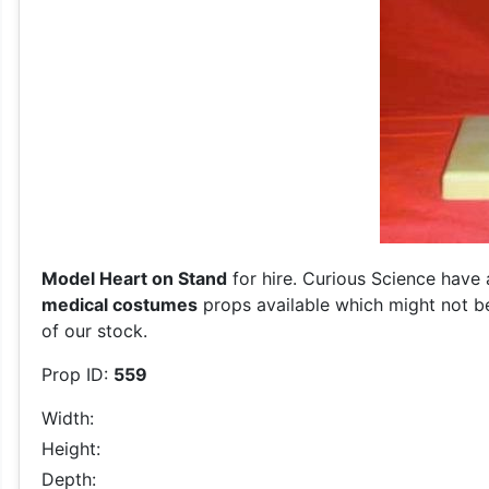
Model Heart on Stand
for hire. Curious Science have 
medical costumes
props available which might not be
of our stock.
Prop ID:
559
Width:
Height:
Depth: