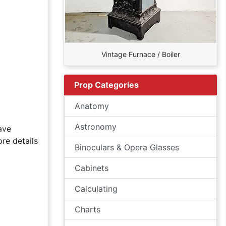
Vintage Furnace / Boiler
Prop Categories
Anatomy
Astronomy
ave
re details
Binoculars & Opera Glasses
Cabinets
Calculating
Charts