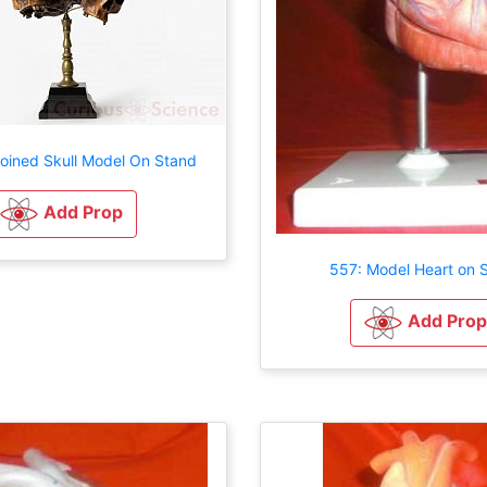
joined Skull Model On Stand
Add Prop
557: Model Heart on 
Add Prop