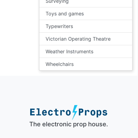
Surveying
Toys and games
Typewriters
Victorian Operating Theatre
Weather Instruments
Wheelchairs
The electronic prop house.