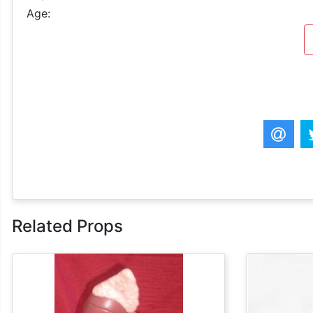
Age:
Related Props