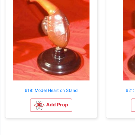
619: Model Heart on Stand
621:
Add Prop