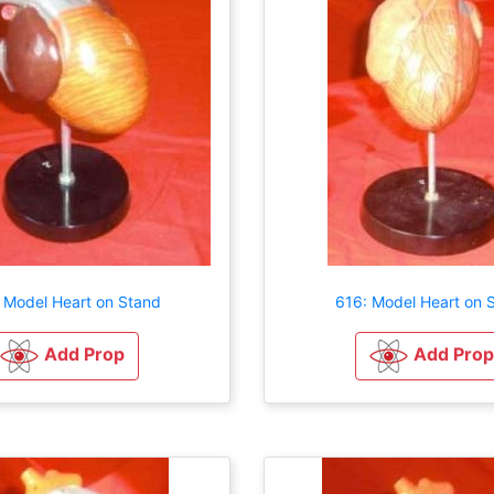
 Model Heart on Stand
616: Model Heart on 
Add Prop
Add Prop