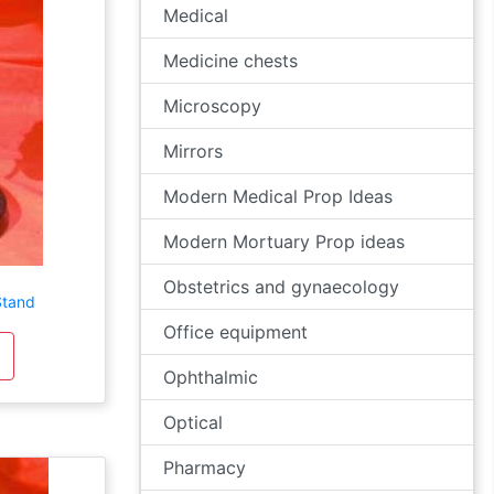
Medical
Medicine chests
Microscopy
Mirrors
Modern Medical Prop Ideas
Modern Mortuary Prop ideas
Obstetrics and gynaecology
Stand
Office equipment
Ophthalmic
Optical
Pharmacy