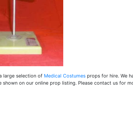
a large selection of
Medical Costumes
props for hire. We h
 shown on our online prop listing. Please contact us for mo