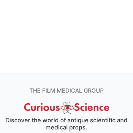
THE FILM MEDICAL GROUP
Discover the world of antique scientific and
medical props.