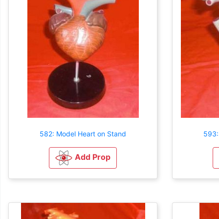
582: Model Heart on Stand
593:
Add Prop