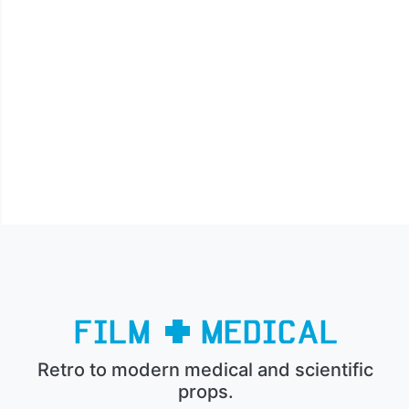
Retro to modern medical and scientific
props.