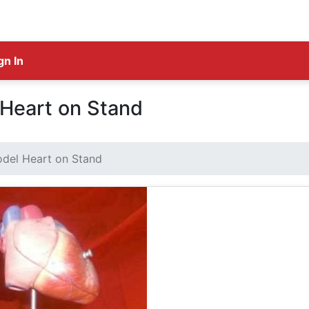
gn In
Heart on Stand
del Heart on Stand