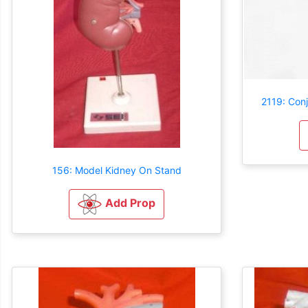
2119: Con
156: Model Kidney On Stand
Add Prop