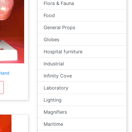
Flora & Fauna
Food
General Props
Globes
Hospital furniture
Industrial
Stand
Infinity Cove
Laboratory
Lighting
Magnifiers
Maritime