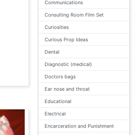
Communications
Consulting Room Film Set
Curiosities
Curious Prop Ideas
Dental
Diagnostic (medical)
Doctors bags
Ear nose and throat
Educational
Electrical
Encarceration and Punishment