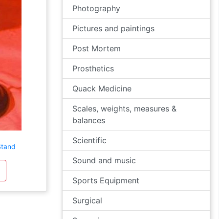
Photography
Pictures and paintings
Post Mortem
Prosthetics
Quack Medicine
Scales, weights, measures &
balances
Scientific
Stand
Sound and music
Sports Equipment
Surgical