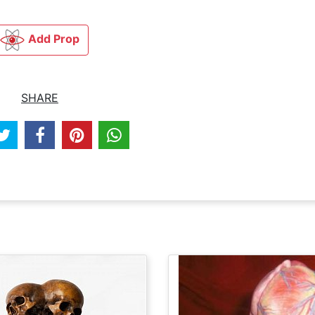
Add Prop
SHARE