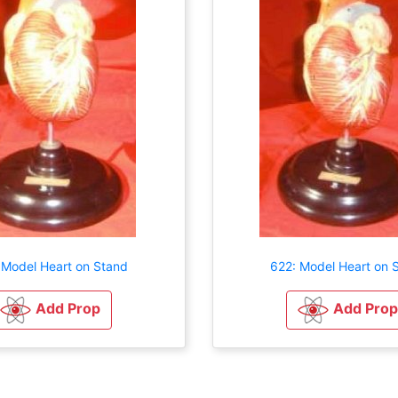
 Model Heart on Stand
622: Model Heart on 
Add Prop
Add Prop