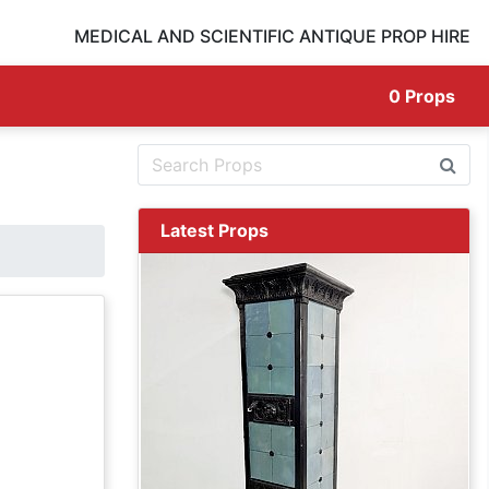
MEDICAL AND SCIENTIFIC ANTIQUE PROP HIRE
0
Props
Latest Props