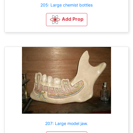
205: Large chemist bottles
Add Prop
207: Large model jaw.