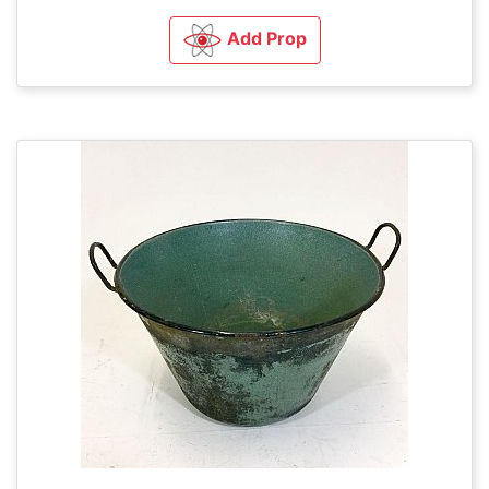
Add Prop