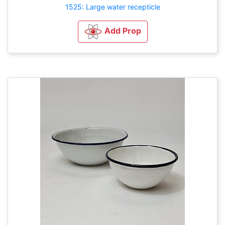
1525: Large water recepticle
Add Prop