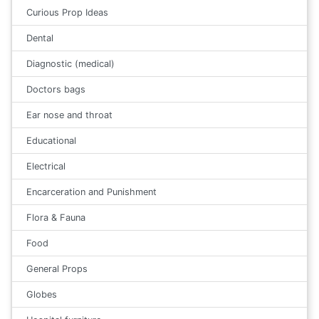
Curious Prop Ideas
Dental
Diagnostic (medical)
Doctors bags
Ear nose and throat
Educational
Electrical
Encarceration and Punishment
Flora & Fauna
Food
General Props
Globes