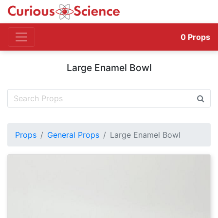
0
Props
Large Enamel Bowl
Props
General Props
Large Enamel Bowl