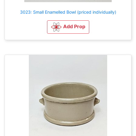
3023: Small Enamelled Bowl (priced individually)
Add Prop