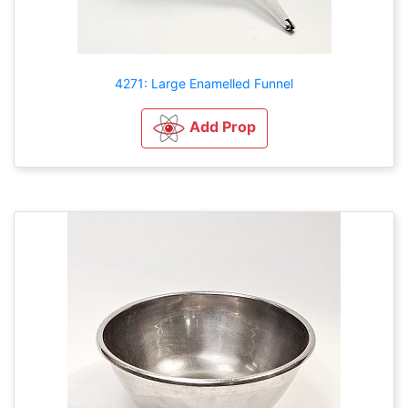
4271: Large Enamelled Funnel
Add Prop