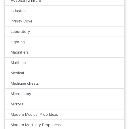
Hospital furniture
Industrial
Infinity Cove
Laboratory
Lighting
Magnifiers
Maritime
Medical
Medicine chests
Microscopy
Mirrors
Modern Medical Prop Ideas
Modern Mortuary Prop ideas