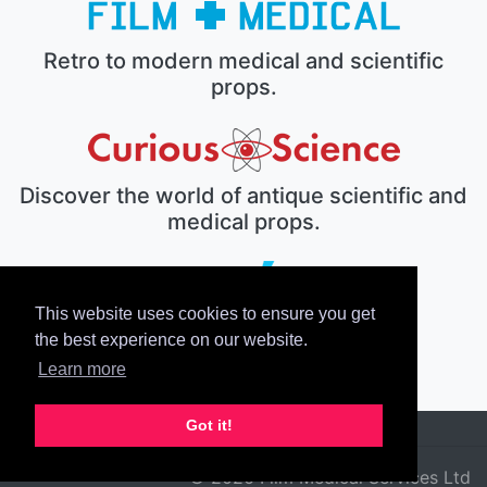
Retro to modern medical and scientific
props.
Discover the world of antique scientific and
medical props.
This website uses cookies to ensure you get
The electronic prop house.
the best experience on our website.
Learn more
Got it!
© 2026 Film Medical Services Ltd