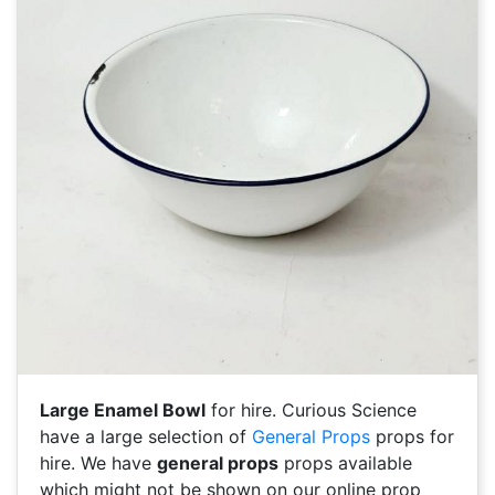
Large Enamel Bowl
for hire. Curious Science
have a large selection of
General Props
props for
hire. We have
general props
props available
which might not be shown on our online prop