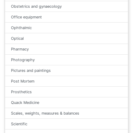
Obstetrics and gynaecology
Office equipment
Ophthalmic
Optical
Pharmacy
Photography
Pictures and paintings
Post Mortem
Prosthetics
Quack Medicine
Scales, weights, measures & balances
Scientific