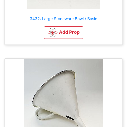
3432: Large Stoneware Bowl / Basin
Add Prop