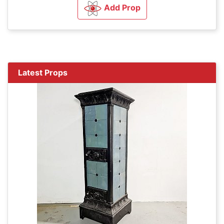
Add Prop
Latest Props