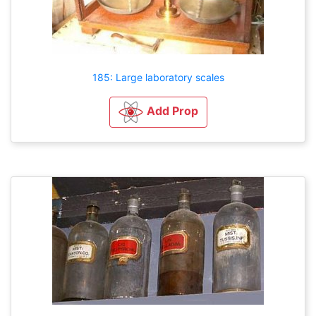
185: Large laboratory scales
Add Prop