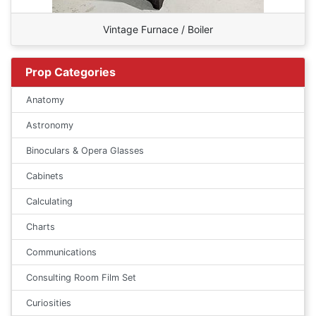
Vintage Furnace / Boiler
Prop Categories
Anatomy
Astronomy
Binoculars & Opera Glasses
Cabinets
Calculating
Charts
Communications
Consulting Room Film Set
Curiosities