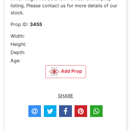
listing. Please contact us for more details of our
stock.
Prop ID:
3455
Width:
Height:
Depth:
Age:
Add Prop
SHARE