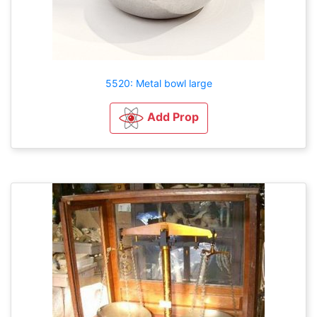
5520: Metal bowl large
Add Prop