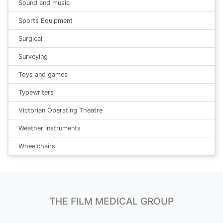
Sound and music
Sports Equipment
Surgical
Surveying
Toys and games
Typewriters
Victorian Operating Theatre
Weather Instruments
Wheelchairs
THE FILM MEDICAL GROUP