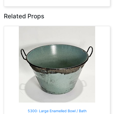
Related Props
5300: Large Enamelled Bowl / Bath