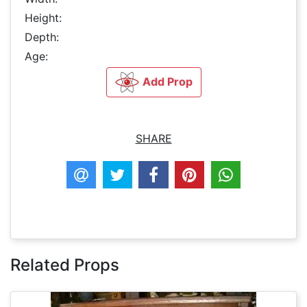
Height:
Depth:
Age:
Add Prop
SHARE
Related Props