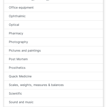
Office equipment
Ophthalmic
Optical
Pharmacy
Photography
Pictures and paintings
Post Mortem
Prosthetics
Quack Medicine
Scales, weights, measures & balances
Scientific
Sound and music