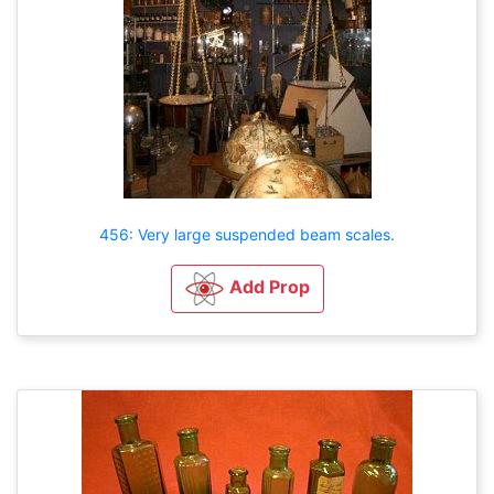
456: Very large suspended beam scales.
Add Prop