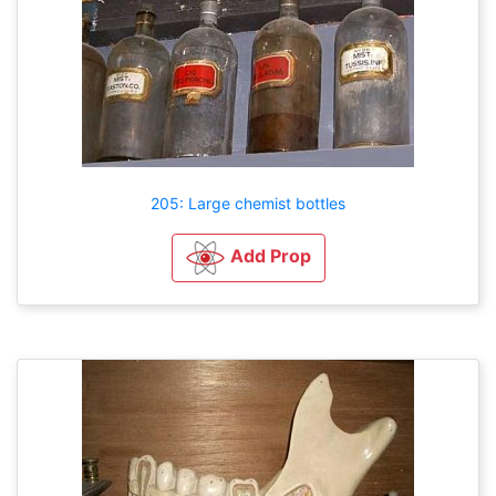
205: Large chemist bottles
Add Prop