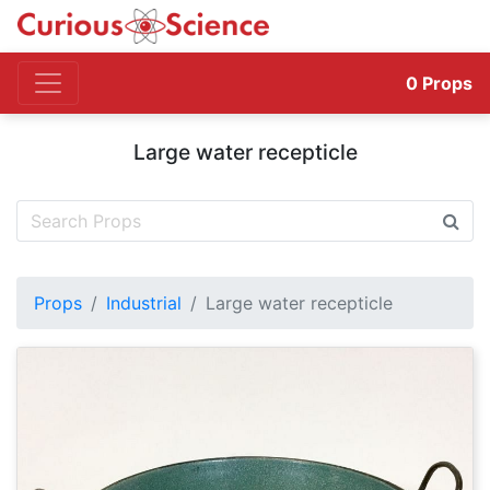
0
Props
Large water recepticle
Props
Industrial
Large water recepticle