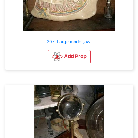
207: Large model jaw.
Add Prop