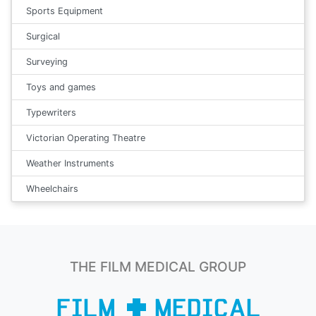
Sports Equipment
Surgical
Surveying
Toys and games
Typewriters
Victorian Operating Theatre
Weather Instruments
Wheelchairs
THE FILM MEDICAL GROUP