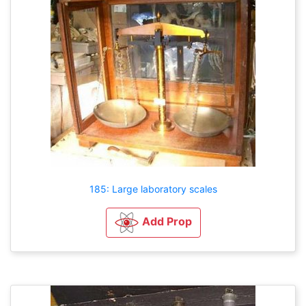
185: Large laboratory scales
Add Prop