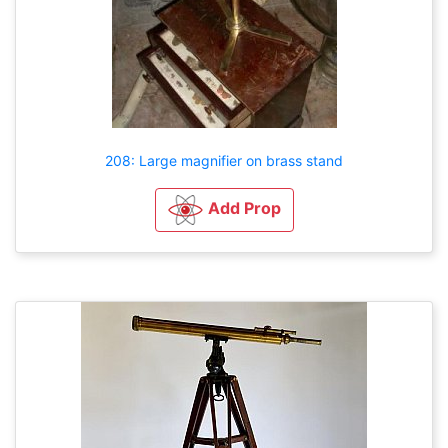
208: Large magnifier on brass stand
Add Prop