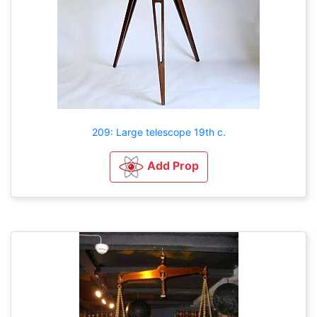
209: Large telescope 19th c.
Add Prop