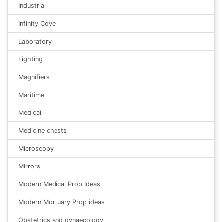
Industrial
Infinity Cove
Laboratory
Lighting
Magnifiers
Maritime
Medical
Medicine chests
Microscopy
Mirrors
Modern Medical Prop Ideas
Modern Mortuary Prop ideas
Obstetrics and gynaecology