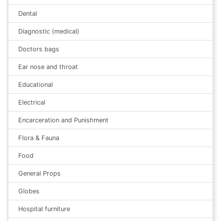
Dental
Diagnostic (medical)
Doctors bags
Ear nose and throat
Educational
Electrical
Encarceration and Punishment
Flora & Fauna
Food
General Props
Globes
Hospital furniture