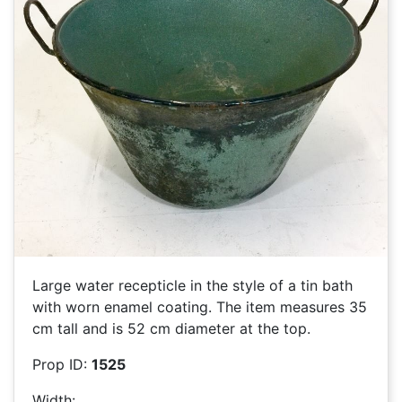
Large water recepticle in the style of a tin bath
with worn enamel coating. The item measures 35
cm tall and is 52 cm diameter at the top.
Prop ID:
1525
Width: