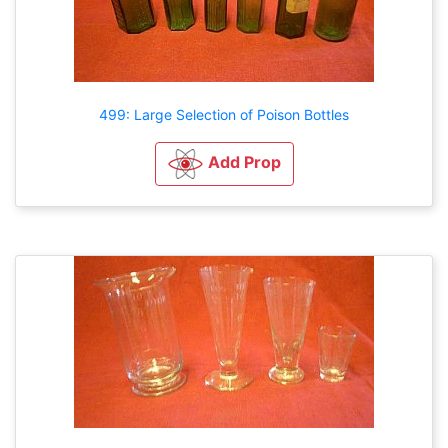
499: Large Selection of Poison Bottles
Add Prop