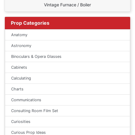
Vintage Furnace / Boiler
Prop Categories
Anatomy
Astronomy
Binoculars & Opera Glasses
Cabinets
Calculating
Charts
Communications
Consulting Room Film Set
Curiosities
Curious Prop Ideas