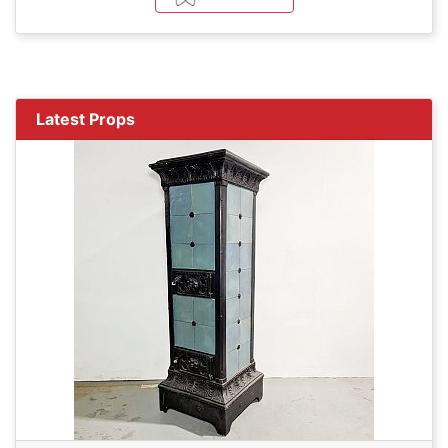
Latest Props