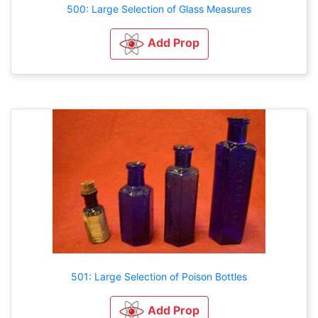
500: Large Selection of Glass Measures
Add Prop
501: Large Selection of Poison Bottles
Add Prop