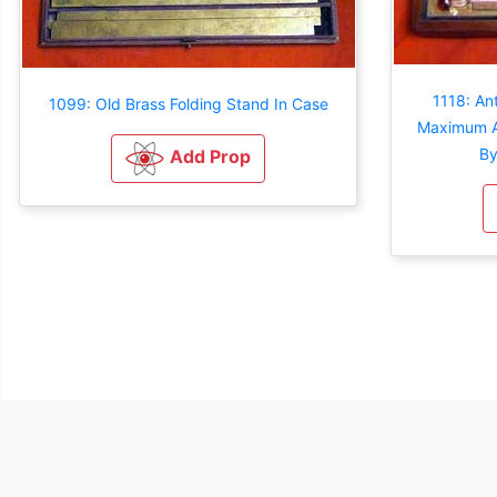
1118: An
1099: Old Brass Folding Stand In Case
Maximum A
By
Add Prop