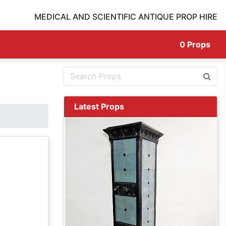
MEDICAL AND SCIENTIFIC ANTIQUE PROP HIRE
0
Props
Latest Props