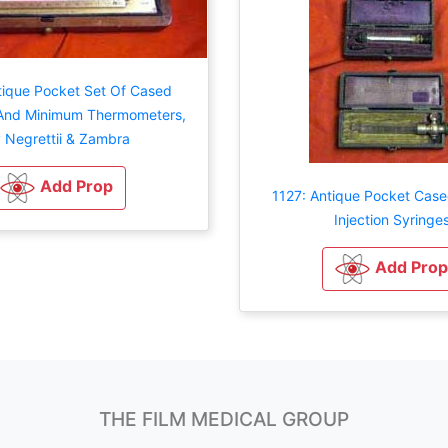
tique Pocket Set Of Cased
nd Minimum Thermometers,
 Negrettii & Zambra
Add Prop
1127: Antique Pocket Case
Injection Syringe
Add Prop
THE FILM MEDICAL GROUP