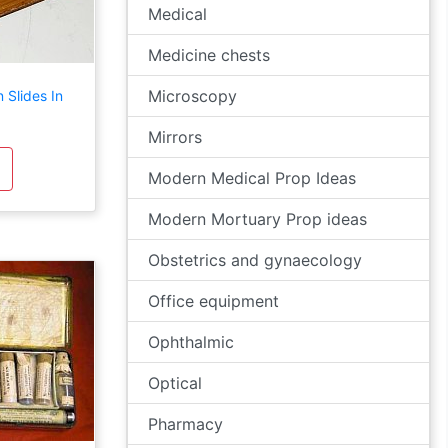
Medical
Medicine chests
Microscopy
Slides In
Mirrors
Modern Medical Prop Ideas
Modern Mortuary Prop ideas
Obstetrics and gynaecology
Office equipment
Ophthalmic
Optical
Pharmacy