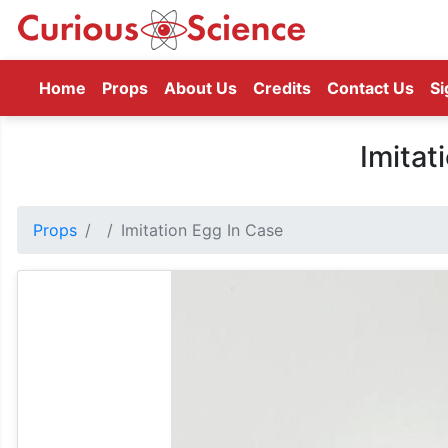
(current)
Home
Props
About Us
Credits
Contact Us
Si
Imitat
Props
Imitation Egg In Case