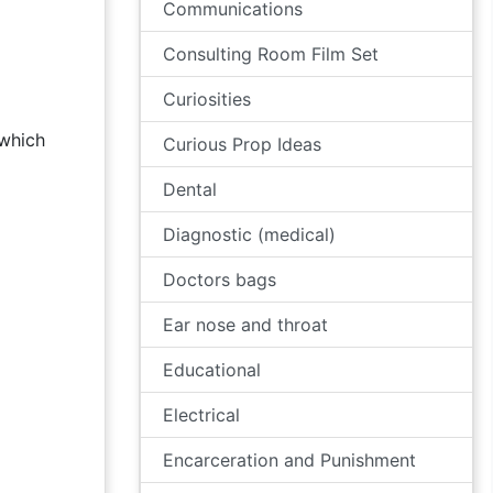
Communications
Consulting Room Film Set
Curiosities
 which
Curious Prop Ideas
Dental
Diagnostic (medical)
Doctors bags
Ear nose and throat
Educational
Electrical
Encarceration and Punishment