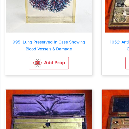
995: Lung Preserved In Case Showing
1052: Ant
Blood Vessels & Damage
G
Add Prop