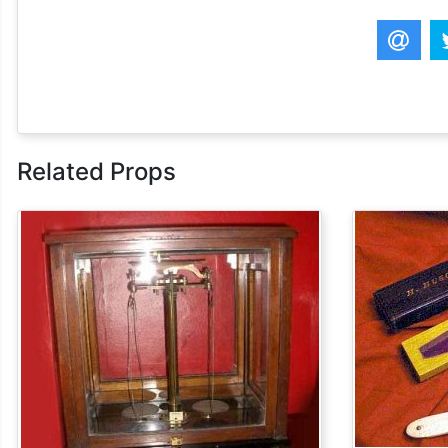
Related Props