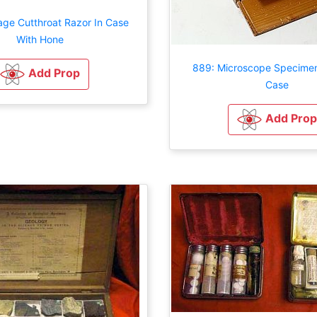
age Cutthroat Razor In Case
With Hone
889: Microscope Specimen 
Add Prop
Case
Add Prop