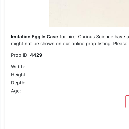
Imitation Egg In Case
for hire. Curious Science have a
might not be shown on our online prop listing. Please 
Prop ID:
4429
Width:
Height:
Depth:
Age: