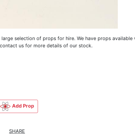
 large selection of
props for hire. We have
props available
contact us for more details of our stock.
Add Prop
SHARE