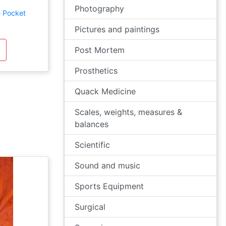
Photography
e Pocket
Pictures and paintings
Post Mortem
Prosthetics
Quack Medicine
Scales, weights, measures &
balances
Scientific
Sound and music
Sports Equipment
Surgical