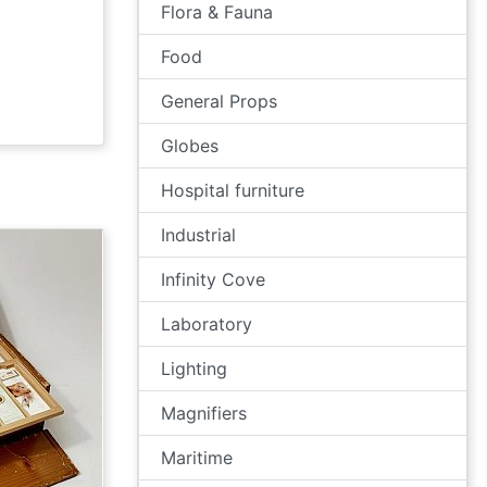
Flora & Fauna
Food
General Props
Globes
Hospital furniture
Industrial
Infinity Cove
Laboratory
Lighting
Magnifiers
Maritime