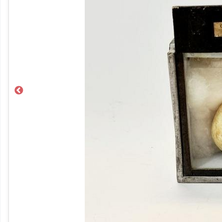
Previous