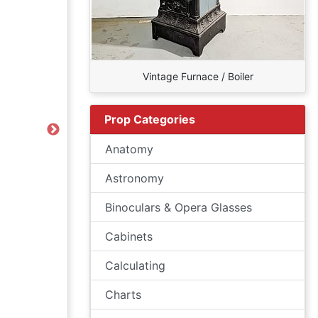
Vintage Furnace / Boiler
Prop Categories
Next
Anatomy
Astronomy
Binoculars & Opera Glasses
Cabinets
Calculating
Charts