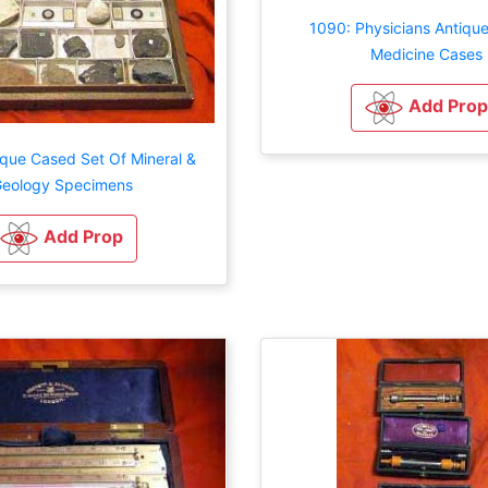
1090: Physicians Antiqu
Medicine Cases
Add Prop
ique Cased Set Of Mineral &
eology Specimens
Add Prop