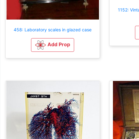
1152: Vint
458: Laboratory scales in glazed case
Add Prop