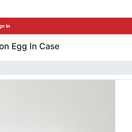
gn In
ion Egg In Case