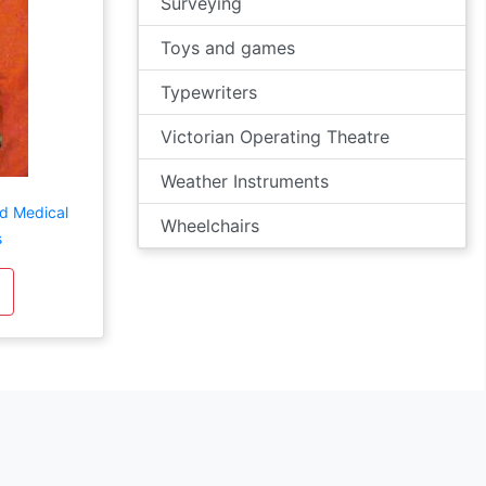
Surveying
Toys and games
Typewriters
Victorian Operating Theatre
Weather Instruments
d Medical
Wheelchairs
s