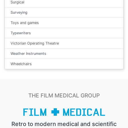
Surgical
Surveying
Toys and games
Typewriters
Victorian Operating Theatre
Weather Instruments
Wheelchairs
THE FILM MEDICAL GROUP
Retro to modern medical and scientific