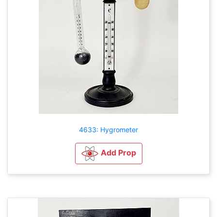
4633: Hygrometer
Add Prop