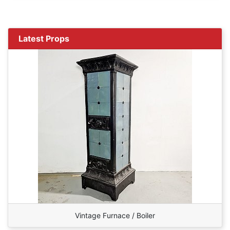
Latest Props
Vintage Furnace / Boiler