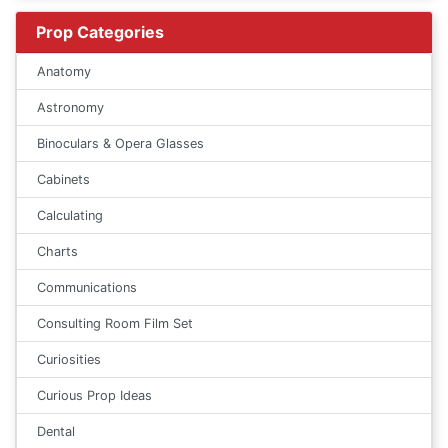
Prop Categories
Anatomy
Astronomy
Binoculars & Opera Glasses
Cabinets
Calculating
Charts
Communications
Consulting Room Film Set
Curiosities
Curious Prop Ideas
Dental