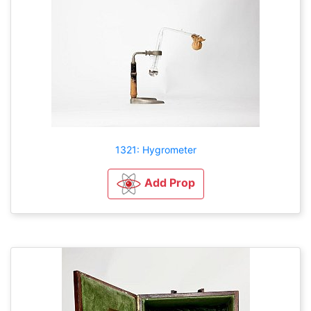
1321: Hygrometer
Add Prop