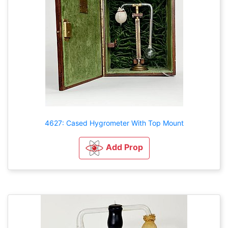
4627: Cased Hygrometer With Top Mount
Add Prop