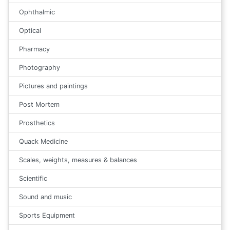
Ophthalmic
Optical
Pharmacy
Photography
Pictures and paintings
Post Mortem
Prosthetics
Quack Medicine
Scales, weights, measures & balances
Scientific
Sound and music
Sports Equipment