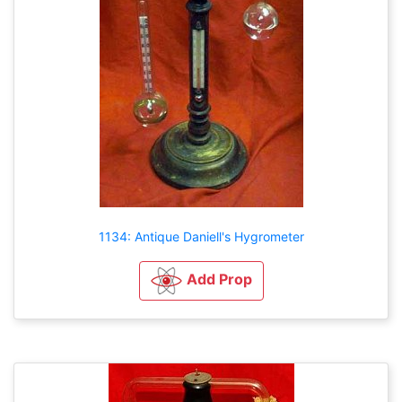
1134: Antique Daniell's Hygrometer
Add Prop