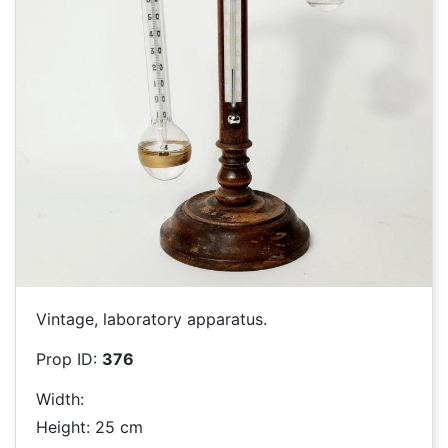
Vintage, laboratory apparatus.
Prop ID:
376
Width:
Height: 25 cm