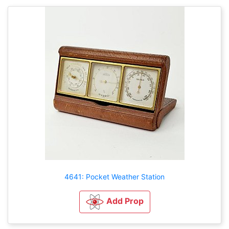
4641: Pocket Weather Station
Add Prop