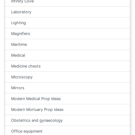
Infinity Cove
Laboratory
Lighting
Magnifiers
Maritime
Medical
Medicine chests
Microscopy
Mirrors
Modern Medical Prop Ideas
Modern Mortuary Prop ideas
Obstetrics and gynaecology
Office equipment