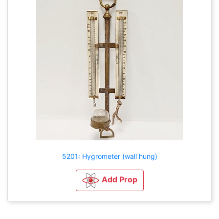
5201: Hygrometer (wall hung)
Add Prop