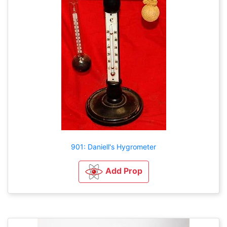
901: Daniell's Hygrometer
Add Prop