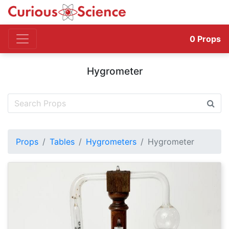
0
Props
Hygrometer
Props
Tables
Hygrometers
Hygrometer