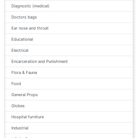
Diagnostic (medical)
Doctors bags
Ear nose and throat
Educational
Electrical
Encarceration and Punishment
Flora & Fauna
Food
General Props
Globes
Hospital furniture
Industrial