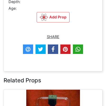
Depth:
Age:
Add Prop
SHARE
Related Props