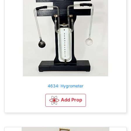
4634: Hygrometer
Add Prop