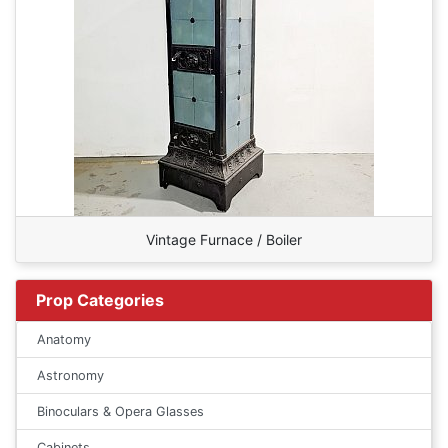
Vintage Furnace / Boiler
Prop Categories
Anatomy
Astronomy
Binoculars & Opera Glasses
Cabinets