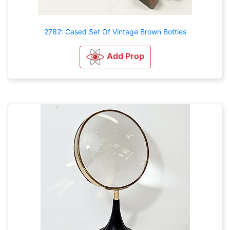
2782: Cased Set Of Vintage Brown Bottles
Add Prop