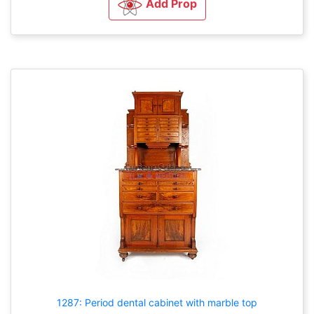
Add Prop
1287: Period dental cabinet with marble top