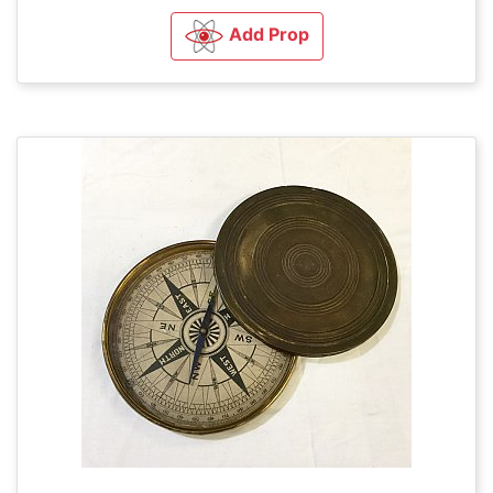
Add Prop