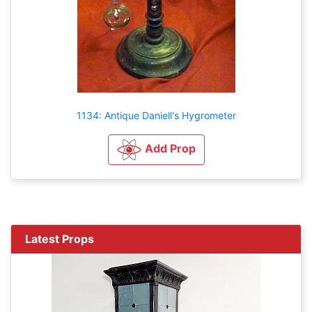
1134: Antique Daniell's Hygrometer
Add Prop
Latest Props