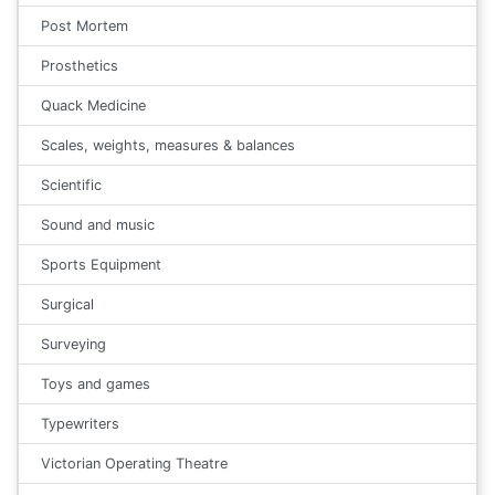
Post Mortem
Prosthetics
Quack Medicine
Scales, weights, measures & balances
Scientific
Sound and music
Sports Equipment
Surgical
Surveying
Toys and games
Typewriters
Victorian Operating Theatre