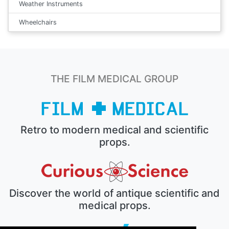
Weather Instruments
Wheelchairs
THE FILM MEDICAL GROUP
Retro to modern medical and scientific
props.
Discover the world of antique scientific and
medical props.