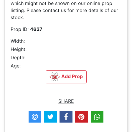
which might not be shown on our online prop
listing. Please contact us for more details of our
stock.
Prop ID:
4627
Width:
Height:
Depth:
Age:
Add Prop
SHARE