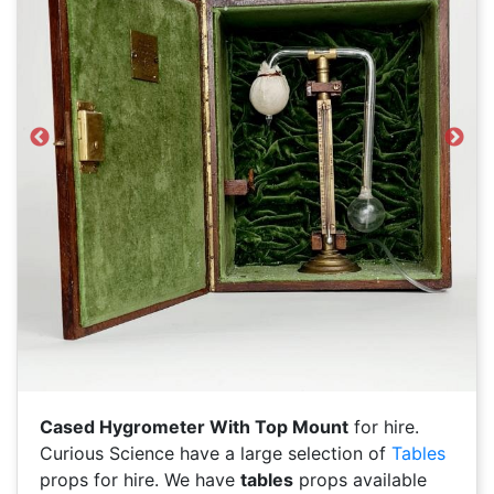
Previous
Next
Cased Hygrometer With Top Mount
for hire.
Curious Science have a large selection of
Tables
props for hire. We have
tables
props available