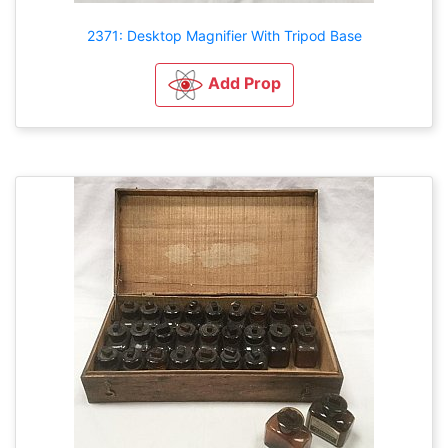
2371: Desktop Magnifier With Tripod Base
Add Prop