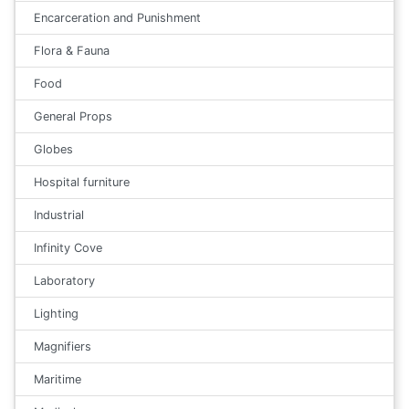
Encarceration and Punishment
Flora & Fauna
Food
General Props
Globes
Hospital furniture
Industrial
Infinity Cove
Laboratory
Lighting
Magnifiers
Maritime