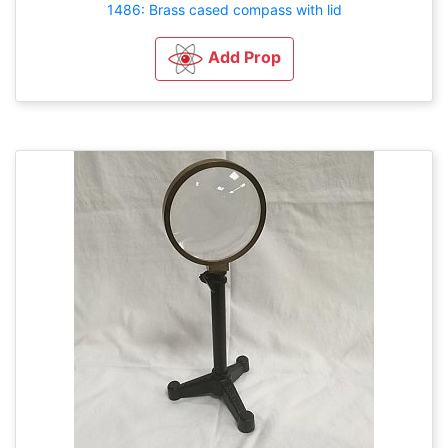
1486: Brass cased compass with lid
Add Prop