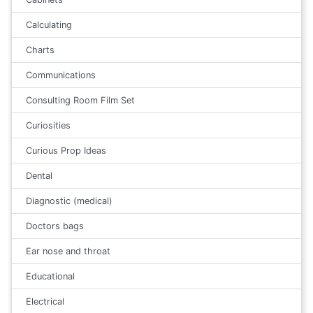
Calculating
Charts
Communications
Consulting Room Film Set
Curiosities
Curious Prop Ideas
Dental
Diagnostic (medical)
Doctors bags
Ear nose and throat
Educational
Electrical