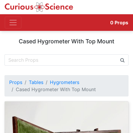
0
Props
Cased Hygrometer With Top Mount
Props
Tables
Hygrometers
Cased Hygrometer With Top Mount