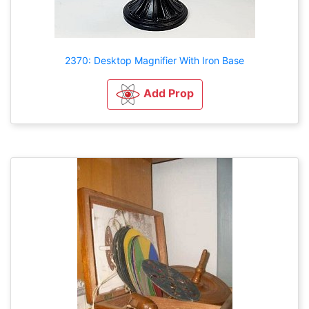
2370: Desktop Magnifier With Iron Base
Add Prop