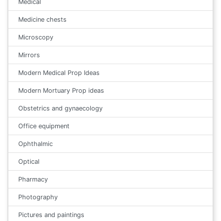
Medical
Medicine chests
Microscopy
Mirrors
Modern Medical Prop Ideas
Modern Mortuary Prop ideas
Obstetrics and gynaecology
Office equipment
Ophthalmic
Optical
Pharmacy
Photography
Pictures and paintings