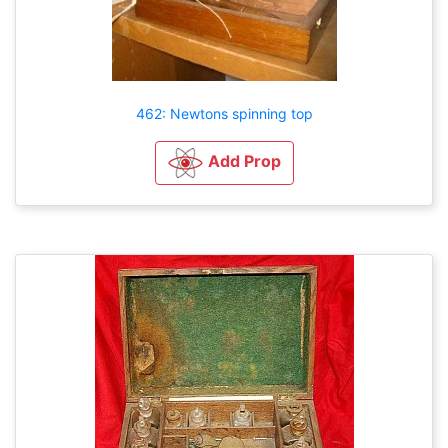
462: Newtons spinning top
Add Prop