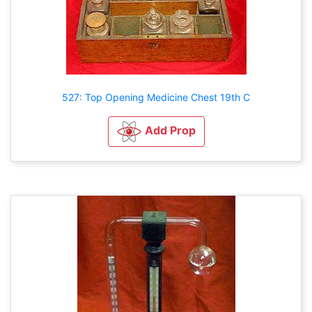
527: Top Opening Medicine Chest 19th C
Add Prop