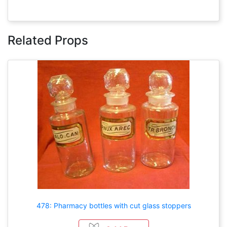
Related Props
478: Pharmacy bottles with cut glass stoppers