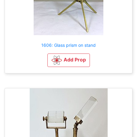
1606: Glass prism on stand
Add Prop