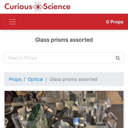
0
Props
Glass prisms assorted
Props
Optical
Glass prisms assorted