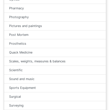
Pharmacy
Photography
Pictures and paintings
Post Mortem
Prosthetics
Quack Medicine
Scales, weights, measures & balances
Scientific
Sound and music
Sports Equipment
Surgical
Surveying