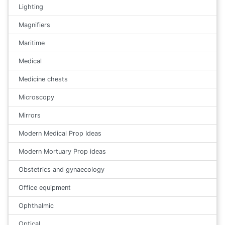
Lighting
Magnifiers
Maritime
Medical
Medicine chests
Microscopy
Mirrors
Modern Medical Prop Ideas
Modern Mortuary Prop ideas
Obstetrics and gynaecology
Office equipment
Ophthalmic
Optical