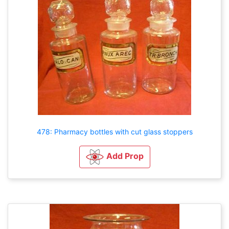
478: Pharmacy bottles with cut glass stoppers
Add Prop