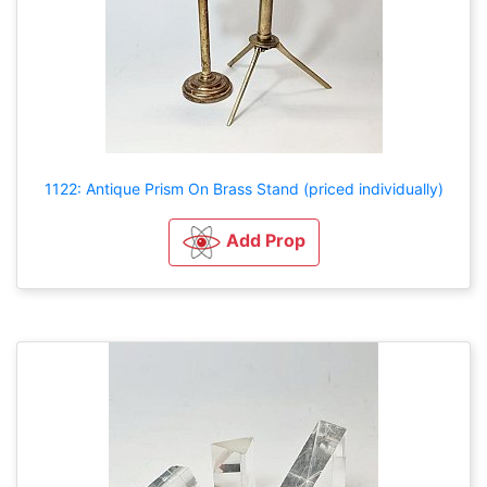
1122: Antique Prism On Brass Stand (priced individually)
Add Prop