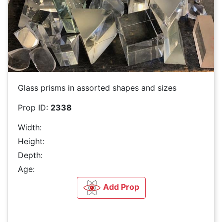
Glass prisms in assorted shapes and sizes
Prop ID:
2338
Width:
Height:
Depth:
Age:
Add Prop