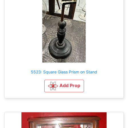
5523: Square Glass Prism on Stand
Add Prop