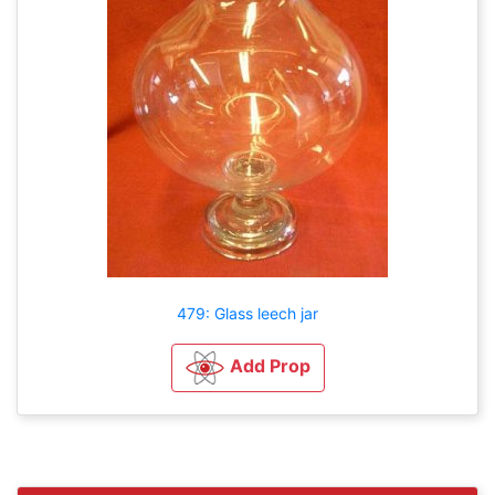
479: Glass leech jar
Add Prop