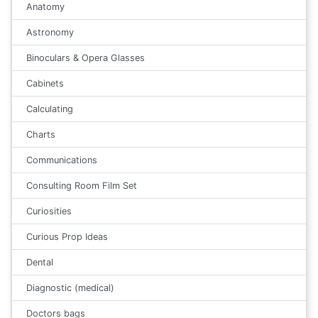
Anatomy
Astronomy
Binoculars & Opera Glasses
Cabinets
Calculating
Charts
Communications
Consulting Room Film Set
Curiosities
Curious Prop Ideas
Dental
Diagnostic (medical)
Doctors bags