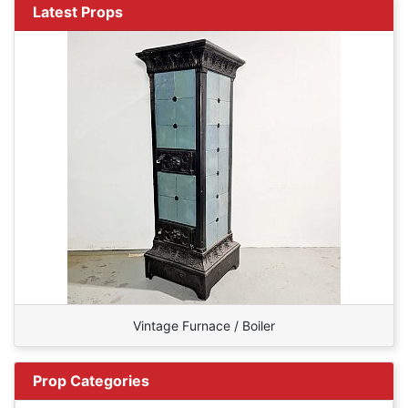
Latest Props
Vintage Furnace / Boiler
Prop Categories