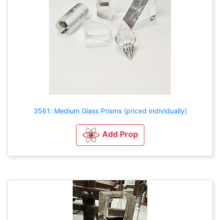
3561: Medium Glass Prisms (priced individually)
Add Prop