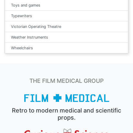
Toys and games
Typewriters
Victorian Operating Theatre
Weather Instruments
Wheelchairs
THE FILM MEDICAL GROUP
Retro to modern medical and scientific
props.