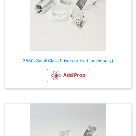
3560: Small Glass Prisms (priced individually)
Add Prop