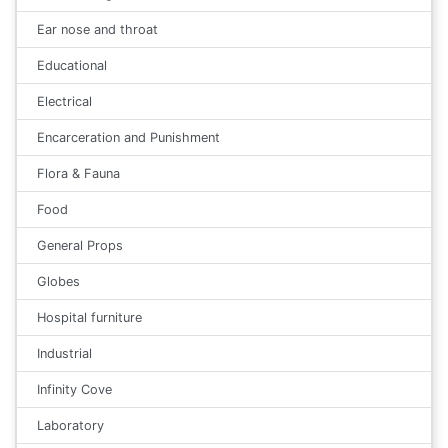
Ear nose and throat
Educational
Electrical
Encarceration and Punishment
Flora & Fauna
Food
General Props
Globes
Hospital furniture
Industrial
Infinity Cove
Laboratory