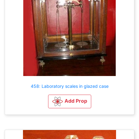
458: Laboratory scales in glazed case
Add Prop