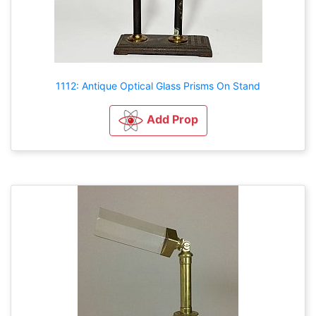
1112: Antique Optical Glass Prisms On Stand
Add Prop