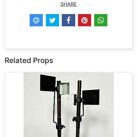
SHARE
Related Props